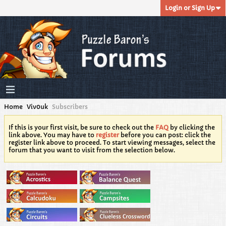
Login or Sign Up
Home
Viv0uk
Subscribers
If this is your first visit, be sure to check out the
FAQ
by clicking the
link above. You may have to
register
before you can post: click the
register link above to proceed. To start viewing messages, select the
forum that you want to visit from the selection below.