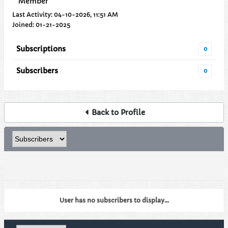
Member
Last Activity: 04-10-2026, 11:51 AM
Joined: 01-21-2025
Subscriptions
0
Subscribers
0
Back to Profile
User has no subscribers to display...