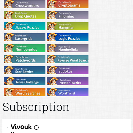
Subscription
Viv0uk