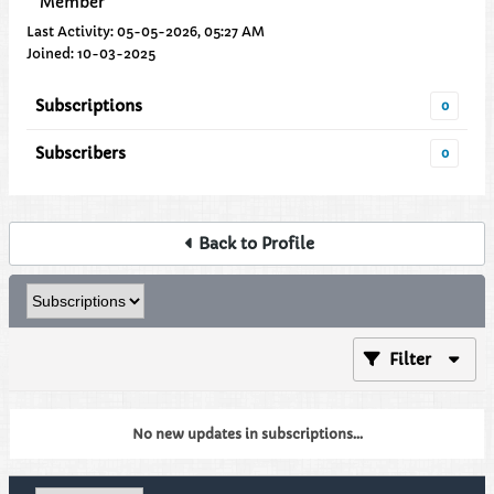
Member
Last Activity: 05-05-2026, 05:27 AM
Joined: 10-03-2025
Subscriptions
0
Subscribers
0
Back to Profile
Filter
No new updates in subscriptions...