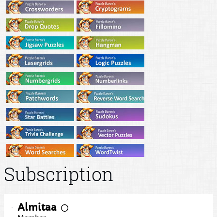
Subscription
Almitaa