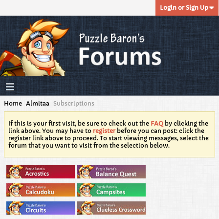
Login or Sign Up
Home
Almitaa
Subscriptions
If this is your first visit, be sure to check out the
FAQ
by clicking the
link above. You may have to
register
before you can post: click the
register link above to proceed. To start viewing messages, select the
forum that you want to visit from the selection below.