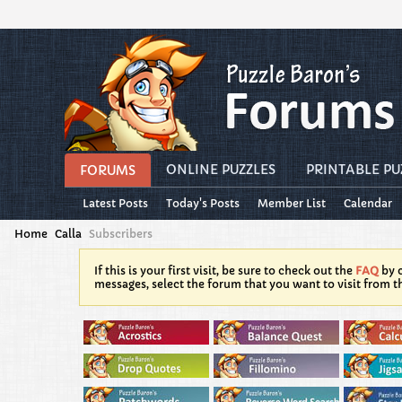
ONLINE PUZZLES
PRINTABLE PU
FORUMS
Latest Posts
Today's Posts
Member List
Calendar
Home
Calla
Subscribers
If this is your first visit, be sure to check out the
FAQ
by c
messages, select the forum that you want to visit from t