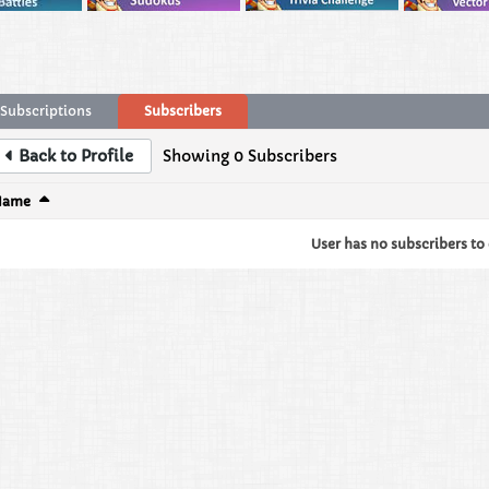
Subscriptions
Subscribers
Back to Profile
Showing
0
Subscribers
Name
User has no subscribers to d