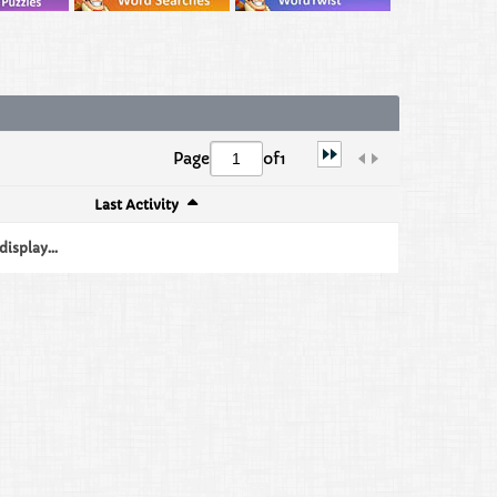
Page
of
1
Last Activity
isplay...