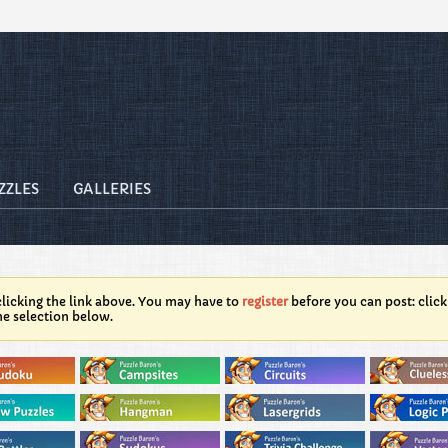
ZZLES
GALLERIES
licking the link above. You may have to
register
before you can post: click
he selection below.