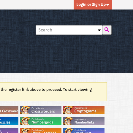
Login or Sign Up
 the register link above to proceed. To start viewing