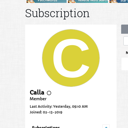
Subscription
Calla
Member
Last Activity: Yesterday, 09:10 AM
Joined: 02-13-2019