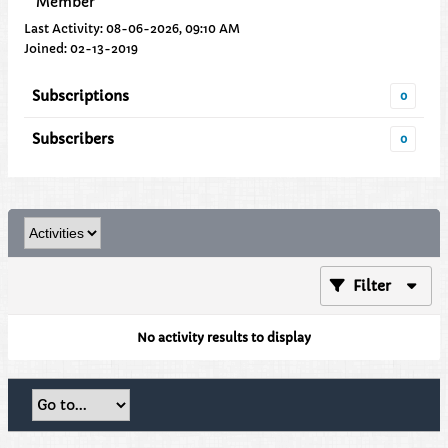
Member
Last Activity: 08-06-2026, 09:10 AM
Joined: 02-13-2019
Subscriptions
0
Subscribers
0
Filter
No activity results to display