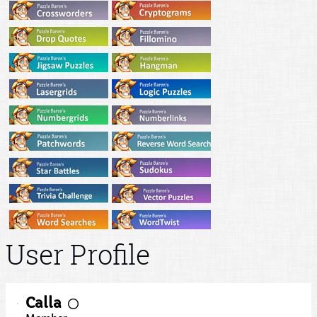
User Profile
Calla