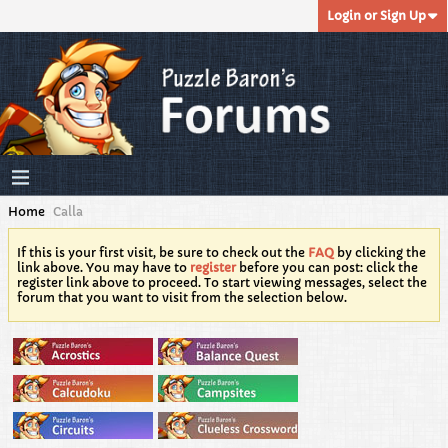
Login or Sign Up
Home
Calla
If this is your first visit, be sure to check out the
FAQ
by clicking the
link above. You may have to
register
before you can post: click the
register link above to proceed. To start viewing messages, select the
forum that you want to visit from the selection below.