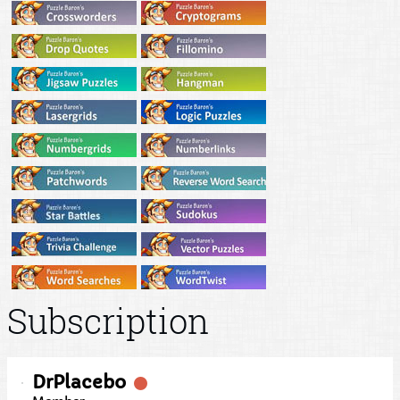
Subscription
DrPlacebo