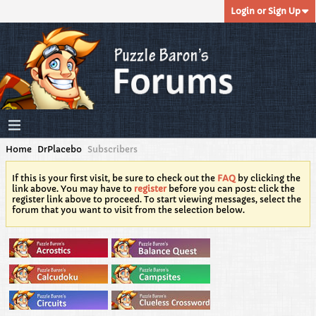
Login or Sign Up
Home
DrPlacebo
Subscribers
If this is your first visit, be sure to check out the
FAQ
by clicking the
link above. You may have to
register
before you can post: click the
register link above to proceed. To start viewing messages, select the
forum that you want to visit from the selection below.