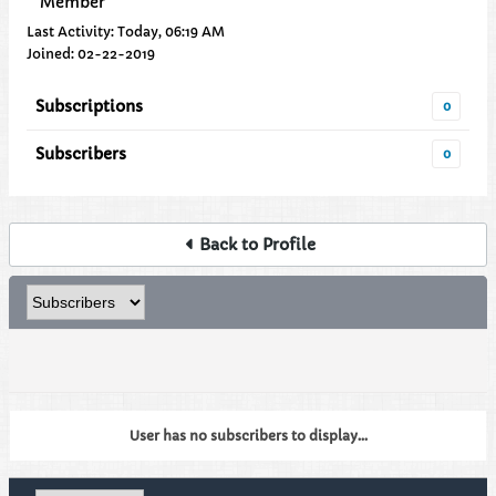
Member
Last Activity: Today, 06:19 AM
Joined: 02-22-2019
Subscriptions
0
Subscribers
0
Back to Profile
User has no subscribers to display...