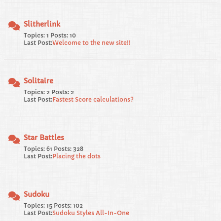
Slitherlink
Topics: 1 Posts: 10
Last Post:
Welcome to the new site!!
Solitaire
Topics: 2 Posts: 2
Last Post:
Fastest Score calculations?
Star Battles
Topics: 61 Posts: 328
Last Post:
Placing the dots
Sudoku
Topics: 15 Posts: 102
Last Post:
Sudoku Styles All-In-One