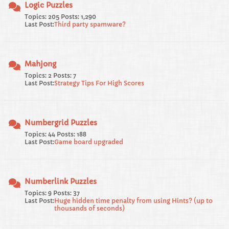
Logic Puzzles
Topics: 205 Posts: 1,290
Last Post:
Third party spamware?
Mahjong
Topics: 2 Posts: 7
Last Post:
Strategy Tips For High Scores
Numbergrid Puzzles
Topics: 44 Posts: 188
Last Post:
Game board upgraded
Numberlink Puzzles
Topics: 9 Posts: 37
Last Post:
Huge hidden time penalty from using Hints? (up to
thousands of seconds)