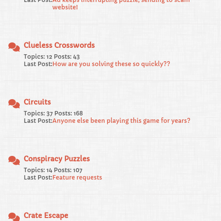
website!
Clueless Crosswords
Topics: 12 Posts: 43
Last Post:
How are you solving these so quickly??
Circuits
Topics: 37 Posts: 168
Last Post:
Anyone else been playing this game for years?
Conspiracy Puzzles
Topics: 14 Posts: 107
Last Post:
Feature requests
Crate Escape