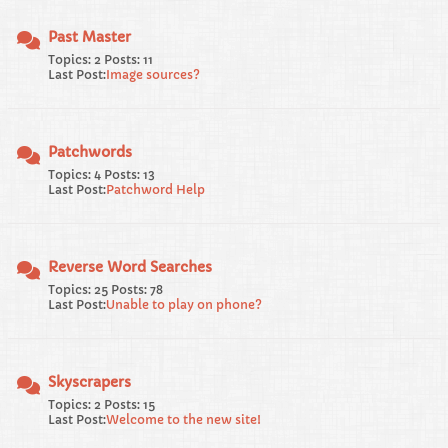
Past Master
Topics: 2 Posts: 11
Last Post:
Image sources?
Patchwords
Topics: 4 Posts: 13
Last Post:
Patchword Help
Reverse Word Searches
Topics: 25 Posts: 78
Last Post:
Unable to play on phone?
Skyscrapers
Topics: 2 Posts: 15
Last Post:
Welcome to the new site!