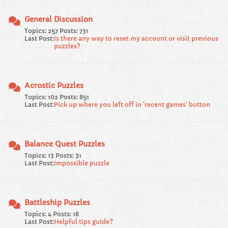
General Discussion
Topics: 257 Posts: 731
Last Post:
Is there any way to reset my account or visit previous
puzzles?
Acrostic Puzzles
Topics: 102 Posts: 851
Last Post:
Pick up where you left off in 'recent games' button
Balance Quest Puzzles
Topics: 13 Posts: 31
Last Post:
Impossible puzzle
Battleship Puzzles
Topics: 4 Posts: 18
Last Post:
Helpful tips guide?