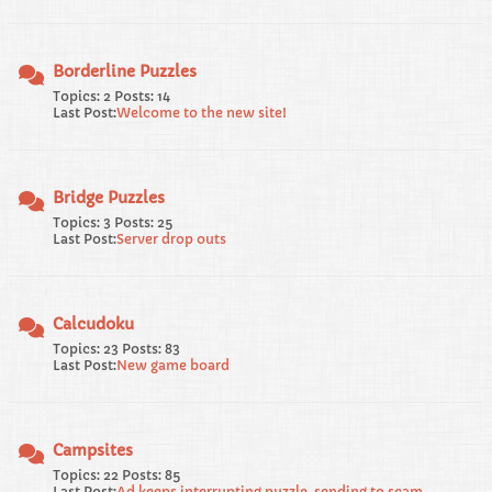
Borderline Puzzles
Topics: 2 Posts: 14
Last Post:
Welcome to the new site!
Bridge Puzzles
Topics: 3 Posts: 25
Last Post:
Server drop outs
Calcudoku
Topics: 23 Posts: 83
Last Post:
New game board
Campsites
Topics: 22 Posts: 85
Last Post:
Ad keeps interrupting puzzle, sending to scam