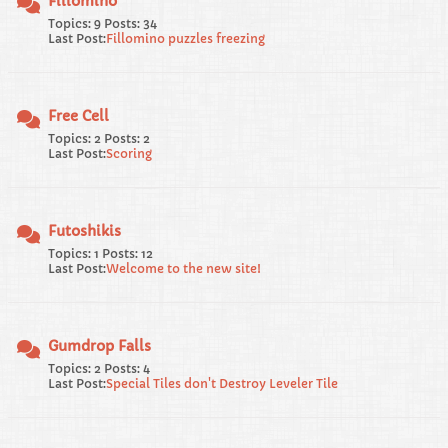
Fillomino
Topics: 9 Posts: 34
Last Post:
Fillomino puzzles freezing
Free Cell
Topics: 2 Posts: 2
Last Post:
Scoring
Futoshikis
Topics: 1 Posts: 12
Last Post:
Welcome to the new site!
Gumdrop Falls
Topics: 2 Posts: 4
Last Post:
Special Tiles don't Destroy Leveler Tile