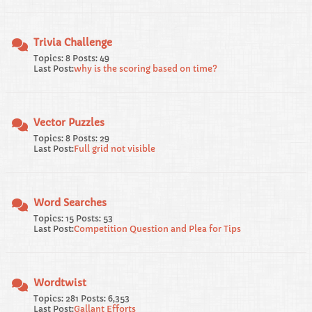
Trivia Challenge
Topics: 8 Posts: 49
Last Post:
why is the scoring based on time?
Vector Puzzles
Topics: 8 Posts: 29
Last Post:
Full grid not visible
Word Searches
Topics: 15 Posts: 53
Last Post:
Competition Question and Plea for Tips
Wordtwist
Topics: 281 Posts: 6,353
Last Post:
Gallant Efforts