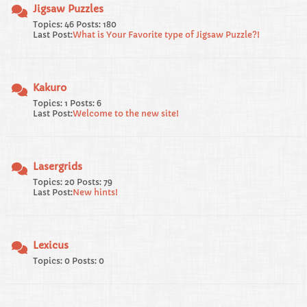
Jigsaw Puzzles
Topics: 46 Posts: 180
Last Post:
What is Your Favorite type of Jigsaw Puzzle?!
Kakuro
Topics: 1 Posts: 6
Last Post:
Welcome to the new site!
Lasergrids
Topics: 20 Posts: 79
Last Post:
New hints!
Lexicus
Topics: 0 Posts: 0