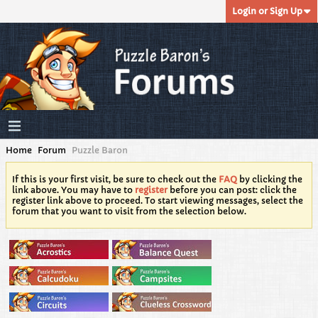
Login or Sign Up
Home
Forum
Puzzle Baron
If this is your first visit, be sure to check out the
FAQ
by clicking the
link above. You may have to
register
before you can post: click the
register link above to proceed. To start viewing messages, select the
forum that you want to visit from the selection below.