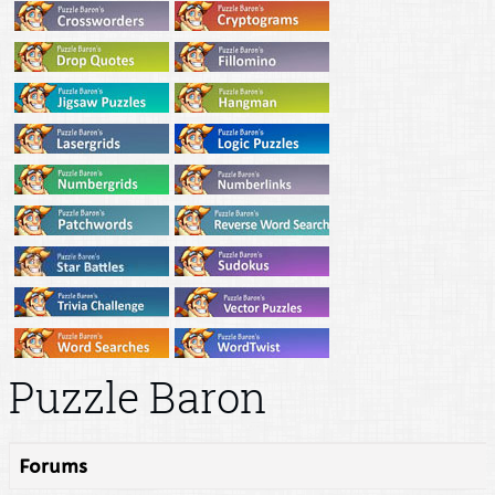
Puzzle Baron
Forums