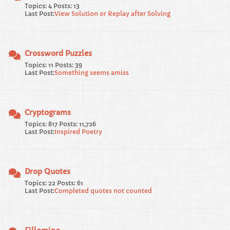
Topics: 4 Posts: 13
Last Post:
View Solution or Replay after Solving
Crossword Puzzles
Topics: 11 Posts: 39
Last Post:
Something seems amiss
Cryptograms
Topics: 817 Posts: 11,726
Last Post:
Inspired Poetry
Drop Quotes
Topics: 22 Posts: 61
Last Post:
Completed quotes not counted