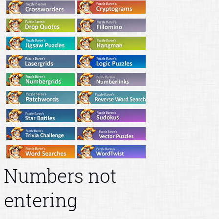
Numbers not
entering