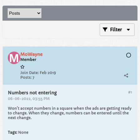
Filter
MoWayne
Member
Join Date:
Feb 2019
Posts:
7
#1
Numbers not entering
06-06-2022, 03:55 PM
Won't accept numbers in a square when the ads are getting ready
to change. When they change, numbers can be entered until the
next change.
Tags:
None