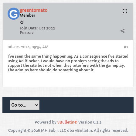
greentomato
Member
Join Date:
Oct 2022
Posts:
2
06-02-2024, 09:54 AM
#2
I've seen the same thing happening. As a consequence I've started
using Ad Blocker. I would have no problem seeing the ads to
support the site but not when they interfere with the gameplay.
The admins here should do something about it.
Powered by
vBulletin®
Version 6.2.2
Copyright © 2026 MH Sub I, LLC dba vBulletin. All rights reserved.