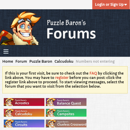
Login or Sign Up
Home
Forum
Puzzle Baron
Calcudoku
Numbers not entering
If this is your first visit, be sure to check out the
FAQ
by clicking the
link above. You may have to
register
before you can post: click the
register link above to proceed. To start viewing messages, select the
forum that you want to visit from the selection below.