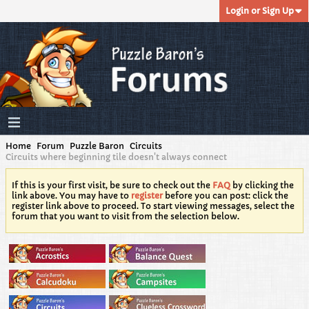
Login or Sign Up
Home
Forum
Puzzle Baron
Circuits
Circuits where beginning tile doesn't always connect
If this is your first visit, be sure to check out the
FAQ
by clicking the
link above. You may have to
register
before you can post: click the
register link above to proceed. To start viewing messages, select the
forum that you want to visit from the selection below.