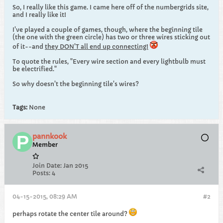
So, I really like this game. I came here off of the numbergrids site,
and I really like it!
I've played a couple of games, though, where the beginning tile
(the one with the green circle) has two or three wires sticking out
of it--and
they DON'T all end up connecting!
To quote the rules, "Every wire section and every lightbulb must
be electrified."
So why doesn't the beginning tile's wires?
Tags:
None
pannkook
Member
Join Date:
Jan 2015
Posts:
4
04-15-2015, 08:29 AM
#2
perhaps rotate the center tile around?