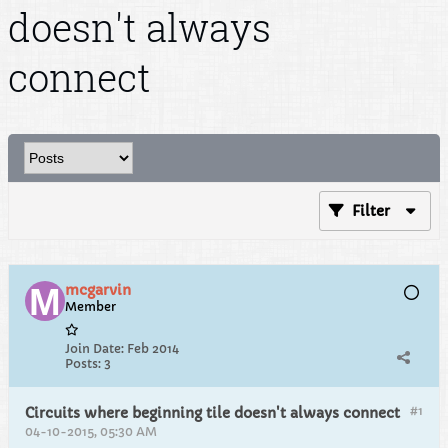
doesn't always
connect
Filter
mcgarvin
Member
Join Date:
Feb 2014
Posts:
3
#1
Circuits where beginning tile doesn't always connect
04-10-2015, 05:30 AM