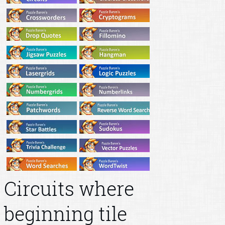
Circuits where
beginning tile