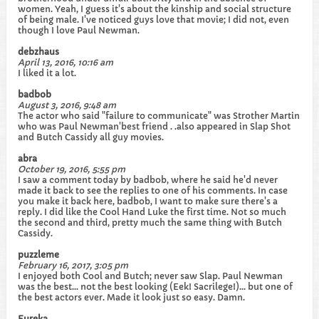
women. Yeah, I guess it's about the kinship and social structure
of being male. I've noticed guys love that movie; I did not, even
though I love Paul Newman.
debzhaus
April 13, 2016, 10:16 am
I liked it a lot.
badbob
August 3, 2016, 9:48 am
The actor who said "failure to communicate" was Strother Martin
who was Paul Newman'best friend . .also appeared in Slap Shot
and Butch Cassidy all guy movies.
abra
October 19, 2016, 5:55 pm
I saw a comment today by badbob, where he said he'd never
made it back to see the replies to one of his comments. In case
you make it back here, badbob, I want to make sure there's a
reply. I did like the Cool Hand Luke the first time. Not so much
the second and third, pretty much the same thing with Butch
Cassidy.
puzzleme
February 16, 2017, 3:05 pm
I enjoyed both Cool and Butch; never saw Slap. Paul Newman
was the best... not the best looking (Eek! Sacrilege!)... but one of
the best actors ever. Made it look just so easy. Damn.
Eureka