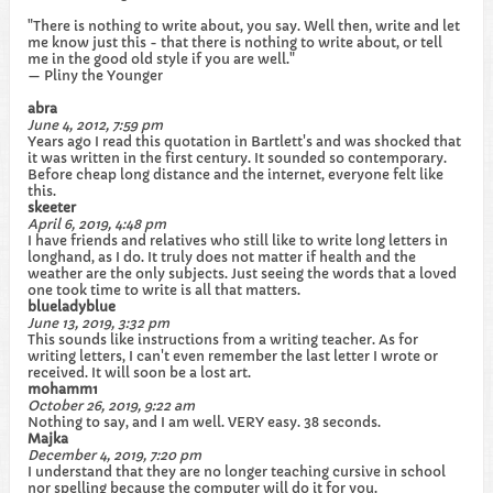
"There is nothing to write about, you say. Well then, write and let
me know just this - that there is nothing to write about, or tell
me in the good old style if you are well."
— Pliny the Younger
abra
June 4, 2012, 7:59 pm
Years ago I read this quotation in Bartlett's and was shocked that
it was written in the first century. It sounded so contemporary.
Before cheap long distance and the internet, everyone felt like
this.
skeeter
April 6, 2019, 4:48 pm
I have friends and relatives who still like to write long letters in
longhand, as I do. It truly does not matter if health and the
weather are the only subjects. Just seeing the words that a loved
one took time to write is all that matters.
blueladyblue
June 13, 2019, 3:32 pm
This sounds like instructions from a writing teacher. As for
writing letters, I can't even remember the last letter I wrote or
received. It will soon be a lost art.
mohamm1
October 26, 2019, 9:22 am
Nothing to say, and I am well. VERY easy. 38 seconds.
Majka
December 4, 2019, 7:20 pm
I understand that they are no longer teaching cursive in school
nor spelling because the computer will do it for you.