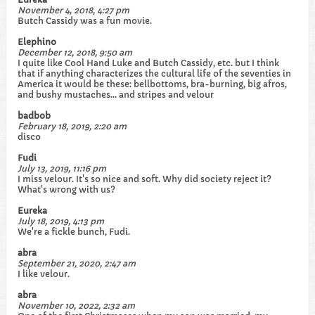
November 4, 2018, 4:27 pm
Butch Cassidy was a fun movie.
Elephino
December 12, 2018, 9:50 am
I quite like Cool Hand Luke and Butch Cassidy, etc. but I think
that if anything characterizes the cultural life of the seventies in
America it would be these: bellbottoms, bra-burning, big afros,
and bushy mustaches... and stripes and velour
badbob
February 18, 2019, 2:20 am
disco
Fudi
July 13, 2019, 11:16 pm
I miss velour. It's so nice and soft. Why did society reject it?
What's wrong with us?
Eureka
July 18, 2019, 4:13 pm
We're a fickle bunch, Fudi.
abra
September 21, 2020, 2:47 am
I like velour.
abra
November 10, 2022, 2:32 am