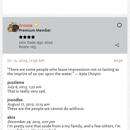
hrossa
Premium Member
Join Date:
Apr 2020
Posts:
105
07-14-2025, 12:59 AM
#250
"There are some people who leave impressions not so lasting as
the imprint of an oar upon the water." — Kate Chopin
puzzleme
July 6, 2013, 1:32 am
That is really very sad.
jnoodles
August 17, 2013, 12:14 am
These are the people we cannot do without.
abra
December 29, 2015, 2:01 pm
I'm pretty sure that aside from a my family, and a few others, I'm