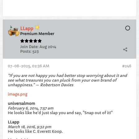
LLapp
Premium Member
Join Date:
Aug 2014
Posts:
523
07-08-2025, 02:36 AM
#246
"If you are not happy you had better stop worrying about it and
see what treasures you can pluck from your own brand of
unhappiness." — Robertson Davies
image.png
universalmom
February 6, 2014, 7:57 am
He looks like he'd just slap you and say, "Snap out of it!"
LLapp
March 18, 2016, 9:32 pm
He looks like C. Everett Koop.