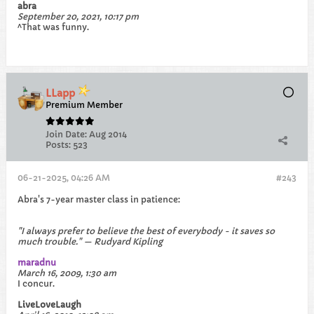
abra
September 20, 2021, 10:17 pm
^That was funny.
LLapp
Premium Member
Join Date:
Aug 2014
Posts:
523
06-21-2025, 04:26 AM
#243
Abra's 7-year master class in patience:
"I always prefer to believe the best of everybody - it saves so
much trouble." — Rudyard Kipling
maradnu
March 16, 2009, 1:30 am
I concur.
LiveLoveLaugh