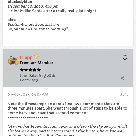
blueladyblue
December 20, 2020, 5:16 pm
He looks like Santa after a really really late night.
abra
September 20, 2021, 2:44 am
So, Santa on Christmas morning?​
LLapp
Premium Member
Join Date:
Aug 2014
Posts:
523
07-08-2025, 05:07 AM
#247
Note the timestamps on abra's final two comments: they are
three minutes apart. She went through a lot of steps to be able to
come back and leave that second comment.
-------------------
"A wind has blown the rain away and blown the sky away and all
the leaves away, and the trees stand. I think, I too, have known
autumn too long." — E. E. Cummings