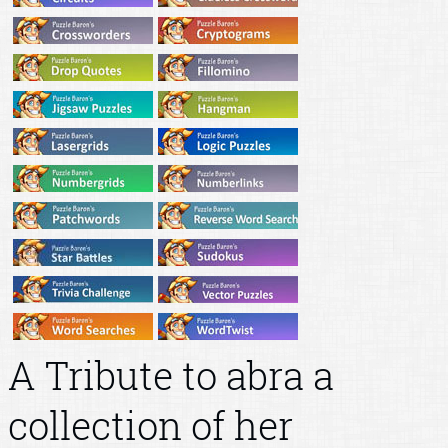
A Tribute to abra a
collection of her