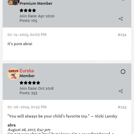
Premium Member
Join Date:
Apr 2020
Posts:
105
07-14-2025, 02:03 PM
#254
It's pure abra!
Eureka
Member
Join Date:
Oct 2018
Posts:
353
07-20-2025, 01:43 PM
#255
"You will always be your child's favorite toy." — Vicki Lansky
abra
August 26, 2017, 6:41 pm