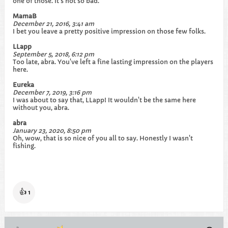
one of those. It's not so bad.
MamaB
December 21, 2016, 3:41 am
I bet you leave a pretty positive impression on those few folks.
LLapp
September 5, 2018, 6:12 pm
Too late, abra. You've left a fine lasting impression on the players
here.
Eureka
December 7, 2019, 3:16 pm
I was about to say that, LLapp! It wouldn't be the same here
without you, abra.
abra
January 23, 2020, 8:50 pm
Oh, wow, that is so nice of you all to say. Honestly I wasn't
fishing.
👍
1