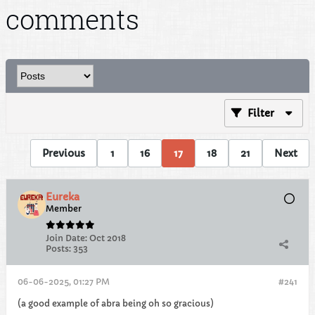
comments
Filter
Previous
1
16
17
18
21
Next
Eureka
Member
Join Date:
Oct 2018
Posts:
353
06-06-2025, 01:27 PM
#241
(a good example of abra being oh so gracious)