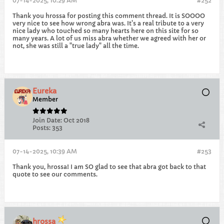
07-14-2025, 10:29 AM
#252
Thank you hrossa for posting this comment thread. It is SOOOO
very nice to see how wrong abra was. It's a real tribute to a very
nice lady who touched so many hearts here on this site for so
many years. A lot of us miss abra whether we agreed with her or
not, she was still a "true lady" all the time.
Eureka
Member
Join Date:
Oct 2018
Posts:
353
07-14-2025, 10:39 AM
#253
Thank you, hrossa! I am SO glad to see that abra got back to that
quote to see our comments.
hrossa