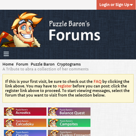
Login or Sign Up
Home
Forum
Puzzle Baron
Cryptograms
A Tribute to abra a collection of her comments
If this is your first visit, be sure to check out the
FAQ
by clicking the
link above. You may have to
register
before you can post: click the
register link above to proceed. To start viewing messages, select the
forum that you want to visit from the selection below.