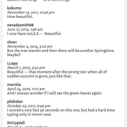
kokumo
December 13, 2011, 10:46 pm
How beautiful.
nevadasmith68
June 17, 2013, 1:56 am
I now have too,E.E.-- Beautiful.
slow1
November 4, 2014, 3:22 am
But the tree stands! and then there will be another Springtime.
Maybe?
LLapp
March 1, 2015, 5:42 pm
Beautiful -- that moment after the strong rain when all of
sudden autumn is gone, just like that.
marnita
April 24, 2016, 11:17 am
And I always wonder if I will see the green leaves again.
phthelen
October 25, 2017, 6:46 pm
i scored a very fast 50 seconds on this one, but had a hard time
typing only in minor case.
DrCryptell