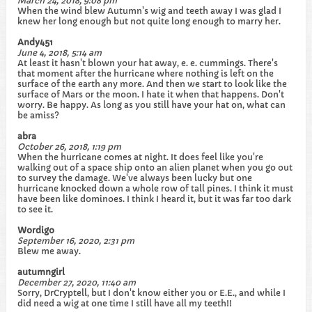
March 24, 2018, 9:08 pm
When the wind blew Autumn's wig and teeth away I was glad I
knew her long enough but not quite long enough to marry her.
Andy451
June 4, 2018, 5:14 am
At least it hasn't blown your hat away, e. e. cummings. There's
that moment after the hurricane where nothing is left on the
surface of the earth any more. And then we start to look like the
surface of Mars or the moon. I hate it when that happens. Don't
worry. Be happy. As long as you still have your hat on, what can
be amiss?
abra
October 26, 2018, 1:19 pm
When the hurricane comes at night. It does feel like you're
walking out of a space ship onto an alien planet when you go out
to survey the damage. We've always been lucky but one
hurricane knocked down a whole row of tall pines. I think it must
have been like dominoes. I think I heard it, but it was far too dark
to see it.
Wordigo
September 16, 2020, 2:31 pm
Blew me away.
autumngirl
December 27, 2020, 11:40 am
Sorry, DrCryptell, but I don't know either you or E.E., and while I
did need a wig at one time I still have all my teeth!!