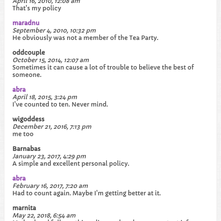
April 16, 2010, 12:08 am
That's my policy
maradnu
September 4, 2010, 10:32 pm
He obviously was not a member of the Tea Party.
oddcouple
October 15, 2014, 12:07 am
Sometimes it can cause a lot of trouble to believe the best of
someone.​
abra
April 18, 2015, 3:24 pm
I've counted to ten. Never mind.
wigoddess
December 21, 2016, 7:13 pm
me too
Barnabas
January 23, 2017, 4:29 pm
A simple and excellent personal policy.
abra
February 16, 2017, 7:20 am
Had to count again. Maybe I'm getting better at it.
marnita
May 22, 2018, 6:54 am