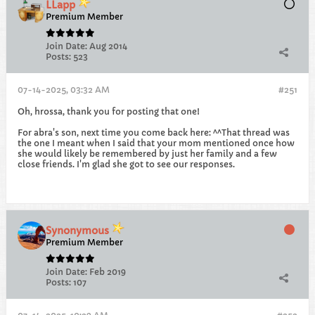
LLapp
Premium Member
Join Date:
Aug 2014
Posts:
523
07-14-2025, 03:32 AM
#251
Oh, hrossa, thank you for posting that one!
For abra's son, next time you come back here: ^^That thread was
the one I meant when I said that your mom mentioned once how
she would likely be remembered by just her family and a few
close friends. I'm glad she got to see our responses.
Synonymous
Premium Member
Join Date:
Feb 2019
Posts:
107