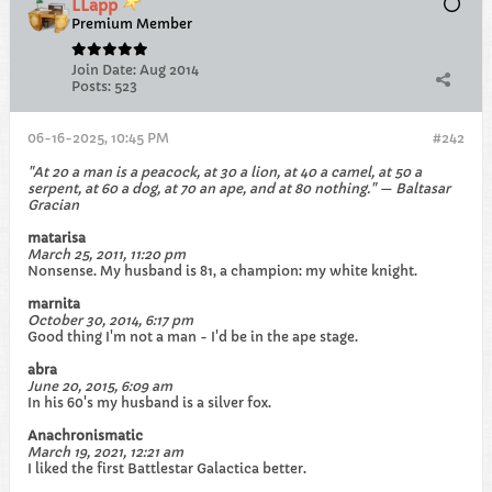
LLapp
Premium Member
Join Date:
Aug 2014
Posts:
523
06-16-2025, 10:45 PM
#242
"At 20 a man is a peacock, at 30 a lion, at 40 a camel, at 50 a
serpent, at 60 a dog, at 70 an ape, and at 80 nothing." — Baltasar
Gracian
matarisa
March 25, 2011, 11:20 pm
Nonsense. My husband is 81, a champion: my white knight.
marnita
October 30, 2014, 6:17 pm
Good thing I'm not a man - I'd be in the ape stage.
abra
June 20, 2015, 6:09 am
In his 60's my husband is a silver fox.
Anachronismatic
March 19, 2021, 12:21 am
I liked the first Battlestar Galactica better.