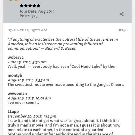
Join Date:
Aug 2014
Posts:
523
07-10-2025, 03:22 AM
#248
"If anything characterizes the cultural life of the seventies in
America, it is an insistence on preventing failures of
communication." — Richard D. Rosen
wobray2
June 15, 2014, 9:56 pm
Well, yeah -- everybody had seen "Cool Hand Luke" by then
montyb
August 5, 2014, 7:35 am
The sweatiest movie ever made according to the gang at Cheers.
wvwoman
August 9, 2015, 10:01 am
i've never seen it.
LLapp
December 29, 2015, 1:14 pm
I saw it and did not get what was so great about it. I think it is
truly a man's movie, and I'm not a man. I guess it is about how
men relate to each other, in the context of a guarded
brotherhood under unfair authority and in the absence of