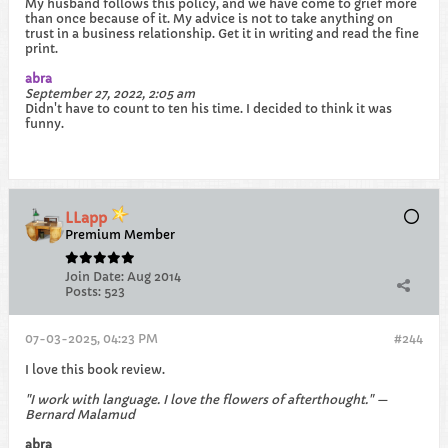
My husband follows this policy, and we have come to grief more
than once because of it. My advice is not to take anything on
trust in a business relationship. Get it in writing and read the fine
print.
abra
September 27, 2022, 2:05 am
Didn't have to count to ten his time. I decided to think it was
funny.​
LLapp
Premium Member
Join Date:
Aug 2014
Posts:
523
07-03-2025, 04:23 PM
#244
I love this book review.
"I work with language. I love the flowers of afterthought." —
Bernard Malamud
abra