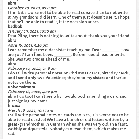
abra
October 28, 2020, 8:08 pm
I think it's worse not to be able to read cursive than to not write
it. My grandsons did learn. One of them just doesn't use it. I hope
that he'll be able to read it, if the occasion arises.
badbob
January 29, 2021, 10:10 am
Dear Pliny, there is nothing to write about. thank you your friend
abra
April 16, 2021, 9:26 pm
I can remember my older sister teaching me. Dear ______, How
are you? I am fine. Love, ______. Before I could read or write.
She was two grades ahead of me.
abra
February 10, 2022, 2:36 am
I do still write personal notes on Christmas cards, birthday cards,
and I send only two Valentines; they're to my sisters and I write
notes on them.
universalmom
February 16, 2022, 4:02 pm
abra I do too! I can't see why I would bother sending a card and
just signing my name
hrossa
March 16, 2022, 10:37 am
I still write personal notes on cards too. Yes, it is worse not to be
able to read cursive! We have a bunch of old letters written by a
great-grandmother in German when she was very old, in a faint,
wobbly antique style. Nobody can read them, which makes me
sad.