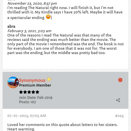
November 23, 2020, 8:57 pm
I'm reading The Natural right now. I will finish it, but I'm not
thrilled with it. My Kindle says I have 20% left. Maybe it will have
a spectacular ending.
)
abra
February 3, 2021, 3:03 am
One of the reasons I read The Natural was that many of the
reviews said the ending was much better than the movie. The
only part of the movie I remembered was the end. The book is not
for everybody. I am one of those that it was not for. The worst
part was the ending, but the middle was pretty bad too.​
Synonymous
Premium Member
Join Date:
Feb 2019
Posts:
107
07-07-2025, 07:05 AM
#245
Loved her comments on this quote about letters to her sisters.
Heart warming.