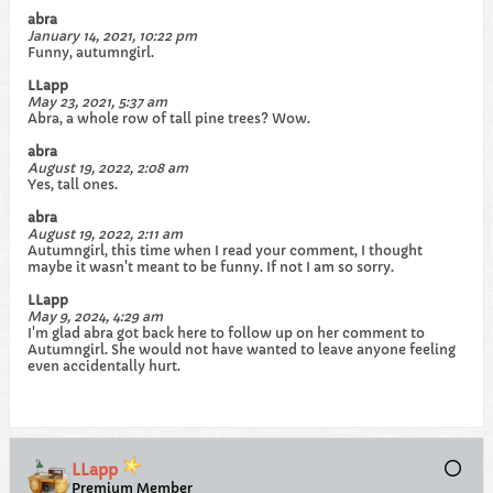
abra
January 14, 2021, 10:22 pm
Funny, autumngirl.
LLapp
May 23, 2021, 5:37 am
Abra, a whole row of tall pine trees? Wow.
abra
August 19, 2022, 2:08 am
Yes, tall ones.
abra
August 19, 2022, 2:11 am
Autumngirl, this time when I read your comment, I thought
maybe it wasn't meant to be funny. If not I am so sorry.
LLapp
May 9, 2024, 4:29 am
I'm glad abra got back here to follow up on her comment to
Autumngirl. She would not have wanted to leave anyone feeling
even accidentally hurt.​
LLapp
Premium Member