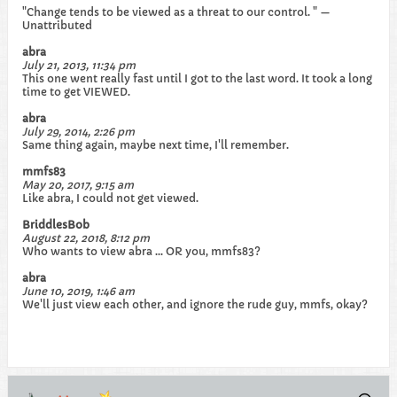
"Change tends to be viewed as a threat to our control. " —
Unattributed
abra
July 21, 2013, 11:34 pm
This one went really fast until I got to the last word. It took a long
time to get VIEWED.
abra
July 29, 2014, 2:26 pm
Same thing again, maybe next time, I'll remember.
mmfs83
May 20, 2017, 9:15 am
Like abra, I could not get viewed.
BriddlesBob
August 22, 2018, 8:12 pm
Who wants to view abra ... OR you, mmfs83?
abra
June 10, 2019, 1:46 am
We'll just view each other, and ignore the rude guy, mmfs, okay?