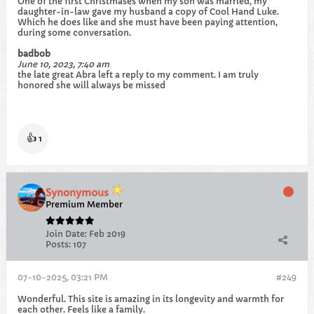
One of the first Christmases when my son was married, my
daughter-in-law gave my husband a copy of Cool Hand Luke.
Which he does like and she must have been paying attention,
during some conversation.
badbob
June 10, 2023, 7:40 am
the late great Abra left a reply to my comment. I am truly
honored she will always be missed
👍
1
Synonymous
Premium Member
Join Date:
Feb 2019
Posts:
107
07-10-2025, 03:21 PM
#249
Wonderful. This site is amazing in its longevity and warmth for
each other. Feels like a family.