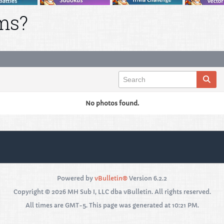
ms?
No photos found.
Powered by
vBulletin®
Version 6.2.2
Copyright © 2026 MH Sub I, LLC dba vBulletin. All rights reserved.
All times are GMT-5. This page was generated at 10:21 PM.