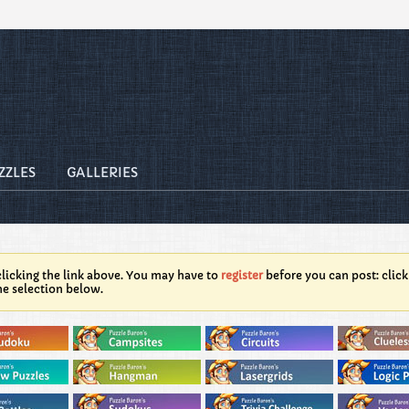
ZZLES
GALLERIES
licking the link above. You may have to
register
before you can post: click
he selection below.