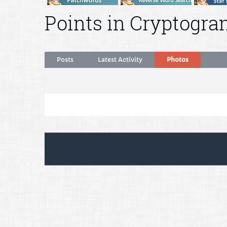
Points in Cryptogra
Posts
Latest Activity
Photos