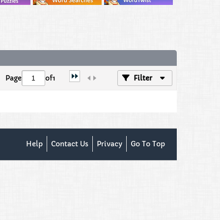
Page
of
1
Filter
Help
Contact Us
Privacy
Go To Top