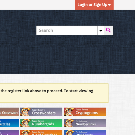
Login or Sign Up
 the register link above to proceed. To start viewing