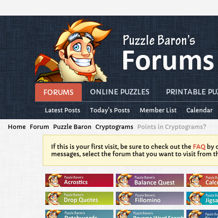
ONLINE PUZZLES
PRINTABLE PU
FORUMS
Latest Posts
Today's Posts
Member List
Calendar
Home
Forum
Puzzle Baron
Cryptograms
Points in Cryptograms?
If this is your first visit, be sure to check out the
FAQ
by c
messages, select the forum that you want to visit from t