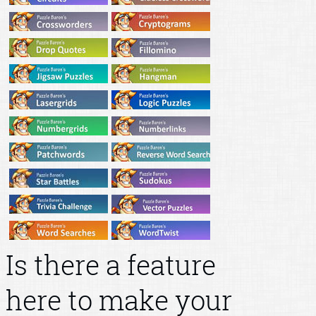
Is there a feature
here to make your