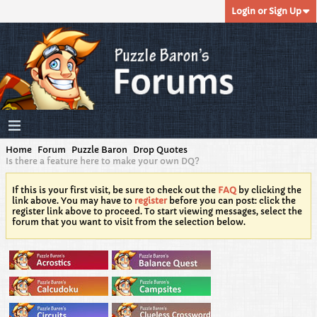
Login or Sign Up
Home
Forum
Puzzle Baron
Drop Quotes
Is there a feature here to make your own DQ?
If this is your first visit, be sure to check out the
FAQ
by clicking the
link above. You may have to
register
before you can post: click the
register link above to proceed. To start viewing messages, select the
forum that you want to visit from the selection below.