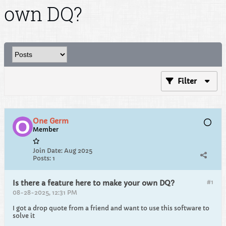
own DQ?
Filter
One Germ
Member
Join Date:
Aug 2025
Posts:
1
#1
Is there a feature here to make your own DQ?
08-28-2025, 12:31 PM
I got a drop quote from a friend and want to use this software to
solve it