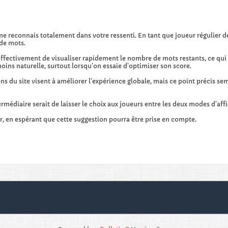
me reconnais totalement dans votre ressenti. En tant que joueur régulier
de mots.
ffectivement de visualiser rapidement le nombre de mots restants, ce qui re
oins naturelle, surtout lorsqu’on essaie d’optimiser son score.
s du site visent à améliorer l’expérience globale, mais ce point précis sem
rmédiaire serait de laisser le choix aux joueurs entre les deux modes d’aff
r, en espérant que cette suggestion pourra être prise en compte.