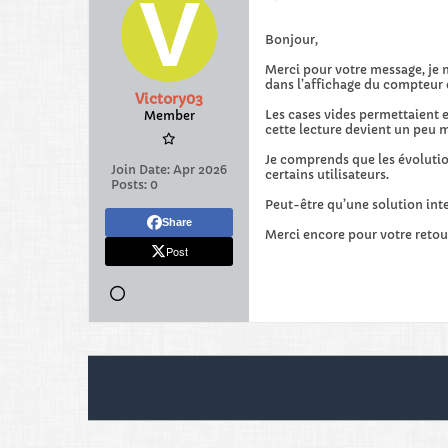
Bonjour,
Merci pour votre message, je 
dans l’affichage du compteur 
Victory03
Les cases vides permettaient e
Member
cette lecture devient un peu m
Je comprends que les évolution
Join Date:
Apr 2026
certains utilisateurs.
Posts:
0
Peut-être qu’une solution inte
Share
Merci encore pour votre retou
Post