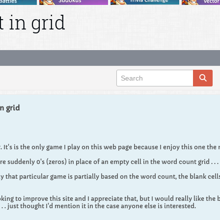
 in grid
n grid
 It's is the only game I play on this web page because I enjoy this one the
re suddenly 0's (zeros) in place of an empty cell in the word count grid . . . 
 that particular game is partially based on the word count, the blank cells
ing to improve this site and I appreciate that, but I would really like the b
. . . just thought I'd mention it in the case anyone else is interested.