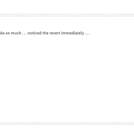
nks so much . . . noticed the revert immediately . . .