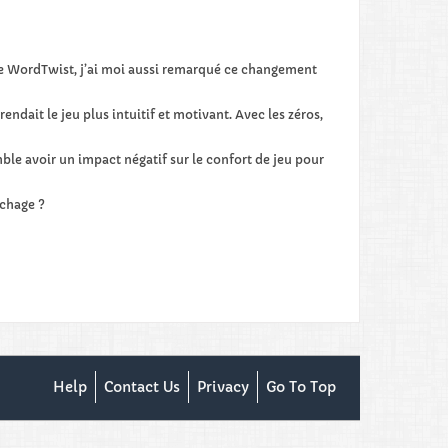
 de WordTwist, j’ai moi aussi remarqué ce changement
ndait le jeu plus intuitif et motivant. Avec les zéros,
ble avoir un impact négatif sur le confort de jeu pour
ichage ?
Help
Contact Us
Privacy
Go To Top