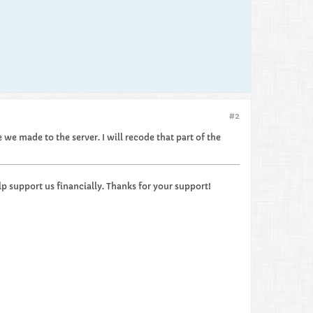
#2
we made to the server. I will recode that part of the
p support us financially. Thanks for your support!