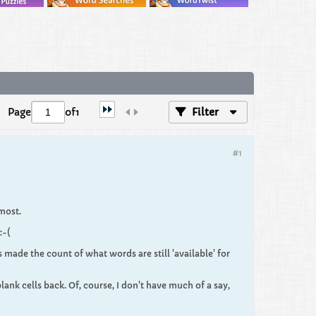
Page
of
1
Filter
#1
 most.
:-(
 made the count of what words are still 'available' for
lank cells back. Of, course, I don't have much of a say,