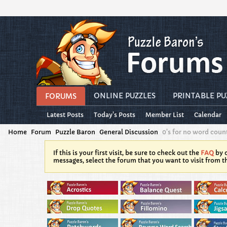
ONLINE PUZZLES
PRINTABLE PU
FORUMS
Latest Posts
Today's Posts
Member List
Calendar
Home
Forum
Puzzle Baron
General Discussion
0's for no word count
If this is your first visit, be sure to check out the
FAQ
by c
messages, select the forum that you want to visit from t