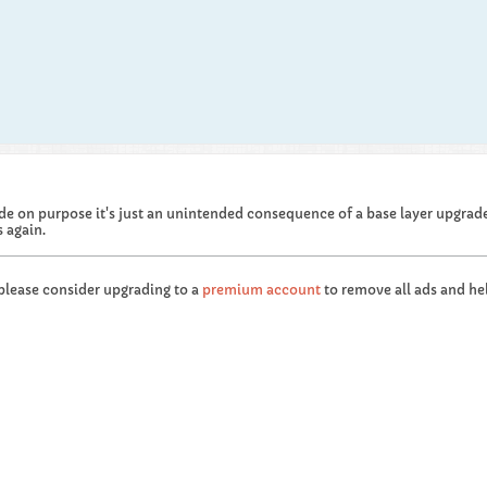
de on purpose it's just an unintended consequence of a base layer upgrade 
 again.
 please consider upgrading to a
premium account
to remove all ads and hel