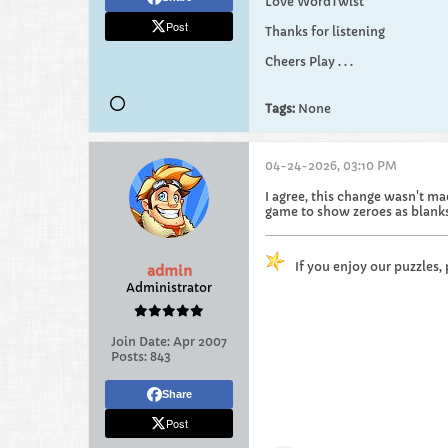
Love WordTwist
Post
Thanks for listening
Cheers Play . . .
Tags:
None
04-24-2026, 03:10 PM
I agree, this change wasn't ma
game to show zeroes as blanks
If you enjoy our puzzles,
admin
Administrator
Join Date:
Apr 2007
Posts:
843
Share
Post