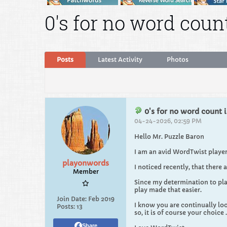
0's for no word count
Posts
Latest Activity
Photos
0's for no word count i
04-24-2026, 02:59 PM
Hello Mr. Puzzle Baron
I am an avid WordTwist player.
playonwords
I noticed recently, that there a
Member
Since my determination to play
play made that easier.
Join Date:
Feb 2019
I know you are continually look
Posts:
13
so, it is of course your choice 
Share