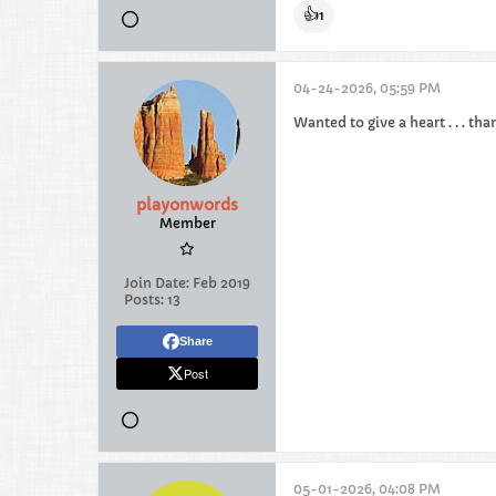
👍
1
04-24-2026, 05:59 PM
Wanted to give a heart . . . tha
playonwords
Member
Join Date:
Feb 2019
Posts:
13
Share
Post
05-01-2026, 04:08 PM