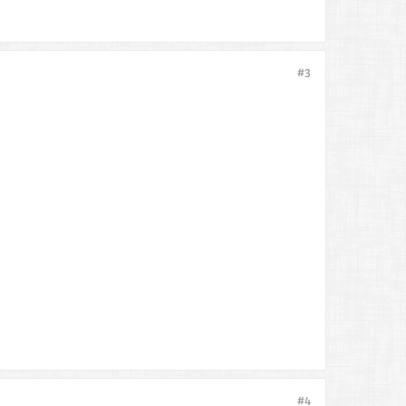
#3
#4