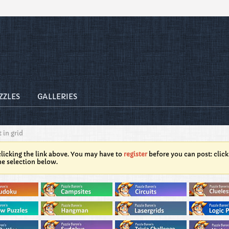
ZZLES
GALLERIES
 in grid
licking the link above. You may have to
register
before you can post: click
he selection below.