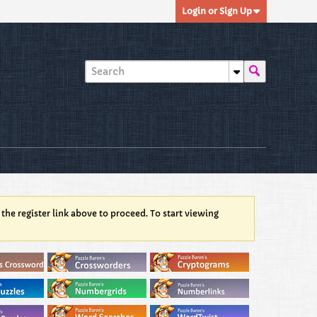
Login or Sign Up
 the register link above to proceed. To start viewing