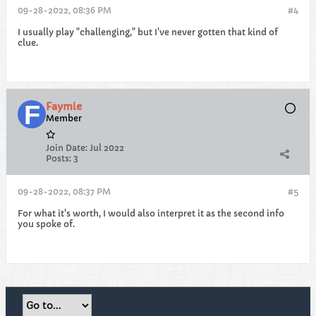
09-28-2022, 08:36 PM
#4
I usually play "challenging," but I've never gotten that kind of
clue.
Faymie
Member
Join Date:
Jul 2022
Posts:
3
09-28-2022, 08:37 PM
#5
For what it's worth, I would also interpret it as the second info
you spoke of.