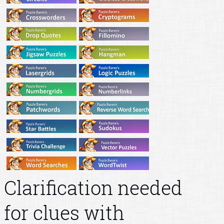
Clarification needed
for clues with