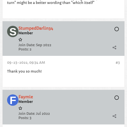
turn" might be a better wording than "which itself"
StumpedDarlin34
Member
Join Date:
Sep 2022
Posts:
2
09-23-2022, 09:34 AM
#3
Thank you so much!
Faymie
Member
Join Date:
Jul 2022
Posts:
3