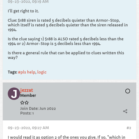
09-23-2022, 09:19 AM
I’ll get right to it.
Clue: $188 siren is rated 5 decibels quieter than Armor-Stop,
which itself is rated 5 decibels quieter than the siren released in
1994.
Is the clue saying 1) $188 is ALSO rated 5 decibels less than the
1994 or 2) Armor-Stop is 5 decibels less than 1994.
Is there a general rule that can be applied to clues written this
way?
Tags:
#pls help
,
logic
jezzat
Member
Join Date:
Jun 2022
Posts:
1
09-23-2022, 09:27 AM
#2
I would read it as option 2 of the ones you give. If so, "which in