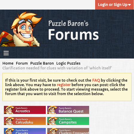
Login or Sign Up
Home
Forum
Puzzle Baron
Logic Puzzles
Clarification needed for clues with variation of ‘which itself’
If this is your first visit, be sure to check out the
FAQ
by clicking the
link above. You may have to
register
before you can post: click the
register link above to proceed. To start viewing messages, select the
forum that you want to visit from the selection below.