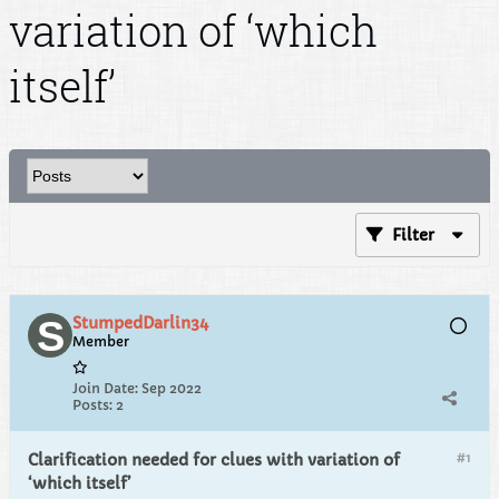
variation of ‘which
itself’
Filter
StumpedDarlin34
Member
Join Date:
Sep 2022
Posts:
2
#1
Clarification needed for clues with variation of
‘which itself’