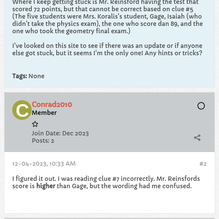
Where I keep getting stuck is Mr. Reinsford having the test that
scored 72 points, but that cannot be correct based on clue #5
(The five students were Mrs. Koralis's student, Gage, Isaiah (who
didn't take the physics exam), the one who score dan 89, and the
one who took the geometry final exam.)
I've looked on this site to see if there was an update or if anyone
else got stuck, but it seems I'm the only one! Any hints or tricks?
Tags:
None
Conrad2010
Member
Join Date:
Dec 2023
Posts:
2
12-04-2023, 10:33 AM
#2
I figured it out. I was reading clue #7 incorrectly. Mr. Reinsfords
score is
higher
than Gage, but the wording had me confused.