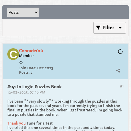
Filter
Conrad2010
Member
Join Date:
Dec 2023
Posts:
2
#1
#141 In Logic Puzzles Book
12-03-2023, 07:46 PM
I've been **very slowly** working through the puzzles in this
book for the past several years. I'm currently trying to finish the
final 10 puzzles in the book. When I get frustrated, I'm going back
to a puzzle that stumped me.
Thank you
Time for a Test
I've tried this one several times in the past and 4 times today.