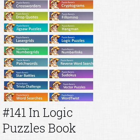
#141 In Logic
Puzzles Book