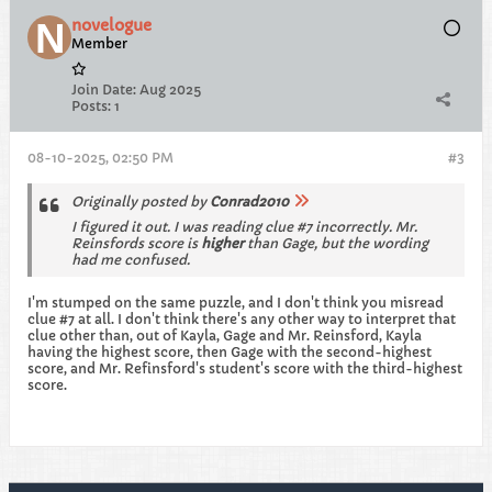
novelogue
Member
Join Date:
Aug 2025
Posts:
1
08-10-2025, 02:50 PM
#3
Originally posted by
Conrad2010
I figured it out. I was reading clue #7 incorrectly. Mr.
Reinsfords score is
higher
than Gage, but the wording
had me confused.
I'm stumped on the same puzzle, and I don't think you misread
clue #7 at all. I don't think there's any other way to interpret that
clue other than, out of Kayla, Gage and Mr. Reinsford, Kayla
having the highest score, then Gage with the second-highest
score, and Mr. Refinsford's student's score with the third-highest
score.