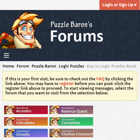
Login or Sign Up
Home
Forum
Puzzle Baron
Logic Puzzles
#141 In Logic Puzzles Book
If this is your first visit, be sure to check out the
FAQ
by clicking the
link above. You may have to
register
before you can post: click the
register link above to proceed. To start viewing messages, select the
forum that you want to visit from the selection below.