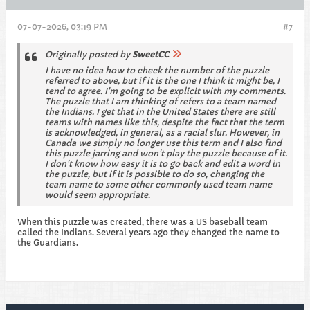
07-07-2026, 03:19 PM
#7
Originally posted by
SweetCC
I have no idea how to check the number of the puzzle
referred to above, but if it is the one I think it might be, I
tend to agree. I'm going to be explicit with my comments.
The puzzle that I am thinking of refers to a team named
the Indians. I get that in the United States there are still
teams with names like this, despite the fact that the term
is acknowledged, in general, as a racial slur. However, in
Canada we simply no longer use this term and I also find
this puzzle jarring and won't play the puzzle because of it.
I don't know how easy it is to go back and edit a word in
the puzzle, but if it is possible to do so, changing the
team name to some other commonly used team name
would seem appropriate.
When this puzzle was created, there was a US baseball team
called the Indians. Several years ago they changed the name to
the Guardians.