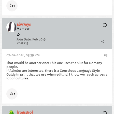
👍
2
alw7ays
Member
Join Date:
Feb 2019
Posts:
9
07-01-2026, 05:39 PM
#3
That would be another one! This one uses the slur for Romany
people.
If Admins are interested, there is a Conscious Language Style
Guide in print that we use when editing. I know we reach across a
lot of cultures.
👍
1
frogsgrof