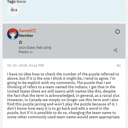
Tags:
None
👍
2
SweetCC
Member
Join Date:
Feb 2019
Posts:
11
07-01-2026, 01:42 PM
#2
I have no idea how to check the number of the puzzle referred to
above, but if it is the one I think it might be, I tend to agree. I'm
going to be explicit with my comments. The puzzle that I am
thinking of refers to a team named the Indians. I get that in the
United States there are still teams with names like this, despite
the fact that the term is acknowledged, in general, as a racial slur.
However, in Canada we simply no longer use this term and I also
find this puzzle jarring and won't play the puzzle because of it. I
don't know how easy it is to go back and edit a word in the
puzzle, but if it is possible to do so, changing the team name to
some other commonly used team name would seem appropriate.