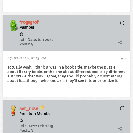
frogsgrof
Member
Join Date:
Jun 2022
Posts:
4
07-02-2026, 10:59 PM
#6
actually yeah, i think it was in a book title. maybe the puzzle
about library books or the one about different books by different
authors? either way i agree, they should probably do something
about it, although who knows if they'll see this or prioritize it
act_now
Premium Member
Join Date:
Feb 2019
Posts:
3