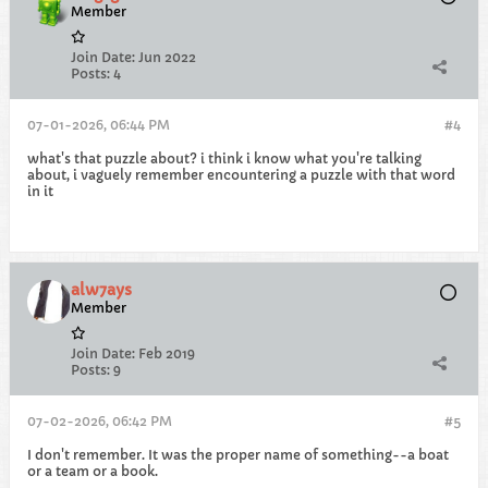
Member
Join Date:
Jun 2022
Posts:
4
07-01-2026, 06:44 PM
#4
what's that puzzle about? i think i know what you're talking
about, i vaguely remember encountering a puzzle with that word
in it
alw7ays
Member
Join Date:
Feb 2019
Posts:
9
07-02-2026, 06:42 PM
#5
I don't remember. It was the proper name of something--a boat
or a team or a book.