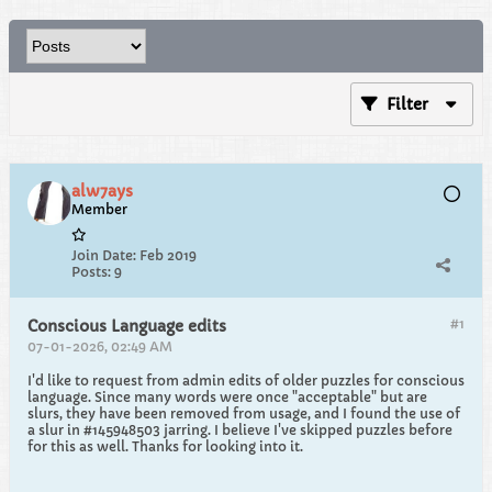
Filter
alw7ays
Member
Join Date:
Feb 2019
Posts:
9
#1
Conscious Language edits
07-01-2026, 02:49 AM
I'd like to request from admin edits of older puzzles for conscious
language. Since many words were once "acceptable" but are
slurs, they have been removed from usage, and I found the use of
a slur in #145948503 jarring. I believe I've skipped puzzles before
for this as well. Thanks for looking into it.