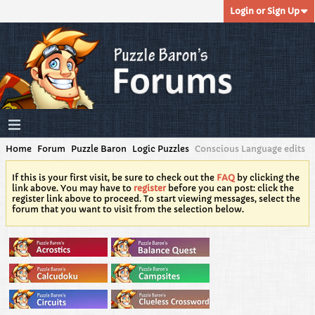
Login or Sign Up
Home
Forum
Puzzle Baron
Logic Puzzles
Conscious Language edits
If this is your first visit, be sure to check out the
FAQ
by clicking the
link above. You may have to
register
before you can post: click the
register link above to proceed. To start viewing messages, select the
forum that you want to visit from the selection below.