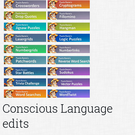
Conscious Language
edits