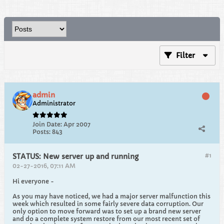
Filter
admin
Administrator
Join Date:
Apr 2007
Posts:
843
#1
STATUS: New server up and running
02-27-2016, 07:11 AM
Hi everyone -
As you may have noticed, we had a major server malfunction this
week which resulted in some fairly severe data corruption. Our
only option to move forward was to set up a brand new server
and do a complete system restore from our most recent set of