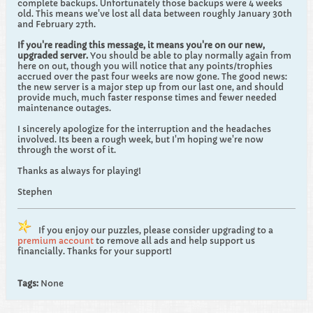
complete backups. Unfortunately those backups were 4 weeks
old. This means we've lost all data between roughly January 30th
and February 27th.
If you're reading this message, it means you're on our new,
upgraded server.
You should be able to play normally again from
here on out, though you will notice that any points/trophies
accrued over the past four weeks are now gone. The good news:
the new server is a major step up from our last one, and should
provide much, much faster response times and fewer needed
maintenance outages.
I sincerely apologize for the interruption and the headaches
involved. Its been a rough week, but I'm hoping we're now
through the worst of it.
Thanks as always for playing!
Stephen
If you enjoy our puzzles, please consider upgrading to a
premium account
to remove all ads and help support us
financially. Thanks for your support!
Tags:
None