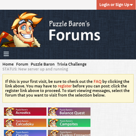
Login or Sign Up
Home
Forum
Puzzle Baron
Trivia Challenge
STATUS: New server up and running
If this is your first visit, be sure to check out the
FAQ
by clicking the
link above. You may have to
register
before you can post: click the
register link above to proceed. To start viewing messages, select the
forum that you want to visit from the selection below.