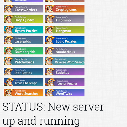
STATUS: New server
up and running