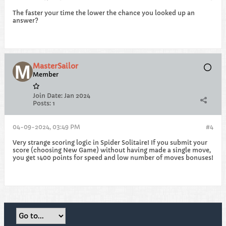
The faster your time the lower the chance you looked up an
answer?
MasterSailor
Member
Join Date:
Jan 2024
Posts:
1
04-09-2024, 03:49 PM
#4
Very strange scoring logic in Spider Solitaire! If you submit your
score (choosing New Game) without having made a single move,
you get 1400 points for speed and low number of moves bonuses!