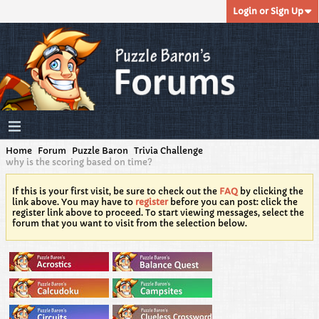
Login or Sign Up
Home
Forum
Puzzle Baron
Trivia Challenge
why is the scoring based on time?
If this is your first visit, be sure to check out the
FAQ
by clicking the
link above. You may have to
register
before you can post: click the
register link above to proceed. To start viewing messages, select the
forum that you want to visit from the selection below.