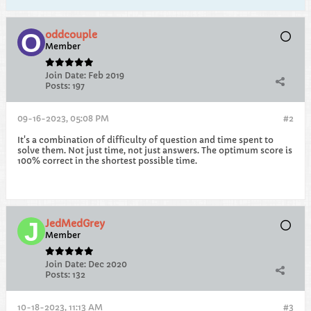
oddcouple
Member
Join Date:
Feb 2019
Posts:
197
09-16-2023, 05:08 PM
#2
It's a combination of difficulty of question and time spent to
solve them. Not just time, not just answers. The optimum score is
100% correct in the shortest possible time.
JedMedGrey
Member
Join Date:
Dec 2020
Posts:
132
10-18-2023, 11:13 AM
#3