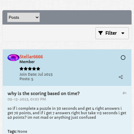
Filter
Stellar6666
Member
Join Date:
Jul 2023
Posts:
5
#1
why is the scoring based on time?
09-13-2023, 01:07 PM
so if i complete a puzzle in 30 seconds and get 4 right answers i
get 70 points, and if i get 7 answers right but take 113 seconds i get
40 points? im not mad or anything just confused
Tags:
None