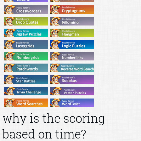
why is the scoring
based on time?