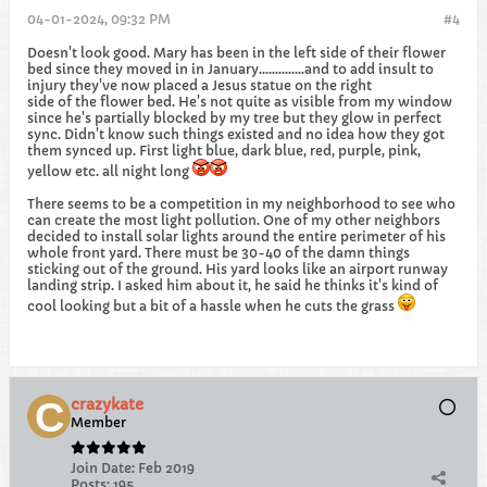
04-01-2024, 09:32 PM
#4
Doesn't look good. Mary has been in the left side of their flower
bed since they moved in in January..............and to add insult to
injury they've now placed a Jesus statue on the right
side of the flower bed. He's not quite as visible from my window
since he's partially blocked by my tree but they glow in perfect
sync. Didn't know such things existed and no idea how they got
them synced up. First light blue, dark blue, red, purple, pink,
yellow etc. all night long
There seems to be a competition in my neighborhood to see who
can create the most light pollution. One of my other neighbors
decided to install solar lights around the entire perimeter of his
whole front yard. There must be 30-40 of the damn things
sticking out of the ground. His yard looks like an airport runway
landing strip. I asked him about it, he said he thinks it's kind of
cool looking but a bit of a hassle when he cuts the grass
crazykate
Member
Join Date:
Feb 2019
Posts:
195