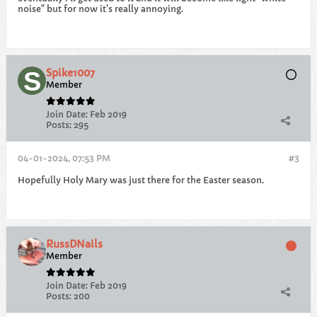
noise" but for now it's really annoying.
Spike1007
Member
Join Date:
Feb 2019
Posts:
295
04-01-2024, 07:53 PM
#3
Hopefully Holy Mary was just there for the Easter season.
RussDNails
Member
Join Date:
Feb 2019
Posts:
200