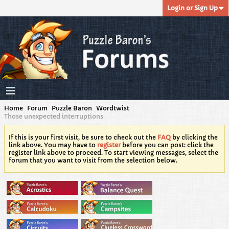
Login or Sign Up
Home
Forum
Puzzle Baron
Wordtwist
Those unexpected interruptions
If this is your first visit, be sure to check out the
FAQ
by clicking the
link above. You may have to
register
before you can post: click the
register link above to proceed. To start viewing messages, select the
forum that you want to visit from the selection below.