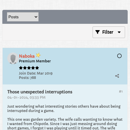
Filter
Naboka
Premium Member
Join Date:
Mar 2019
Posts:
788
#1
Those unexpected interruptions
04-01-2024, 03:33 PM
Just wondering what interesting stories others have about being
interrupted during a game.
This one was garden variety. The wife calls wanting to know what
I wanted from Chipotle. Since I was just messing around doing
short games, I forgot I was playing until it timed out. The wife