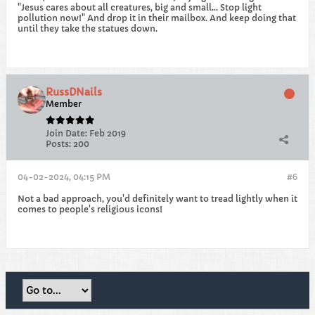
"Jesus cares about all creatures, big and small... Stop light
pollution now!" And drop it in their mailbox. And keep doing that
until they take the statues down.
RussDNails
Member
Join Date:
Feb 2019
Posts:
200
04-02-2024, 04:15 PM
#6
Not a bad approach, you'd definitely want to tread lightly when it
comes to people's religious icons!