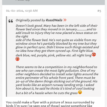
04-02-2024, 12:50 AM
#5
Originally posted by
RussDNails
Doesn't look good. Mary has been in the left side of their
flower bed since they moved in in January..............and to
add insult to injury they've now placed a Jesus statue on
the right
side of the flower bed. He's not quite as visible from my
window since he's partially blocked by my tree but they
glow in perfect sync. Didn't know such things existed and
no idea how they got them synced up. First light blue,
dark blue, red, purple, pink, yellow etc. all night long
There seems to be a competition in my neighborhood to
see who can create the most light pollution. One of my
other neighbors decided to install solar lights around the
entire perimeter of his whole front yard. There must be
30-40 of the damn things sticking out of the ground. His
yard looks like an airport runway landing strip. I asked
him about it, he said he thinks it's kind of cool looking
but a bit of a hassle when he cuts the grass
You could make a flyer with a picture of Jesus surrounded by
birds (I'm sure I've seen one of those) saying something like