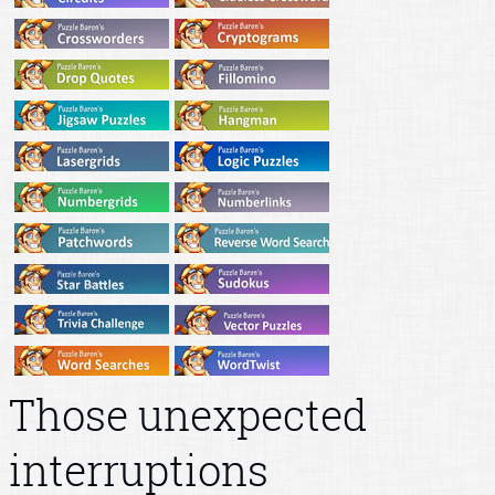
Those unexpected
interruptions