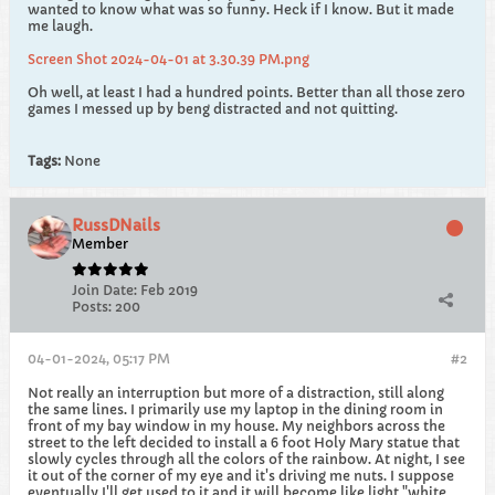
wanted to know what was so funny. Heck if I know. But it made
me laugh.
Screen Shot 2024-04-01 at 3.30.39 PM.png
Oh well, at least I had a hundred points. Better than all those zero
games I messed up by beng distracted and not quitting.
Tags:
None
RussDNails
Member
Join Date:
Feb 2019
Posts:
200
04-01-2024, 05:17 PM
#2
Not really an interruption but more of a distraction, still along
the same lines. I primarily use my laptop in the dining room in
front of my bay window in my house. My neighbors across the
street to the left decided to install a 6 foot Holy Mary statue that
slowly cycles through all the colors of the rainbow. At night, I see
it out of the corner of my eye and it's driving me nuts. I suppose
eventually I'll get used to it and it will become like light "white