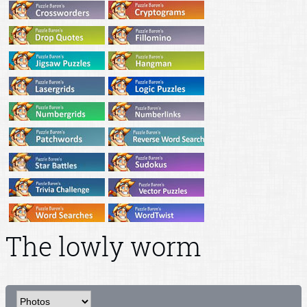
The lowly worm