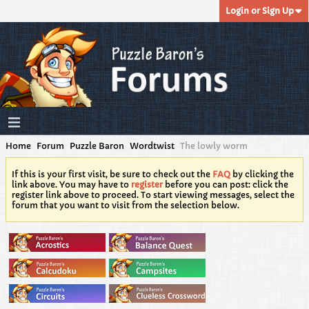
Login or Sign Up
Home
Forum
Puzzle Baron
Wordtwist
The lowly worm
If this is your first visit, be sure to check out the
FAQ
by clicking the
link above. You may have to
register
before you can post: click the
register link above to proceed. To start viewing messages, select the
forum that you want to visit from the selection below.