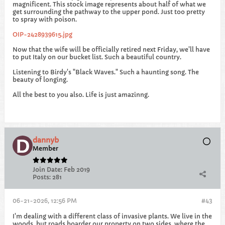
magnificent. This stock image represents about half of what we
get surrounding the pathway to the upper pond. Just too pretty
to spray with poison.
OIP-2428939615.jpg
Now that the wife will be officially retired next Friday, we'll have
to put Italy on our bucket list. Such a beautiful country.
Listening to Birdy's "Black Waves." Such a haunting song. The
beauty of longing.
All the best to you also. Life is just amazinng.
dannyb
Member
Join Date:
Feb 2019
Posts:
281
06-21-2026, 12:56 PM
#43
I'm dealing with a different class of invasive plants. We live in the
woods, but roads boarder our property on two sides, where the