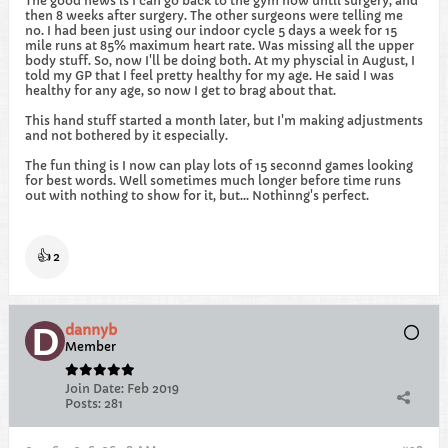
The good news is I can go back to the gym now until surgery, and
then 8 weeks after surgery. The other surgeons were telling me
no. I had been just using our indoor cycle 5 days a week for 15
mile runs at 85% maximum heart rate. Was missing all the upper
body stuff. So, now I'll be doing both. At my physcial in August, I
told my GP that I feel pretty healthy for my age. He said I was
healthy for any age, so now I get to brag about that.
This hand stuff started a month later, but I'm making adjustments
and not bothered by it especially.
The fun thing is I now can play lots of 15 seconnd games looking
for best words. Well sometimes much longer before time runs
out with nothing to show for it, but... Nothinng's perfect.
👍
2
dannyb
Member
Join Date:
Feb 2019
Posts:
281