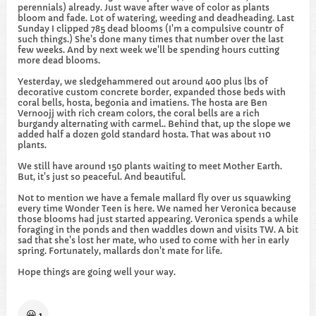
perennials) already. Just wave after wave of color as plants
bloom and fade. Lot of watering, weeding and deadheading. Last
Sunday I clipped 785 dead blooms (I'm a compulsive countr of
such things.) She's done many times that number over the last
few weeks. And by next week we'll be spending hours cutting
more dead blooms.
Yesterday, we sledgehammered out around 400 plus lbs of
decorative custom concrete border, expanded those beds with
coral bells, hosta, begonia and imatiens. The hosta are Ben
Vernoojj with rich cream colors, the coral bells are a rich
burgandy alternating with carmel.. Behind that, up the slope we
added half a dozen gold standard hosta. That was about 110
plants.
We still have around 150 plants waiting to meet Mother Earth.
But, it's just so peaceful. And beautiful.
Not to mention we have a female mallard fly over us squawking
every time Wonder Teen is here. We named her Veronica because
those blooms had just started appearing. Veronica spends a while
foraging in the ponds and then waddles down and visits TW. A bit
sad that she's lost her mate, who used to come with her in early
spring. Fortunately, mallards don't mate for life.
Hope things are going well your way.
😀
1