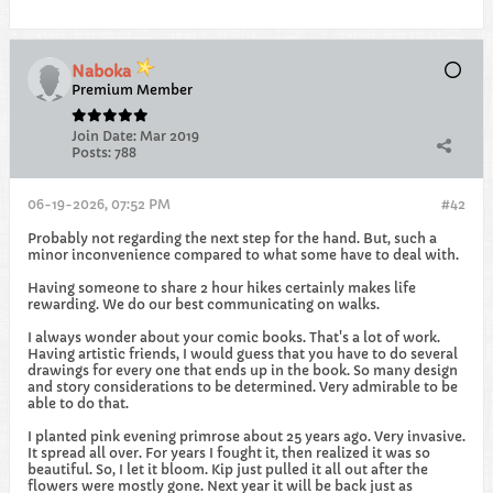
Naboka
Premium Member
Join Date:
Mar 2019
Posts:
788
06-19-2026, 07:52 PM
#42
Probably not regarding the next step for the hand. But, such a
minor inconvenience compared to what some have to deal with.
Having someone to share 2 hour hikes certainly makes life
rewarding. We do our best communicating on walks.
I always wonder about your comic books. That's a lot of work.
Having artistic friends, I would guess that you have to do several
drawings for every one that ends up in the book. So many design
and story considerations to be determined. Very admirable to be
able to do that.
I planted pink evening primrose about 25 years ago. Very invasive.
It spread all over. For years I fought it, then realized it was so
beautiful. So, I let it bloom. Kip just pulled it all out after the
flowers were mostly gone. Next year it will be back just as