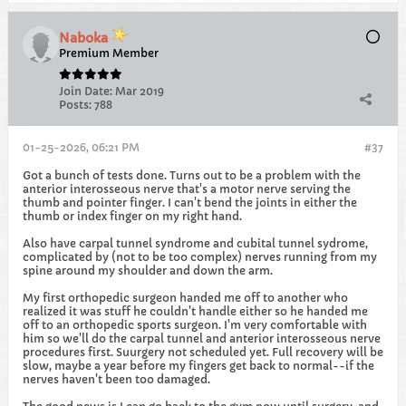
Naboka
Premium Member
Join Date:
Mar 2019
Posts:
788
01-25-2026, 06:21 PM
#37
Got a bunch of tests done. Turns out to be a problem with the
anterior interosseous nerve that's a motor nerve serving the
thumb and pointer finger. I can't bend the joints in either the
thumb or index finger on my right hand.
Also have carpal tunnel syndrome and cubital tunnel sydrome,
complicated by (not to be too complex) nerves running from my
spine around my shoulder and down the arm.
My first orthopedic surgeon handed me off to another who
realized it was stuff he couldn't handle either so he handed me
off to an orthopedic sports surgeon. I'm very comfortable with
him so we'll do the carpal tunnel and anterior interosseous nerve
procedures first. Suurgery not scheduled yet. Full recovery will be
slow, maybe a year before my fingers get back to normal--if the
nerves haven't been too damaged.