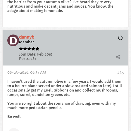
the berries from your autumn olive? I've heard they're very
nutritious and make decent jams and sauces. You know, the
adage about making lemonade.
dannyb
Member
Join Date:
Feb 2019
Posts:
281
06-23-2026, 06:37 AM
#45
I haven't used the autumn olive in a few years. I would add them
to a beurre blanc served under a slow roasted salmon (etc). I still
occasionally get my Euell Gibbons on and collect mushrooms,
ramps, sorrel, dandelion greens etc.
You are so right about the romance of drawing, even with my
much more pedestrian pencils.
Be well.