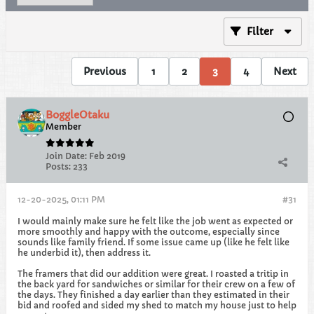
Filter
Previous
1
2
3
4
Next
BoggleOtaku
Member
Join Date:
Feb 2019
Posts:
233
12-20-2025, 01:11 PM
#31
I would mainly make sure he felt like the job went as expected or
more smoothly and happy with the outcome, especially since
sounds like family friend. If some issue came up (like he felt like
he underbid it), then address it.
The framers that did our addition were great. I roasted a tritip in
the back yard for sandwiches or similar for their crew on a few of
the days. They finished a day earlier than they estimated in their
bid and roofed and sided my shed to match my house just to help