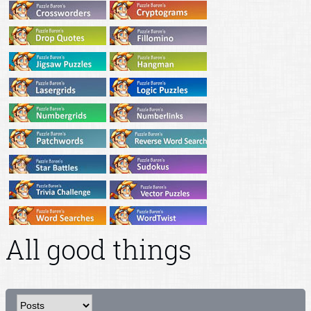
All good things