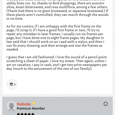
utility lines run. So, thanks to bird droppings, there are autumn
olive, Asian bittersweet, and rosa multiflora, among a few others.
(Thank God there is no giant knotweed, or Japanese knotweed.) If
these plants aren't controlled, they can march through the woods
in no time.
As for my comics, if I am unhappy with the first frame on the
page, I'll scrap it. If I have a good first frame or two, I'll try to
repair any mistakes in later frames. I usually run six frames per
page, but I have done one to eight frame pages. My daughter in
law said that I should work on an I pad with a stylus, and then I
can fix every drawing, and then arrange and size the frames as
needed.
I guess that I am old fashioned. I love the sound of a pencil point
scratching a sheet of paper. I love my eraser. Then again, unless I
am on vacation, I pay in cash, and I get two print newspapers per
day (much to the amusement of the rest of our family).
😎
1
Naboka
Premium Member