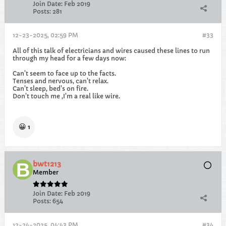
Join Date:
Feb 2019
Posts:
281
12-23-2025, 02:59 PM
#33
All of this talk of electricians and wires caused these lines to run
through my head for a few days now:
Can't seem to face up to the facts.
Tenses and nervous, can't relax.
Can't sleep, bed's on fire.
Don't touch me ,I'm a real like wire.
😀
1
bwt1213
Member
Join Date:
Feb 2019
Posts:
654
12-24-2025, 04:43 PM
#34