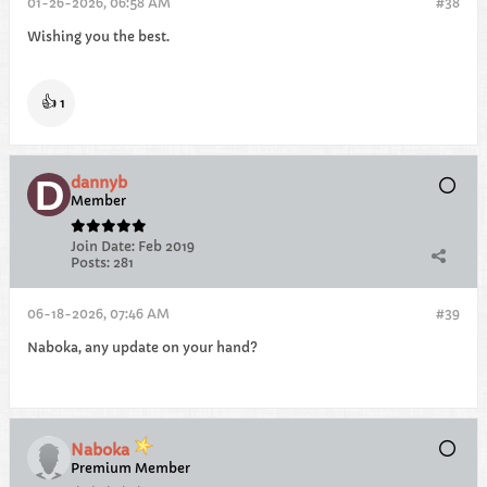
01-26-2026, 06:58 AM
#38
Wishing you the best.
👍
1
dannyb
Member
Join Date:
Feb 2019
Posts:
281
06-18-2026, 07:46 AM
#39
Naboka, any update on your hand?
Naboka
Premium Member