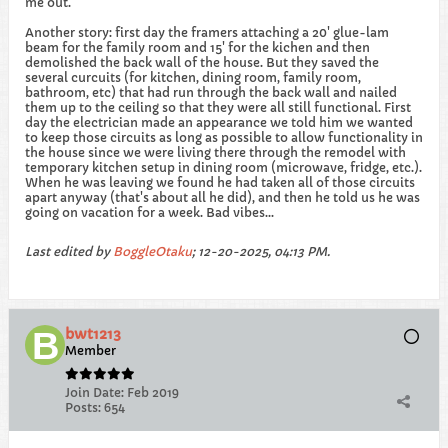
me out.
Another story: first day the framers attaching a 20' glue-lam
beam for the family room and 15' for the kichen and then
demolished the back wall of the house. But they saved the
several curcuits (for kitchen, dining room, family room,
bathroom, etc) that had run through the back wall and nailed
them up to the ceiling so that they were all still functional. First
day the electrician made an appearance we told him we wanted
to keep those circuits as long as possible to allow functionality in
the house since we were living there through the remodel with
temporary kitchen setup in dining room (microwave, fridge, etc.).
When he was leaving we found he had taken all of those circuits
apart anyway (that's about all he did), and then he told us he was
going on vacation for a week. Bad vibes...
Last edited by
BoggleOtaku
;
12-20-2025, 04:13 PM
.
bwt1213
Member
Join Date:
Feb 2019
Posts:
654