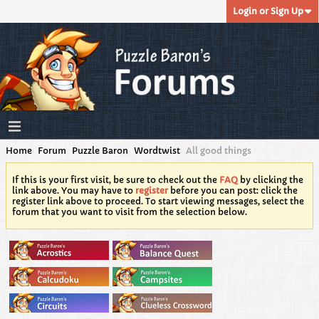
Login or Sign Up
Home
Forum
Puzzle Baron
Wordtwist
All good things
If this is your first visit, be sure to check out the
FAQ
by clicking the
link above. You may have to
register
before you can post: click the
register link above to proceed. To start viewing messages, select the
forum that you want to visit from the selection below.