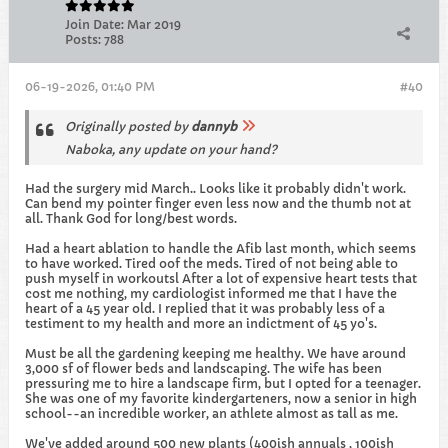
Join Date:
Mar 2019
Posts:
788
06-19-2026, 01:40 PM
#40
Originally posted by
dannyb
Naboka, any update on your hand?
Had the surgery mid March.. Looks like it probably didn't work.
Can bend my pointer finger even less now and the thumb not at
all. Thank God for long/best words.
Had a heart ablation to handle the Afib last month, which seems
to have worked. Tired oof the meds. Tired of not being able to
push myself in workoutsl After a lot of expensive heart tests that
cost me nothing, my cardiologist informed me that I have the
heart of a 45 year old. I replied that it was probably less of a
testiment to my health and more an indictment of 45 yo's.
Must be all the gardening keeping me healthy. We have around
3,000 sf of flower beds and landscaping. The wife has been
pressuring me to hire a landscape firm, but I opted for a teenager.
She was one of my favorite kindergarteners, now a senior in high
school--an incredible worker, an athlete almost as tall as me.
We've added around 500 new plants (400ish annuals , 100ish