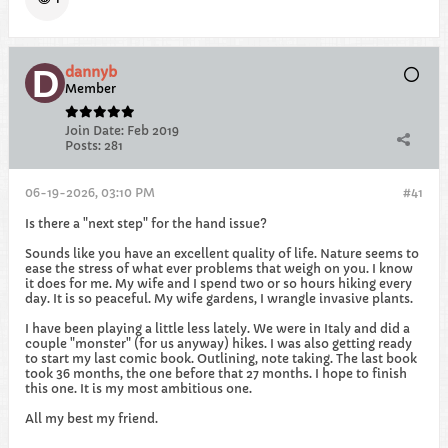
dannyb
Member
Join Date:
Feb 2019
Posts:
281
06-19-2026, 03:10 PM
#41
Is there a "next step" for the hand issue?
Sounds like you have an excellent quality of life. Nature seems to
ease the stress of what ever problems that weigh on you. I know
it does for me. My wife and I spend two or so hours hiking every
day. It is so peaceful. My wife gardens, I wrangle invasive plants.
I have been playing a little less lately. We were in Italy and did a
couple "monster" (for us anyway) hikes. I was also getting ready
to start my last comic book. Outlining, note taking. The last book
took 36 months, the one before that 27 months. I hope to finish
this one. It is my most ambitious one.
All my best my friend.