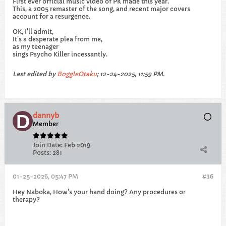
First ever official music video of PK made this year.
This, a 2005 remaster of the song, and recent major covers
account for a resurgence.
OK, I'll admit,
It's a desperate plea from me,
as my teenager
sings Psycho Killer incessantly.
Last edited by
BoggleOtaku
;
12-24-2025, 11:59 PM
.
dannyb
Member
Join Date:
Feb 2019
Posts:
281
01-25-2026, 05:47 PM
#36
Hey Naboka, How's your hand doing? Any procedures or
therapy?