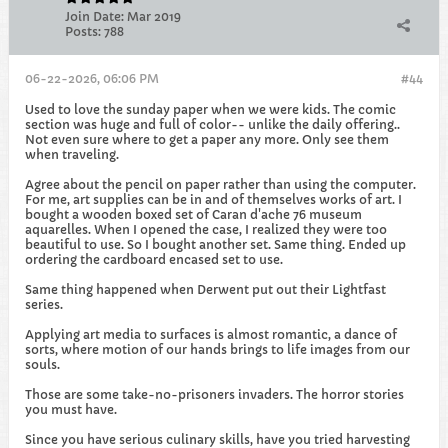
Join Date:
Mar 2019
Posts:
788
06-22-2026, 06:06 PM
#44
Used to love the sunday paper when we were kids. The comic
section was huge and full of color-- unlike the daily offering..
Not even sure where to get a paper any more. Only see them
when traveling.
Agree about the pencil on paper rather than using the computer.
For me, art supplies can be in and of themselves works of art. I
bought a wooden boxed set of Caran d'ache 76 museum
aquarelles. When I opened the case, I realized they were too
beautiful to use. So I bought another set. Same thing. Ended up
ordering the cardboard encased set to use.
Same thing happened when Derwent put out their Lightfast
series.
Applying art media to surfaces is almost romantic, a dance of
sorts, where motion of our hands brings to life images from our
souls.
Those are some take-no-prisoners invaders. The horror stories
you must have.
Since you have serious culinary skills, have you tried harvesting