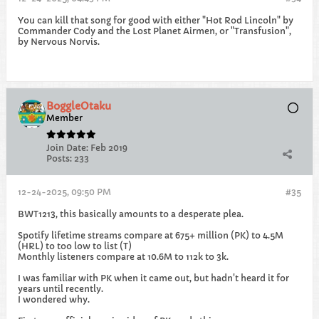
You can kill that song for good with either "Hot Rod Lincoln" by
Commander Cody and the Lost Planet Airmen, or "Transfusion",
by Nervous Norvis.
BoggleOtaku
Member
Join Date:
Feb 2019
Posts:
233
12-24-2025, 09:50 PM
#35
BWT1213, this basically amounts to a desperate plea.
Spotify lifetime streams compare at 675+ million (PK) to 4.5M
(HRL) to too low to list (T)
Monthly listeners compare at 10.6M to 112k to 3k.
I was familiar with PK when it came out, but hadn't heard it for
years until recently.
I wondered why.