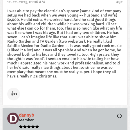
12-22-2025, 01:06 AM
#32
I was able to pay the electrician's spouse (same kind of company
setup we had back when we were young -- husband and wife)
$2,000. He did extra. He worked hard. And he said good things
about his wife and children while he was working hard. I'll see
what else I can do for them, too. This is so much like what my life
was like when I was his age. But I had only two children. He has
seven! I can't imagine life like that. But I was able to show him
Radio Garden and TV Garden (two websites). He really liked
Saltillo Mexico for Radio Garden -- it was really good rock music
(I liked it a lot) and it was all Spanish! And when he got home, he
showed both to his kids and they loved it, too. High praise: they
thought it was "cool". I sent an email to his wife telling her how
much I appreciated his hard work and professionalism, and told
her he'd said really nice things about her, so since he was so
exemplary that meant she must be really super. I hope they all
have a really nice Christmas.
👍
2
dannyb
Member