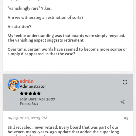
"vanishingly rare" Yikes.
Are we witnessing an extinction of sorts?
An attrition?
My feeble understanding was that boards were simply recycled.
The vanishing aspect suggests retirement.
Over time, certain words have seemed to become more scarce or
simply disappeared. Is that the case?
admin
Administrator
Join Date:
Apr 2007
Posts:
843
04-13-2026, 02:29 PM
#9
Still recycled, never retired. Every board that was part of our
however-many-years-ago update that added the super long