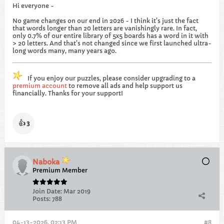
Hi everyone -
No game changes on our end in 2026 - I think it's just the fact
that words longer than 20 letters are vanishingly rare. In fact,
only 0.7% of our entire library of 5x5 boards has a word in it with
> 20 letters. And that's not changed since we first launched ultra-
long words many, many years ago.
If you enjoy our puzzles, please consider upgrading to a
premium account
to remove all ads and help support us
financially. Thanks for your support!
👍
3
Naboka
Premium Member
Join Date:
Mar 2019
Posts:
788
04-13-2026, 02:13 PM
#8