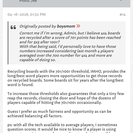
Posts:
788
04-16-2026, 01:32 PM
#14
Originally posted by
boysmom
Correct me if I’m wrong, Admin, but I believe 4x4 boards
are recycled after a score of 701 points has been reached
and for 5x5 after 1001?
With that being said, I’d personally love to have those
numbers increased considering last month 4 players
averaged over the 700 number for 4x4 and more are
capable of doing so.
Recycling boards with the 701/1001 threshold, IMHO, provides the
long/best word players more opportunities to get those records
on recycled boards. Some boards sit for years after the long/best
word is found.
To increase those thresholds also guarantees that only a tiny few
reap the records, closing the door and hope of the dozens of
players capable of hitting the 701/1001 occaisionally.
Guess I prefer as much fairness and opportunity as can be
achieved balancing all factors.
ps: with all the tech available to average players, I sometimes
question scores. It would be nice to know if a player is using