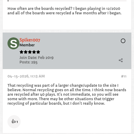
How often are the boards recycled? I began playing in 12/2020
and all of the boards were recycled a few months after I began.
Spike1007
Member
Join Date:
Feb 2019
Posts:
295
04-15-2026, 11:13 AM
#11
That recycling was part of a larger change/update to the site I
believe. Normal recycling goes on all the time. I think now boards
are recycled after 40 plays. It's not immediate, so you will see
some with more. There may be other situations that trigger
recycling of particular boards, but I don't really know.
👍
1