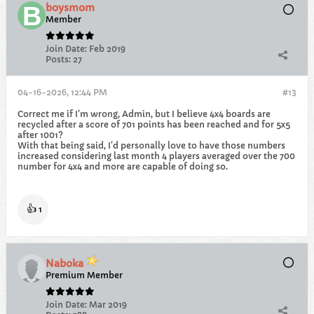
boysmom
Member
Join Date:
Feb 2019
Posts:
27
04-16-2026, 12:44 PM
#13
Correct me if I’m wrong, Admin, but I believe 4x4 boards are
recycled after a score of 701 points has been reached and for 5x5
after 1001?
With that being said, I’d personally love to have those numbers
increased considering last month 4 players averaged over the 700
number for 4x4 and more are capable of doing so.
👍
1
Naboka
Premium Member
Join Date:
Mar 2019