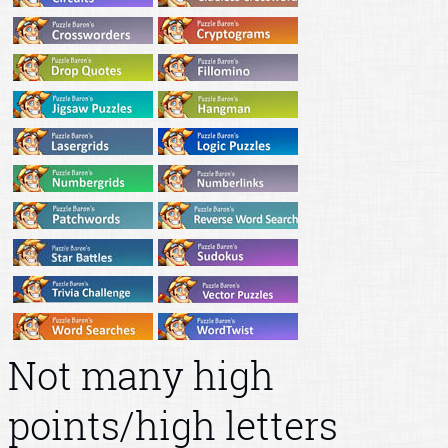
Not many high
points/high letters