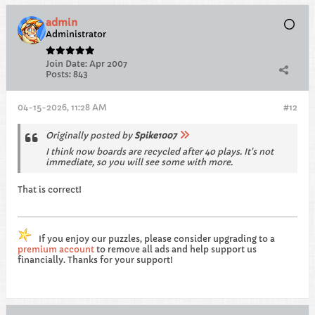
admin
Administrator
Join Date:
Apr 2007
Posts:
843
04-15-2026, 11:28 AM
#12
Originally posted by
Spike1007
I think now boards are recycled after 40 plays. It's not
immediate, so you will see some with more.
That is correct!
If you enjoy our puzzles, please consider upgrading to a
premium account
to remove all ads and help support us
financially. Thanks for your support!