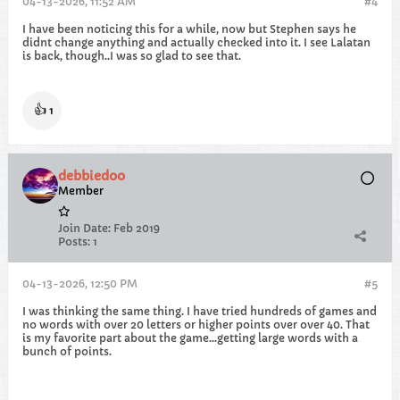
04-13-2026, 11:52 AM
#4
I have been noticing this for a while, now but Stephen says he
didnt change anything and actually checked into it. I see Lalatan
is back, though..I was so glad to see that.
👍
1
debbiedoo
Member
Join Date:
Feb 2019
Posts:
1
04-13-2026, 12:50 PM
#5
I was thinking the same thing. I have tried hundreds of games and
no words with over 20 letters or higher points over over 40. That
is my favorite part about the game...getting large words with a
bunch of points.