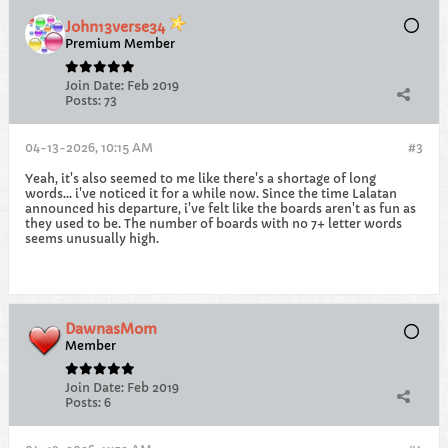
John13verse34
Premium Member
Join Date:
Feb 2019
Posts:
73
04-13-2026, 10:15 AM
#3
Yeah, it's also seemed to me like there's a shortage of long
words... i've noticed it for a while now. Since the time Lalatan
announced his departure, i've felt like the boards aren't as fun as
they used to be. The number of boards with no 7+ letter words
seems unusually high.
DawnasMom
Member
Join Date:
Feb 2019
Posts:
6