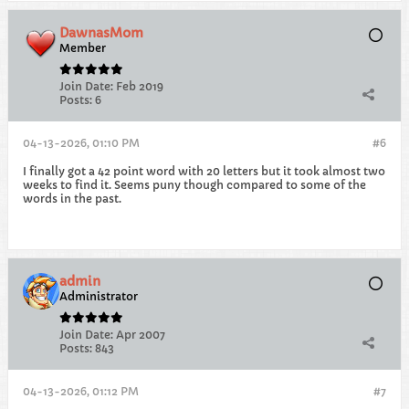
DawnasMom
Member
Join Date:
Feb 2019
Posts:
6
04-13-2026, 01:10 PM
#6
I finally got a 42 point word with 20 letters but it took almost two
weeks to find it. Seems puny though compared to some of the
words in the past.
admin
Administrator
Join Date:
Apr 2007
Posts:
843
04-13-2026, 01:12 PM
#7