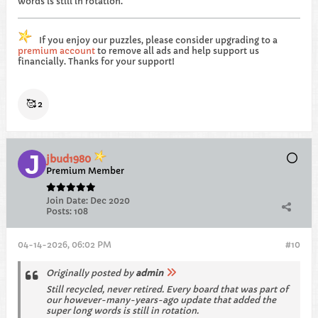
words is still in rotation.
If you enjoy our puzzles, please consider upgrading to a
premium account
to remove all ads and help support us
financially. Thanks for your support!
🥰
2
jbud1980
Premium Member
Join Date:
Dec 2020
Posts:
108
04-14-2026, 06:02 PM
#10
Originally posted by
admin
Still recycled, never retired. Every board that was part of
our however-many-years-ago update that added the
super long words is still in rotation.