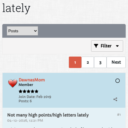
lately
Filter
1
2
3
Next
DawnasMom
Member
Join Date:
Feb 2019
Posts:
6
#1
Not many high points/high letters lately
04-12-2026, 12:21 PM