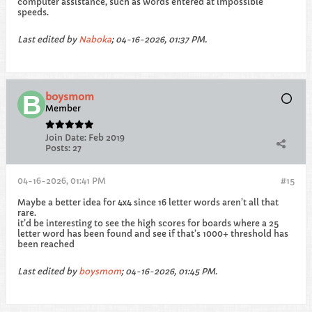
computer assistance, such as words entered at impossible
speeds.
Last edited by
Naboka
;
04-16-2026, 01:37 PM
.
boysmom
Member
Join Date:
Feb 2019
Posts:
27
04-16-2026, 01:41 PM
#15
Maybe a better idea for 4x4 since 16 letter words aren’t all that
rare.
it’d be interesting to see the high scores for boards where a 25
letter word has been found and see if that’s 1000+ threshold has
been reached
Last edited by
boysmom
;
04-16-2026, 01:45 PM
.