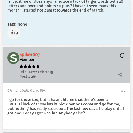
Is it just me or does anyone notice a lack of larger words with 20
letters and over and points 40 plus? I haven't seen many this
month. I started noticing it towards the end of March.
Tags:
None
👍
3
Spike1007
Member
Join Date:
Feb 2019
Posts:
295
04-12-2026, 02:15 PM
#2
I go for those too, but it hasn't hit me that there's been an
unusual lack of those lately. Slow periods come and go for me,
but nothing has really stuck out. The last few days, I'd play until I
got one. Today I got 6 so far. Anybody else?