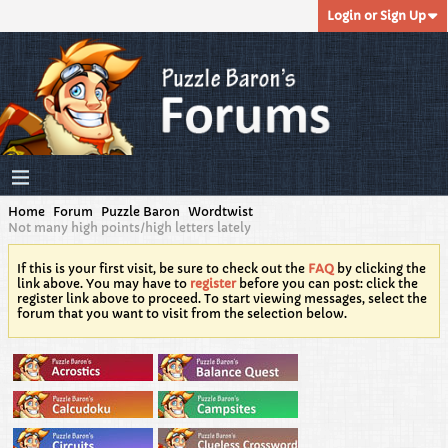
Login or Sign Up
Home
Forum
Puzzle Baron
Wordtwist
Not many high points/high letters lately
If this is your first visit, be sure to check out the
FAQ
by clicking the
link above. You may have to
register
before you can post: click the
register link above to proceed. To start viewing messages, select the
forum that you want to visit from the selection below.