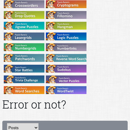
Error or not?