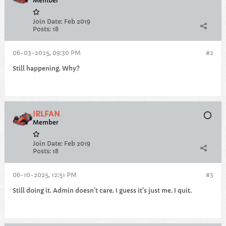
Member
Join Date:
Feb 2019
Posts:
18
06-03-2025, 09:30 PM
#2
Still happening. Why?
IRLFAN
Member
Join Date:
Feb 2019
Posts:
18
06-10-2025, 12:51 PM
#3
Still doing it. Admin doesn't care. I guess it's just me. I quit.