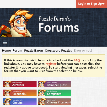
Login or Sign Up
Home
Forum
Puzzle Baron
Crossword Puzzles
Error or not?
If this is your first visit, be sure to check out the
FAQ
by clicking the
link above. You may have to
register
before you can post: click the
register link above to proceed. To start viewing messages, select the
forum that you want to visit from the selection below.