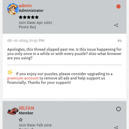
admin
Administrator
Join Date:
Apr 2007
Posts:
843
06-10-2025, 01:57 PM
#4
Apologies, this thread slipped past me. Is this issue happening for
you only once in a while or with every puzzle? Also what browser
are you using?
If you enjoy our puzzles, please consider upgrading to a
premium account
to remove all ads and help support us
financially. Thanks for your support!
IRLFAN
Member
Join Date:
Feb 2019