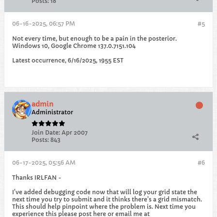
Posts:
18
06-16-2025, 06:57 PM
#5
Not every time, but enough to be a pain in the posterior.
Windows 10, Google Chrome 137.0.7151.104
Latest occurrence, 6/16/2025, 1955 EST
admin
Administrator
Join Date:
Apr 2007
Posts:
843
06-17-2025, 05:56 AM
#6
Thanks IRLFAN -
I've added debugging code now that will log your grid state the
next time you try to submit and it thinks there's a grid mismatch.
This should help pinpoint where the problem is. Next time you
experience this please post here or email me at