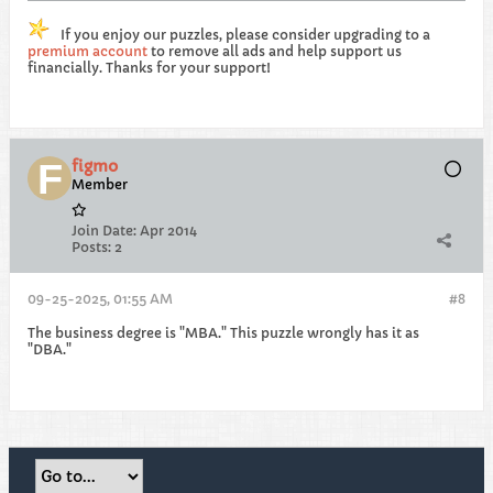
If you enjoy our puzzles, please consider upgrading to a
premium account
to remove all ads and help support us
financially. Thanks for your support!
figmo
Member
Join Date:
Apr 2014
Posts:
2
09-25-2025, 01:55 AM
#8
The business degree is "MBA." This puzzle wrongly has it as
"DBA."