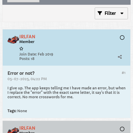
Filter
IRLFAN
Member
Join Date:
Feb 2019
Posts:
18
#1
Error or not?
05-07-2025, 04:22 PM
I give up. The app keeps telling me I have made an error, but when
I replace the "error" with the exact same letter, it say's that it is
correct. No more crosswords for me.
Tags:
None
IRLFAN