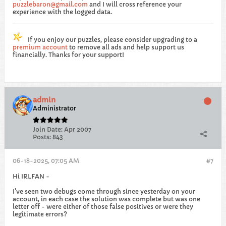
puzzlebaron@gmail.com
and I will cross reference your
experience with the logged data.
If you enjoy our puzzles, please consider upgrading to a
premium account
to remove all ads and help support us
financially. Thanks for your support!
admin
Administrator
Join Date:
Apr 2007
Posts:
843
06-18-2025, 07:05 AM
#7
Hi IRLFAN -
I've seen two debugs come through since yesterday on your
account, in each case the solution was complete but was one
letter off - were either of those false positives or were they
legitimate errors?