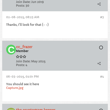
Join Date:
Jun 2019
Posts:
30
02-08-2025, 08:23 AM
#3
Thanks, I'll look for that (- -)
cc_frazer
Member
Join Date:
May 2025
Posts:
4
06-03-2025, 02:01 PM
#4
You should see it here
Capture.jpg