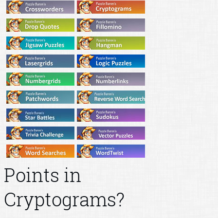
Points in
Cryptograms?