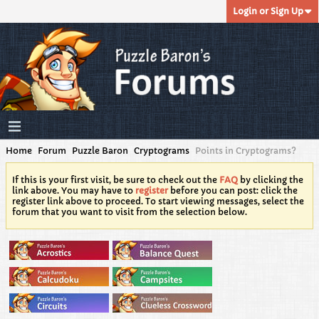
Login or Sign Up
Home
Forum
Puzzle Baron
Cryptograms
Points in Cryptograms?
If this is your first visit, be sure to check out the
FAQ
by clicking the
link above. You may have to
register
before you can post: click the
register link above to proceed. To start viewing messages, select the
forum that you want to visit from the selection below.