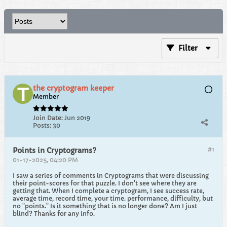
Filter
the cryptogram keeper
Member
Join Date:
Jun 2019
Posts:
30
#1
Points in Cryptograms?
01-17-2025, 04:20 PM
I saw a series of comments in Cryptograms that were discussing
their point-scores for that puzzle. I don't see where they are
getting that. When I complete a cryptogram, I see success rate,
average time, record time, your time. performance, difficulty, but
no "points." Is it something that is no longer done? Am I just
blind? Thanks for any info.