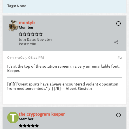
Tags:
None
montyb
Member
Join Date:
Nov 2011
Posts:
280
01-17-2025, 08:22 PM
#2
It’s at the top of the solution screen in a very unremarkable font,
Keeper.
[B][I]"Great spirits have always encountered violent opposition
from mediocre minds."[/I] [/B]-- Albert Einstein
the cryptogram keeper
Member