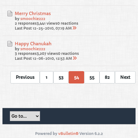
Merry Christmas
by
smoochie222
2 responses
3,441 views
0 reactions
Last Post
12-25-2010, 07:19 AM
Happy Chanukah
by
smoochie222
3 responses
3,207 views
0 reactions
Last Post
12-06-2010, 12:53 AM
Previous
1
53
54
55
82
Next
Powered by
vBulletin®
Version 6.2.2