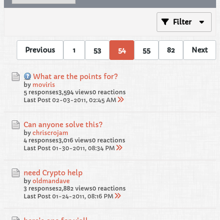
Filter
Previous
1
53
54
55
82
Next
What are the points for?
by
moviris
5 responses
3,594 views
0 reactions
Last Post
02-03-2011, 02:45 AM
Can anyone solve this?
by
chriscrojam
4 responses
3,016 views
0 reactions
Last Post
01-30-2011, 08:34 PM
need Crypto help
by
oldmandave
3 responses
2,882 views
0 reactions
Last Post
01-24-2011, 08:16 PM