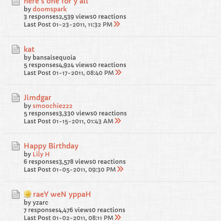
here's one for y'all
by
doomspark
3 responses
2,539 views
0 reactions
Last Post
01-23-2011, 11:32 PM
kat
by bansaisequoia
5 responses
4,924 views
0 reactions
Last Post
01-17-2011, 08:40 PM
Jimdgar
by
smoochie222
5 responses
3,330 views
0 reactions
Last Post
01-15-2011, 01:43 AM
Happy Birthday
by
Lily H
6 responses
3,578 views
0 reactions
Last Post
01-05-2011, 09:30 PM
raeY weN yppaH
by yzarc
7 responses
4,476 views
0 reactions
Last Post
01-02-2011, 08:11 PM