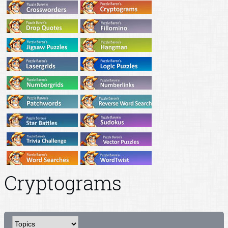
Cryptograms