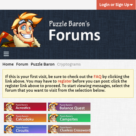
Login or Sign Up
Home
Forum
Puzzle Baron
Cryptograms
If this is your first visit, be sure to check out the
FAQ
by clicking the
link above. You may have to
register
before you can post: click the
register link above to proceed. To start viewing messages, select the
forum that you want to visit from the selection below.