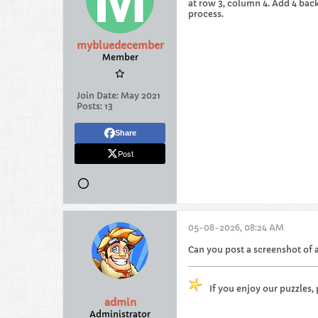
at row 3, column 4. Add 4 back 
process.
mybluedecember
Member
Join Date:
May 2021
Posts:
13
Share
Post
05-08-2026, 08:24 AM
Can you post a screenshot of a
If you enjoy our puzzles,
admin
Administrator