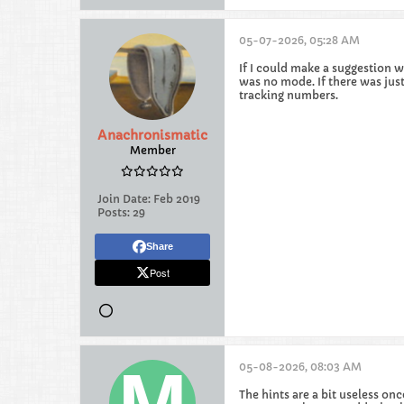
05-07-2026, 05:28 AM
If I could make a suggestion w
was no mode. If there was just
tracking numbers.
Anachronismatic
Member
Join Date:
Feb 2019
Posts:
29
Share
Post
05-08-2026, 08:03 AM
The hints are a bit useless on