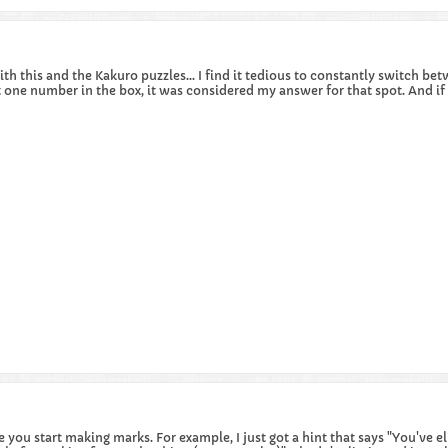
ith this and the Kakuro puzzles... I find it tedious to constantly switch be
 one number in the box, it was considered my answer for that spot. And if
ce you start making marks. For example, I just got a hint that says "You've