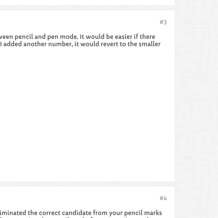
#3
tween pencil and pen mode. It would be easier if there
 I added another number, it would revert to the smaller
#4
 eliminated the correct candidate from your pencil marks