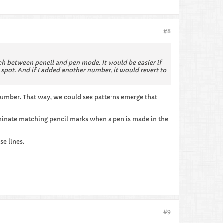
#8
itch between pencil and pen mode. It would be easier if
spot. And if I added another number, it would revert to
n number. That way, we could see patterns emerge that
iminate matching pencil marks when a pen is made in the
se lines.
#9