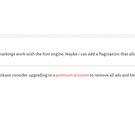
markings work with the hint engine. Maybe I can add a flag/option that all
 please consider upgrading to a
premium account
to remove all ads and hel