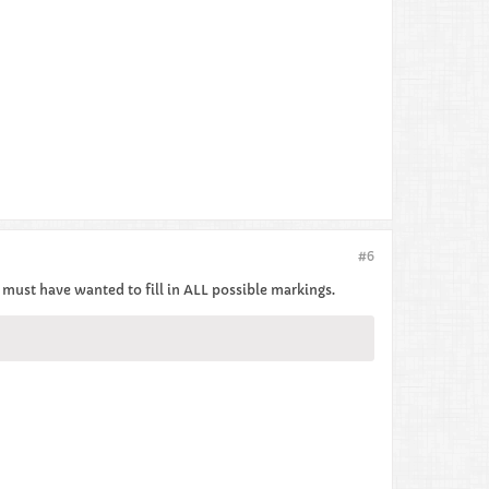
#6
 I must have wanted to fill in ALL possible markings.