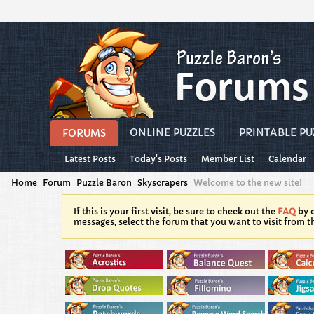
ONLINE PUZZLES
PRINTABLE PU
FORUMS
Latest Posts
Today's Posts
Member List
Calendar
Home
Forum
Puzzle Baron
Skyscrapers
Welcome to the new site!
If this is your first visit, be sure to check out the
FAQ
by c
messages, select the forum that you want to visit from t