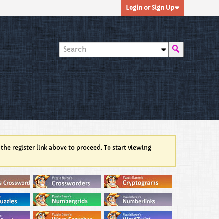
Login or Sign Up
 the register link above to proceed. To start viewing