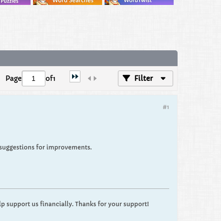
Page
of
1
Filter
#1
suggestions for improvements.
p support us financially. Thanks for your support!