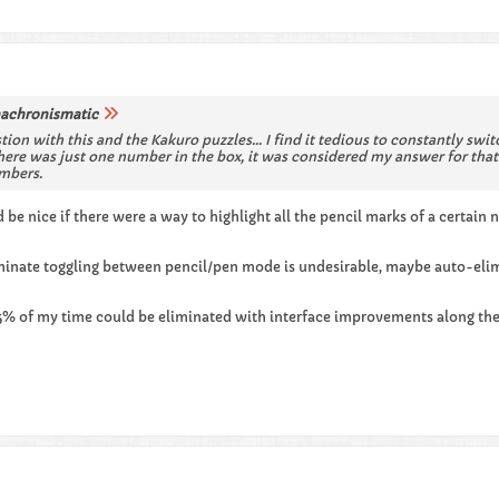
achronismatic
tion with this and the Kakuro puzzles... I find it tedious to constantly sw
here was just one number in the box, it was considered my answer for that 
umbers.
 be nice if there were a way to highlight all the pencil marks of a certai
liminate toggling between pencil/pen mode is undesirable, maybe auto-el
 25% of my time could be eliminated with interface improvements along the