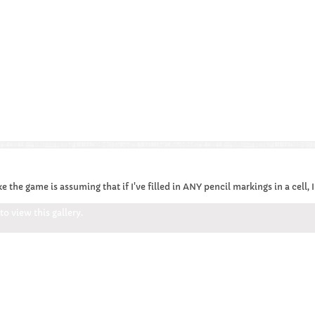
ke the game is assuming that if I've filled in ANY pencil markings in a cell,
o view this gallery.