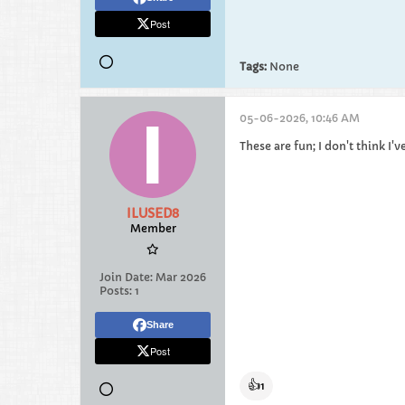
Post
Tags:
None
05-06-2026, 10:46 AM
These are fun; I don't think I'
ILUSED8
Member
Join Date:
Mar 2026
Posts:
1
Share
Post
👍
1