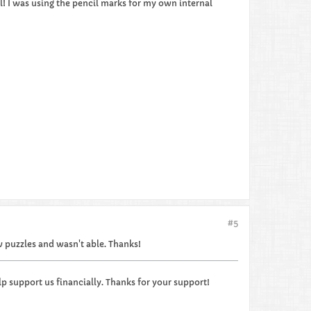
ll! I was using the pencil marks for my own internal
#5
ew puzzles and wasn't able. Thanks!
p support us financially. Thanks for your support!