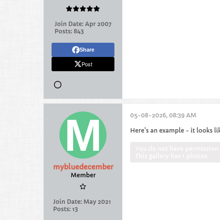
Join Date:
Apr 2007
Posts:
843
Share
Post
05-08-2026, 08:39 AM
Here's an example - it looks li
You do not have permission t
This gallery has 1 photos.
mybluedecember
Member
Join Date:
May 2021
Posts:
13