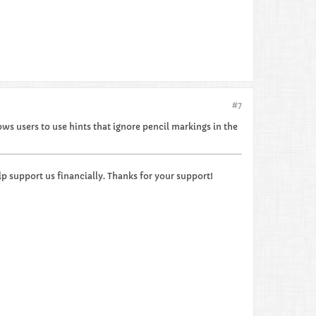
#7
ows users to use hints that ignore pencil markings in the
p support us financially. Thanks for your support!