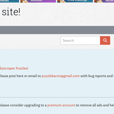
site!
kyscraper Puzzles!
lease post here or email to
puzzlebaron@gmail.com
with bug reports and 
 please consider upgrading to a
premium account
to remove all ads and hel