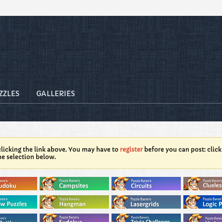
ZZLES
GALLERIES
licking the link above. You may have to
register
before you can post: click
he selection below.