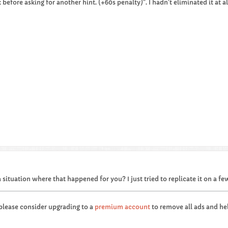
before asking for another hint. (+60s penalty)". I hadn't eliminated it at a
 situation where that happened for you? I just tried to replicate it on a f
 please consider upgrading to a
premium account
to remove all ads and hel