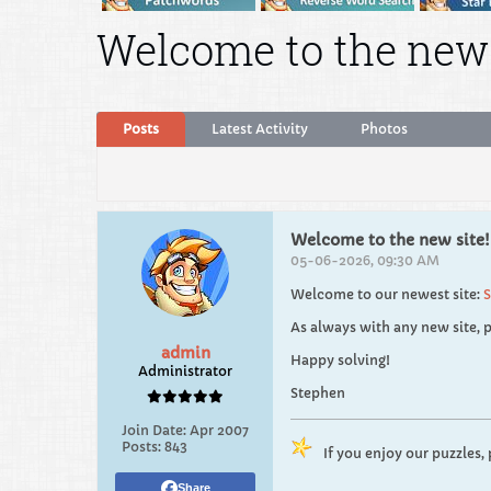
Welcome to the new 
Posts
Latest Activity
Photos
Welcome to the new site!
05-06-2026, 09:30 AM
Welcome to our newest site:
S
As always with any new site, p
admin
Happy solving!
Administrator
Stephen
Join Date:
Apr 2007
Posts:
843
If you enjoy our puzzles,
Share