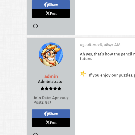
Share
Post
05-08-2026, 08:42 AM
Ah yes, that's how the pencil 
future.
If you enjoy our puzzles,
admin
Administrator
Join Date:
Apr 2007
Posts:
843
Share
Post