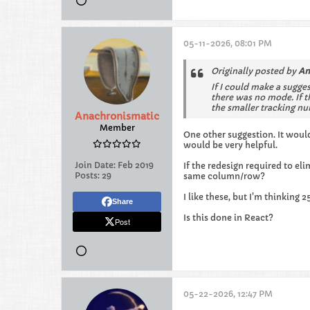
05-11-2026, 08:01 PM
Originally posted by
An
If I could make a sugges
there was no mode. If t
the smaller tracking n
Anachronismatic
Member
One other suggestion. It would
would be very helpful.
Join Date:
Feb 2019
If the redesign required to e
Posts:
29
same column/row?
I like these, but I'm thinking
Share
Is this done in React?
Post
05-22-2026, 12:47 PM