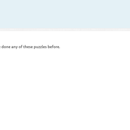
ve done any of these puzzles before.