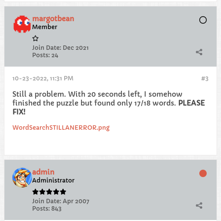
margotbean
Member
Join Date:
Dec 2021
Posts:
24
10-23-2022, 11:31 PM
#3
Still a problem. With 20 seconds left, I somehow
finished the puzzle but found only 17/18 words.
PLEASE
FIX!
WordSearchSTILLANERROR.png
admin
Administrator
Join Date:
Apr 2007
Posts:
843