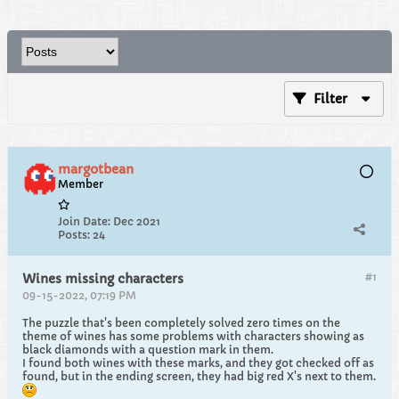
Filter
margotbean
Member
Join Date:
Dec 2021
Posts:
24
#1
Wines missing characters
09-15-2022, 07:19 PM
The puzzle that's been completely solved zero times on the
theme of wines has some problems with characters showing as
black diamonds with a question mark in them.
I found both wines with these marks, and they got checked off as
found, but in the ending screen, they had big red X's next to them.