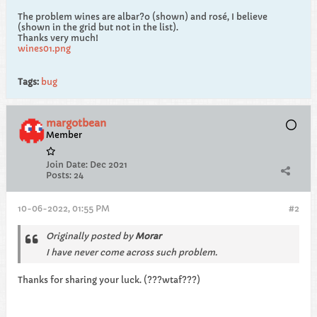
The problem wines are albar?o (shown) and rosé, I believe
(shown in the grid but not in the list).
Thanks very much!
wines01.png
Tags:
bug
margotbean
Member
Join Date:
Dec 2021
Posts:
24
10-06-2022, 01:55 PM
#2
Originally posted by
Morar
I have never come across such problem.
Thanks for sharing your luck. (???wtaf???)