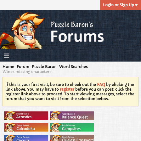
Login or Sign Up
Home
Forum
Puzzle Baron
Word Searches
Wines missing characters
If this is your first visit, be sure to check out the
FAQ
by clicking the
link above. You may have to
register
before you can post: click the
register link above to proceed. To start viewing messages, select the
forum that you want to visit from the selection below.