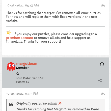
10-24-2022, 05:53 AM
#4
Thanks for catching that Margot! I've removed all Wine puzzles
for now and will replace them with fixed versions in the next
update.
If you enjoy our puzzles, please consider upgrading to a
premium account
to remove all ads and help support us
financially. Thanks for your support!
margotbean
Member
Join Date:
Dec 2021
Posts:
24
10-24-2022, 03:51 PM
#5
Originally posted by
admin
Thanks for catching that Margot! I've removed all Wine