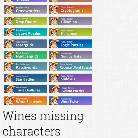
Wines missing
characters