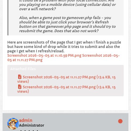
it could be a problem with your local connection. Are
you playing on a mobile device (using cellular data) or
over a wifi network?
Also, when a game post to gameover.php fails - you
should be able to just click your browser's Refresh
button on that gameover.php page and it should try to
resubmit the game. Does that also not work?
Here are screenshots of the page that I get when I finish a puzzle
but have some kind of drop while it tries to submit and also the
page I get when I refresh/reload.
Screenshot 2026-05-05 at 11.10.59 PM.png
Screenshot 2026-05-
05 at 11.11.27 PM.png
Attached Files
Screenshot 2026-05-05 at 11.11.27 PM.png
(13.4 KB, 15
views)
Screenshot 2026-05-05 at 11.11.27 PM.png
(13.4 KB, 15
views)
admin
Administrator