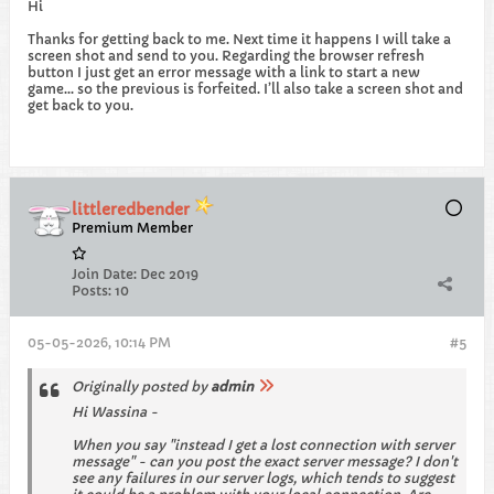
Hi
Thanks for getting back to me. Next time it happens I will take a
screen shot and send to you. Regarding the browser refresh
button I just get an error message with a link to start a new
game… so the previous is forfeited. I’ll also take a screen shot and
get back to you.
littleredbender
Premium Member
Join Date:
Dec 2019
Posts:
10
05-05-2026, 10:14 PM
#5
Originally posted by
admin
Hi Wassina -
When you say "instead I get a lost connection with server
message" - can you post the exact server message? I don't
see any failures in our server logs, which tends to suggest