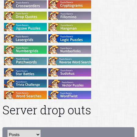
Server drop outs