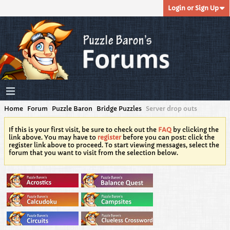
Login or Sign Up
Home
Forum
Puzzle Baron
Bridge Puzzles
Server drop outs
If this is your first visit, be sure to check out the
FAQ
by clicking the
link above. You may have to
register
before you can post: click the
register link above to proceed. To start viewing messages, select the
forum that you want to visit from the selection below.