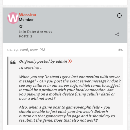
Wassina
Member
Join Date:
Apr 2022
Posts:
2
04-29-2026, 09:21 PM
#4
Originally posted by
admin
Hi Wassina -
When you say "instead I get a lost connection with server
message" - can you post the exact server message? I don't
see any failures in our server logs, which tends to suggest
it could be a problem with your local connection. Are
you playing on a mobile device (using cellular data) or
over a wifi network?
Also, when a game post to gameover.php fails - you
should be able to just click your browser's Refresh
button on that gameover.php page and it should try to
resubmit the game. Does that also not work?