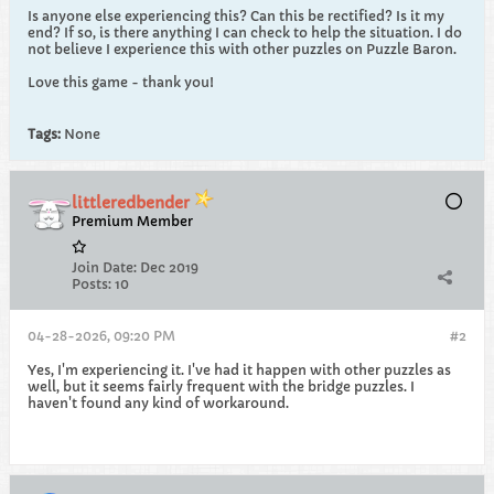
Is anyone else experiencing this? Can this be rectified? Is it my
end? If so, is there anything I can check to help the situation. I do
not believe I experience this with other puzzles on Puzzle Baron.
Love this game - thank you!
Tags:
None
littleredbender
Premium Member
Join Date:
Dec 2019
Posts:
10
04-28-2026, 09:20 PM
#2
Yes, I'm experiencing it. I've had it happen with other puzzles as
well, but it seems fairly frequent with the bridge puzzles. I
haven't found any kind of workaround.