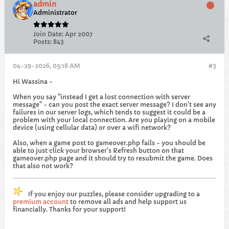
admin
Administrator
Join Date:
Apr 2007
Posts:
843
04-29-2026, 05:18 AM
#3
Hi Wassina -
When you say "instead I get a lost connection with server
message" - can you post the exact server message? I don't see any
failures in our server logs, which tends to suggest it could be a
problem with your local connection. Are you playing on a mobile
device (using cellular data) or over a wifi network?
Also, when a game post to gameover.php fails - you should be
able to just click your browser's Refresh button on that
gameover.php page and it should try to resubmit the game. Does
that also not work?
If you enjoy our puzzles, please consider upgrading to a
premium account
to remove all ads and help support us
financially. Thanks for your support!