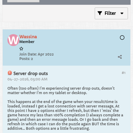
Filter
Wassina
Member
Join Date:
Apr 2022
Posts:
2
#1
Server drop outs
04-27-2026, 05:00 AM
Often (too often) I'm experiencing server drop outs, doesn't
matter whether I'm on my tablet or desktop.
This happens at the end of the game when your result/time is
loaded, instead I get a lost connection with server message, At
this point I have 2 options either I refresh, but then I 'miss' the
game hence my less than 100% completion (I always complete a
game) and then an error message loads. Or I go back and then
refresh in which case I can do the puzzle again BUT the time is
additive... Both options are a little frustrating.