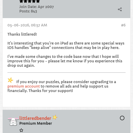
Join Date:
Apr 2007
Posts:
843
05-06-2026, 06:57 AM
#6
Thanks littlered!
It's interesting that you're on iPad as there are some special ways
iOS handles "keep alive" connections that may be in play here.
I've made some changes to the code base now that I hope will
improve this for you - please let me know if you experience this
drop out again.
If you enjoy our puzzles, please consider upgrading to a
premium account
to remove all ads and help support us
financially. Thanks for your support!
littleredbender
Premium Member