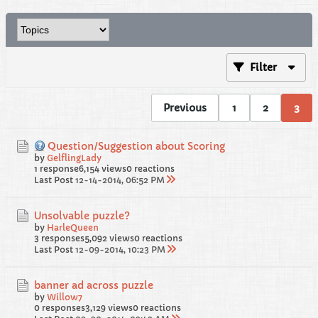
Filter
Previous
1
2
3
Question/Suggestion about Scoring
by
GelflingLady
1 response
6,154 views
0 reactions
Last Post
12-14-2014, 06:52 PM
Unsolvable puzzle?
by
HarleQueen
3 responses
5,092 views
0 reactions
Last Post
12-09-2014, 10:23 PM
banner ad across puzzle
by
Willow7
0 responses
3,129 views
0 reactions