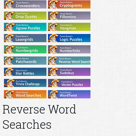
Reverse Word
Searches