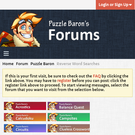
Login or Sign Up
Home
Forum
Puzzle Baron
Reverse Word Searches
If this is your first visit, be sure to check out the
FAQ
by clicking the
link above. You may have to
register
before you can post: click the
register link above to proceed. To start viewing messages, select the
forum that you want to visit from the selection below.