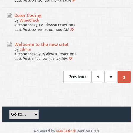
Last Post
09-30-2014, 09:49 AM
Color Coding
by
WineChick
4 responses
5,371 views
0 reactions
Last Post
02-22-2014, 11:40 AM
Welcome to the new site!
by
admin
2 responses
4,404 views
0 reactions
Last Post
11-22-2013, 11:43 AM
Previous
1
2
3
Powered by
vBulletin®
Version 6.2.2