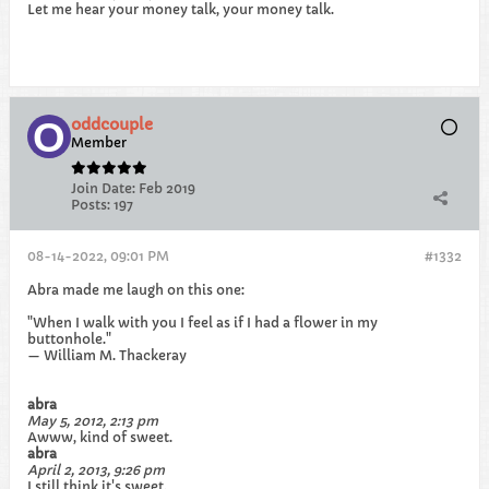
Let me hear your money talk, your money talk.
oddcouple
Member
Join Date:
Feb 2019
Posts:
197
08-14-2022, 09:01 PM
#1332
Abra made me laugh on this one:
"When I walk with you I feel as if I had a flower in my
buttonhole."
— William M. Thackeray
abra
May 5, 2012, 2:13 pm
Awww, kind of sweet.
abra
April 2, 2013, 9:26 pm
I still think it's sweet.