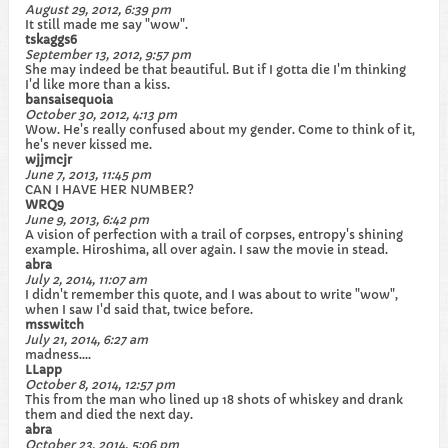
August 29, 2012, 6:39 pm
It still made me say "wow".
tskaggs6
September 13, 2012, 9:57 pm
She may indeed be that beautiful. But if I gotta die I'm thinking
I'd like more than a kiss.
bansaisequoia
October 30, 2012, 4:13 pm
Wow. He's really confused about my gender. Come to think of it,
he's never kissed me.
wjjmcjr
June 7, 2013, 11:45 pm
CAN I HAVE HER NUMBER?
WRQ9
June 9, 2013, 6:42 pm
A vision of perfection with a trail of corpses, entropy's shining
example. Hiroshima, all over again. I saw the movie in stead.
abra
July 2, 2014, 11:07 am
I didn't remember this quote, and I was about to write "wow",
when I saw I'd said that, twice before.
msswitch
July 21, 2014, 6:27 am
madness....
LLapp
October 8, 2014, 12:57 pm
This from the man who lined up 18 shots of whiskey and drank
them and died the next day.
abra
October 23, 2014, 5:06 pm