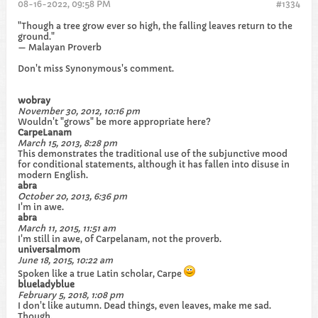
08-16-2022, 09:58 PM
#1334
"Though a tree grow ever so high, the falling leaves return to the
ground."
— Malayan Proverb
Don't miss Synonymous's comment.
wobray
November 30, 2012, 10:16 pm
Wouldn't "grows" be more appropriate here?
CarpeLanam
March 15, 2013, 8:28 pm
This demonstrates the traditional use of the subjunctive mood
for conditional statements, although it has fallen into disuse in
modern English.
abra
October 20, 2013, 6:36 pm
I'm in awe.
abra
March 11, 2015, 11:51 am
I'm still in awe, of Carpelanam, not the proverb.
universalmom
June 18, 2015, 10:22 am
Spoken like a true Latin scholar, Carpe
blueladyblue
February 5, 2018, 1:08 pm
I don't like autumn. Dead things, even leaves, make me sad.
Though.