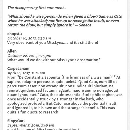
The disappearing first comment...
"What should a wise person do when given a blow? Same as Cato
when he was attacked; not fire up or revenge the insult, or even
return the blow, but simply ignore it." — Seneca
chopstix
October 16, 2012, 2:36 am
Very observant of you MissLynx... and it's still there!
Allen
October 22, 2013, 1:25 pm
What would we do without Miss Lynx's observation?
CarpeLanam
April 16, 2017, 11:14 am
From "De Constantia Sapientis (the firmness of a wise man)" "'At
sapiens colapho percussus quid faciet?' Quod Cato, cum illi os
percussum esset: non excanduit, non uindicauit iniuriam, ne
remisit quidem, sed factam negauit; maiore animo non agnouit
quam ignouisset." Cato, the quintessential Stoic philosopher, was
once accidentally struck by a stranger in the bath, who
apologized profusely. But Cato rose above the potential insult
and ignored it, to his own and the stranger's benefit. This was
quite a fun quote to research!
SippyGurl
September 5, 2018, 2:46 am
what became of MissLynx's observation?