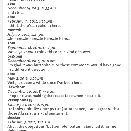
abra
December 14, 2013, 11:35 am
and still...
abra
February 19, 2014, 1:29 pm
I think there's an echo in here.
montyb
July 30, 2014, 4:21 pm
...in here...in here...in here...in here...
abra
September 18, 2014, 4:52 pm
Wow, ya know, I think this one is kind of sweet.
pegxpeg
December 16, 2015, 11:10 am
I'm glad it was buttonhole, or these comments would have gone
in a different direction.
abra
May 2, 2016, 6:49 pm
Well, it's been a while since I've been here.
Hawthorn
December 20, 2016, 1:50 am
I hope he was making that exact face when he said it.
Persephone59
January 23, 2017, 6:15 pm
He looks a bit like Grumpy Cat (Tartar Sauce). But I agree with all
those Abras; it is a kind sentiment.
skeeter
February 7, 2017, 2:12 am
Ah . . . the ubiquitous "buttonhole" pattern clenched it for me
right away.