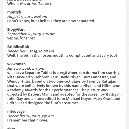
Who is Mr. or Ms. Tables?
montyb
August 5, 2015, 2:28 am
I don't know, but I believe they are now separated.
SippyGurl
September 26, 2015, 4:16 pm
Seppy, for short
BriddlesBob
December 1, 2015, 10:08 am
Well, the bit in the horses mouth is complicated and scary too!
wvwoman
June 20, 2018, 1:14 pm
wiki says: Separate Tables is a 1958 American drama film starring
Rita Hayworth, Deborah Kerr, David Niven, Burt Lancaster, and
Wendy Hiller, based on two one-act plays by Terence Rattigan
that were collectively known by this name. Niven and Hiller won
Academy Awards for their performances. The picture was
directed by Delbert Mann and adapted for the screen by Rattigan,
John Gay and an uncredited John Michael Hayes. Mary Grant and
Edith Head designed the film's costumes.
mtvoyager
December 28, 2018, 7:31 am
I remember that movie.
abra