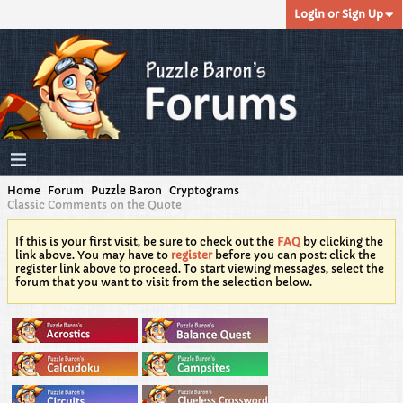
Login or Sign Up
Home
Forum
Puzzle Baron
Cryptograms
Classic Comments on the Quote
If this is your first visit, be sure to check out the
FAQ
by clicking the
link above. You may have to
register
before you can post: click the
register link above to proceed. To start viewing messages, select the
forum that you want to visit from the selection below.