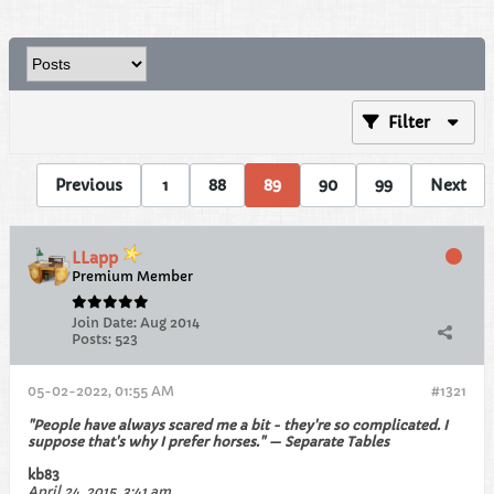
Filter
Previous
1
88
89
90
99
Next
LLapp
Premium Member
Join Date:
Aug 2014
Posts:
523
05-02-2022, 01:55 AM
#1321
"People have always scared me a bit - they're so complicated. I
suppose that's why I prefer horses." — Separate Tables
kb83
April 24, 2015, 3:41 am