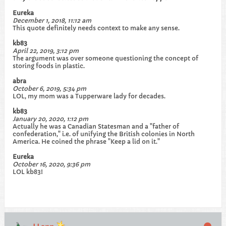
Eureka
December 1, 2018, 11:12 am
This quote definitely needs context to make any sense.
kb83
April 22, 2019, 3:12 pm
The argument was over someone questioning the concept of
storing foods in plastic.
abra
October 6, 2019, 5:34 pm
LOL, my mom was a Tupperware lady for decades.
kb83
January 20, 2020, 1:12 pm
Actually he was a Canadian Statesman and a "father of
confederation," i.e. of unifying the British colonies in North
America. He coined the phrase "Keep a lid on it."
Eureka
October 16, 2020, 9:36 pm
LOL kb83!