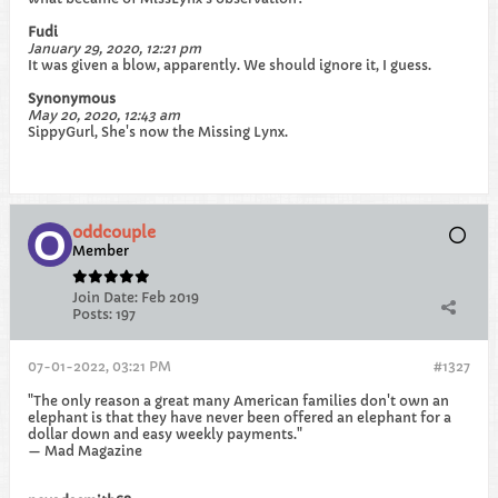
Fudi
January 29, 2020, 12:21 pm
It was given a blow, apparently. We should ignore it, I guess.
Synonymous
May 20, 2020, 12:43 am
SippyGurl, She's now the Missing Lynx.
oddcouple
Member
Join Date:
Feb 2019
Posts:
197
07-01-2022, 03:21 PM
#1327
"The only reason a great many American families don't own an
elephant is that they have never been offered an elephant for a
dollar down and easy weekly payments."
— Mad Magazine