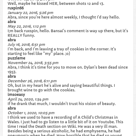
Well, maybe he kissed HER, between shots 12 and 13.
ruxpin66
January 22, 2016, 5:26 pm
Abra, since you're here almost weekly, I thought I'd say hello.
abra
May 22, 2016, 1:12 pm
I;m back ruxspin, hello. Bansai's comment is way up there, but it's
REALLY funny.
abra
July 16, 2018, 6:51 pm
I'm back, and I'm leaving a tray of cookies in the corner. It's
starting to feel like ''my'' place. ;o)
puzzleme
November 24, 2018, 3:55 pm
Abra, I think it's time for you to move on. Dylan's been dead since
1953.
abra
December 26, 2018, 6:11 pm
Oh, but in my heart he's alive and saying beautiful things. I
brought wine to go with the cookies.
imsoeasy
April 24, 2020, 1:54 pm
If he drank that much, I wouldn't trust his vision of beauty.
abra
October 1, 2020, 10:05 pm
I think we used to have a recording of A Child's Christmas in
Wales. I just had to go listen to a little bit of it on Youtube. This
time I read the Death section on Wiki. He was a very ill man.
Besides being a serious alcoholic, he had emphysema, he had
pneumonia when he died. How horrible that he died so young.