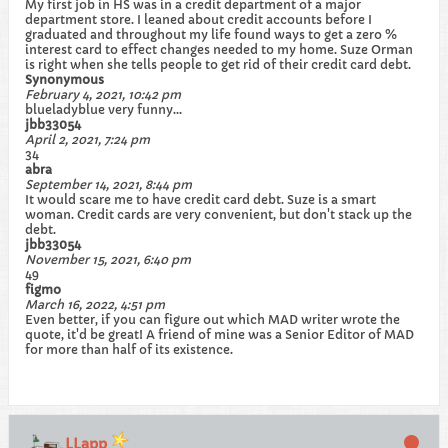
My first job in HS was in a credit department of a major
department store. I leaned about credit accounts before I
graduated and throughout my life found ways to get a zero %
interest card to effect changes needed to my home. Suze Orman
is right when she tells people to get rid of their credit card debt.
Synonymous
February 4, 2021, 10:42 pm
blueladyblue very funny...
jbb33054
April 2, 2021, 7:24 pm
34
abra
September 14, 2021, 8:44 pm
It would scare me to have credit card debt. Suze is a smart
woman. Credit cards are very convenient, but don't stack up the
debt.
jbb33054
November 15, 2021, 6:40 pm
49
figmo
March 16, 2022, 4:51 pm
Even better, if you can figure out which MAD writer wrote the
quote, it'd be great! A friend of mine was a Senior Editor of MAD
for more than half of its existence.
LLapp