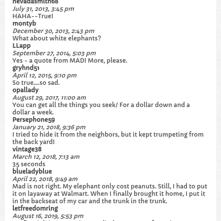
nevadasmith68
July 31, 2013, 3:45 pm
HAHA--True!
montyb
December 30, 2013, 2:43 pm
What about white elephants?
LLapp
September 27, 2014, 5:03 pm
Yes - a quote from MAD! More, please.
gryhnd51
April 12, 2015, 9:10 pm
So true....so sad.
opallady
August 29, 2017, 11:00 am
You can get all the things you seek/ For a dollar down and a
dollar a week.
Persephone59
January 21, 2018, 9:36 pm
I tried to hide it from the neighbors, but it kept trumpeting from
the back yard!
vintage38
March 12, 2018, 7:13 am
35 seconds
blueladyblue
April 22, 2018, 9:49 am
Mad is not right. My elephant only cost peanuts. Still, I had to put
it on layaway at Walmart. When I finally brought it home, I put it
in the backseat of my car and the trunk in the trunk.
letfreedomring
August 16, 2019, 5:53 pm