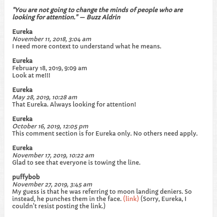
"You are not going to change the minds of people who are
looking for attention." — Buzz Aldrin
Eureka
November 11, 2018, 3:04 am
I need more context to understand what he means.
Eureka
February 18, 2019, 9:09 am
Look at me!!!
Eureka
May 28, 2019, 10:28 am
That Eureka. Always looking for attention!
Eureka
October 16, 2019, 12:05 pm
This comment section is for Eureka only. No others need apply.
Eureka
November 17, 2019, 10:22 am
Glad to see that everyone is towing the line.
puffybob
November 27, 2019, 3:45 am
My guess is that he was referring to moon landing deniers. So
instead, he punches them in the face.
(link)
(Sorry, Eureka, I
couldn't resist posting the link.)