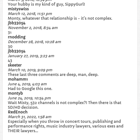
Your hubby is my kind of guy, SippyGurl!
mistyswiss
March 12, 2018, 11:51 pm
Monty, whatever that relationship is - it's not complex.
jbb33054
November 2, 2018, 8:34 am
31
rnodding
December 28, 2018, 10:28 am
30
jbb33054
January 27, 2019, 3:23 am
43
skeeter
March 10, 2019, 9:09 pm
These last three comments are deep, man, deep.
mohamm1
June 4, 2019, 4:03 am
Had to Google this one.
montyb
June 24, 2019, 10:54 pm
Wait Misty, 532 channels is not complex?! Then there is that
SD/HD decision.
RedEnoch
March 31, 2022, 1:58 am
Especially when you throw in concert tours, publishing and
performance rights, music industry lawyers, various exes and
THEIR lawyers…