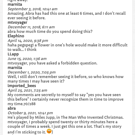
marnita
September 3, 2018, 10:41 am
Amazing, Abra has had this one at least 6 times, and I don't recall
ever seeing it before.
mtvoyager
December 11, 2018, 6:11 am
abra how much time do you spend doing this?
Elephino
April 14, 2020, 9:38 pm
haha pegxpeg! a flower in one's hole would make it more difficult
to walk... I think
LLapp
June 15, 2020, 1:36 am
mtvoyager, you have asked a forbidden question.
marnita
December 1, 2020, 7:05 pm
Well, I still don't remember seeing it before, so who knows how
many times I may have seen it?
imported_bees
April 25, 2021, 7:25 am
My comments are secretly to myself to say "yes you have seen
this before" I certainly never recognize them in time to improve
my time.70/288
abra
October 9, 2021, 10:41 pm
He's played by Miles Jupp, in The Man Who Invented Christmas.
mtvoyager, I probably spend twenty or thirty minutes here a
couple of times a week. I just get this one a lot. That's my story
and I'm sticking to it.
)