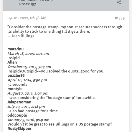
Posts:
197
09-01-2022, 06:58 AM
#1335
"Consider the postage stamp, my son. It secures success through
its ability to stick to one thing till it gets there. "
— Josh Billings
maradnu
March 18, 2009, 1:04 am
Insipid.
Allen
October 15, 2013, 3:13 am
Insipid/Outsipid--you solved the quote, good for you.
puzzler86
April 26, 2014, 5:50 pm
52 seconds
montyb
August 7, 2014, 3:03 pm
I was considering the "hostage stamp" for awhile.
Jalapenoman
July 29, 2015, 2:38 pm
I also had hostage for a time.
oddcouple
January 3, 2016, 9:49 am
Wouldn't it be great to see Billings on a US postage stamp?
RustySkipper