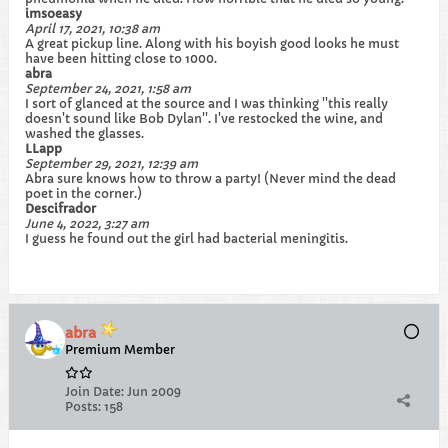
imsoeasy
April 17, 2021, 10:38 am
A great pickup line. Along with his boyish good looks he must
have been hitting close to 1000.
abra
September 24, 2021, 1:58 am
I sort of glanced at the source and I was thinking ''this really
doesn't sound like Bob Dylan''. I've restocked the wine, and
washed the glasses.
LLapp
September 29, 2021, 12:39 am
Abra sure knows how to throw a party! (Never mind the dead
poet in the corner.)
Descifrador
June 4, 2022, 3:27 am
I guess he found out the girl had bacterial meningitis.
abra
Premium Member
Join Date:
Jun 2009
Posts:
158