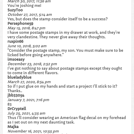
March 30, 2017, 11:36 am
You're joshing me!
SuzyToo
October 27, 2017, 5:14 am
Yes, but does the stamp consider itself to be a success?
Persephone59
May 15, 2018, 8:47 pm
I have some postage stamps in my drawer at work, and they're
very clandestine. They never give away their thoughts.
ruxpin66
June 10, 2018, 5:02 am
"Consider the postage stamp, my son. You must make sure to be
licked before going anywhere."
imsoeasy
December 23, 2018, 2:52 pm
I've got nothing to say about postage stamps except they ought
to come in different flavors.
blueladyblue
March 27, 2020, 8:54 pm
So if I put glue on my hands and start a project I'll stick to it?
Thanks..
jbb33054
January 7, 2021, 7:16 pm
83
DrCryptell
July 25, 2021, 4:35 am
Thus I'll consider wearing an American flag decal on my forehead
as I set out on my next daunting task.
Majka
November 16, 2021, 10:55 pm