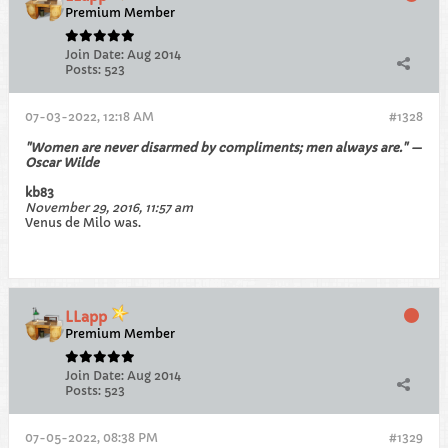
Premium Member
Join Date:
Aug 2014
Posts:
523
07-03-2022, 12:18 AM
#1328
"Women are never disarmed by compliments; men always are." —
Oscar Wilde
kb83
November 29, 2016, 11:57 am
Venus de Milo was.
LLapp
Premium Member
Join Date:
Aug 2014
Posts:
523
07-05-2022, 08:38 PM
#1329