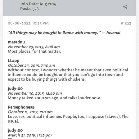
Join Date:
Aug 2014
Posts:
523
06-08-2022, 10:25 PM
#1323
"All things may be bought in Rome with money. " — Juvenal
maradnu
November 23, 2013, 8:08 am
Most places, for that matter.
LLapp
October 23, 2015, 7:30 am
Without context, I wonder whether he meant that even political
influence could be bought or that you can't go into town and
expect to be buying things with chickens.
judy100
November 30, 2015, 12:40 pm
Money talked 2000 yrs ago, and talks louder now.
Persephone59
October 11, 2017, 1:10 am
Love, sex, political influence. People, too, I suppose (slaves). The
usual.
judy100
March 31, 2018, 11:12 pm