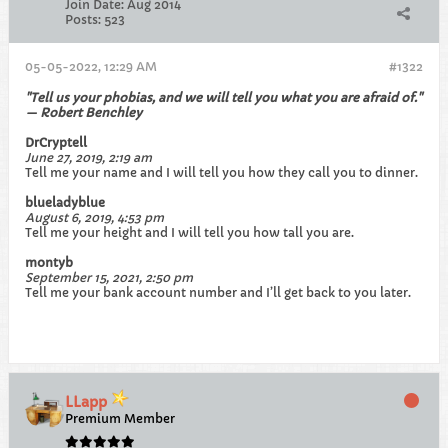
Join Date:
Aug 2014
Posts:
523
05-05-2022, 12:29 AM
#1322
"Tell us your phobias, and we will tell you what you are afraid of."
— Robert Benchley
DrCryptell
June 27, 2019, 2:19 am
Tell me your name and I will tell you how they call you to dinner.
blueladyblue
August 6, 2019, 4:53 pm
Tell me your height and I will tell you how tall you are.
montyb
September 15, 2021, 2:50 pm
Tell me your bank account number and I’ll get back to you later.
LLapp
Premium Member