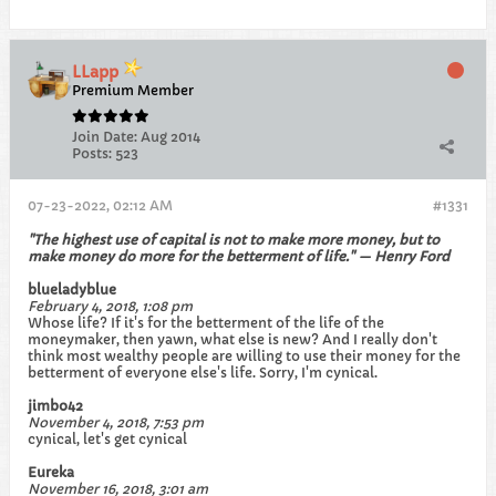
LLapp
Premium Member
Join Date:
Aug 2014
Posts:
523
07-23-2022, 02:12 AM
#1331
"The highest use of capital is not to make more money, but to
make money do more for the betterment of life." — Henry Ford
blueladyblue
February 4, 2018, 1:08 pm
Whose life? If it's for the betterment of the life of the
moneymaker, then yawn, what else is new? And I really don't
think most wealthy people are willing to use their money for the
betterment of everyone else's life. Sorry, I'm cynical.
jimbo42
November 4, 2018, 7:53 pm
cynical, let's get cynical
Eureka
November 16, 2018, 3:01 am