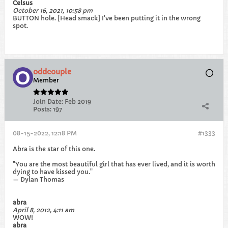
Celsus
October 16, 2021, 10:58 pm
BUTTON hole. [Head smack] I've been putting it in the wrong
spot.
oddcouple
Member
Join Date:
Feb 2019
Posts:
197
08-15-2022, 12:18 PM
#1333
Abra is the star of this one.
"You are the most beautiful girl that has ever lived, and it is worth
dying to have kissed you."
— Dylan Thomas
abra
April 8, 2012, 4:11 am
WOW!
abra