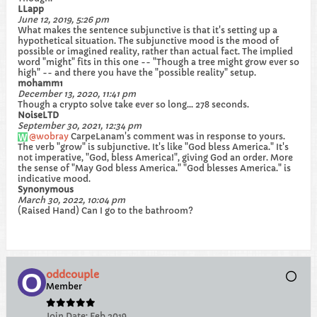
LLapp
June 12, 2019, 5:26 pm
What makes the sentence subjunctive is that it's setting up a
hypothetical situation. The subjunctive mood is the mood of
possible or imagined reality, rather than actual fact. The implied
word "might" fits in this one -- "Though a tree might grow ever so
high" -- and there you have the "possible reality" setup.
mohamm1
December 13, 2020, 11:41 pm
Though a crypto solve take ever so long... 278 seconds.
NoiseLTD
September 30, 2021, 12:34 pm
wobray
CarpeLanam's comment was in response to yours.
The verb "grow" is subjunctive. It's like "God bless America." It's
not imperative, "God, bless America!", giving God an order. More
the sense of "May God bless America." "God blesses America." is
indicative mood.
Synonymous
March 30, 2022, 10:04 pm
(Raised Hand) Can I go to the bathroom?
oddcouple
Member
Join Date:
Feb 2019