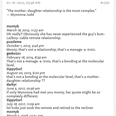
07-16-2022, 05:58 AM
#1330
"The mother-daughter relationship is the most complex."
— Wynonna Judd
montyb
March 18, 2013, 11:33 am
Oh really? Obviously she has never experienced the guy's butt-
LaZboy-cable remote relationship.
puzzleme
October 1, 2013, 5:46 pm
Monty, that's not a relationship; that's a menage-a-trois.
geeko321
February 18, 2014, 8:59 am
That's not a menage-a-trois, that's a bonding at the molecular
level.
SippyGurl
August 20, 2015, 6:20 pm
that's not a bonding at the molecular level, that's a mother-
daughter relationship ??
darkyr
June 5, 2017, 10:56 am
If only Wynonna had met you monty, her quote might be so
complexly different.
SippyGurl
July 18, 2017, 11:09 am
lol hubs just took the remote and retired to the recliner
montyb
March 5, 2018, 12:34 pm