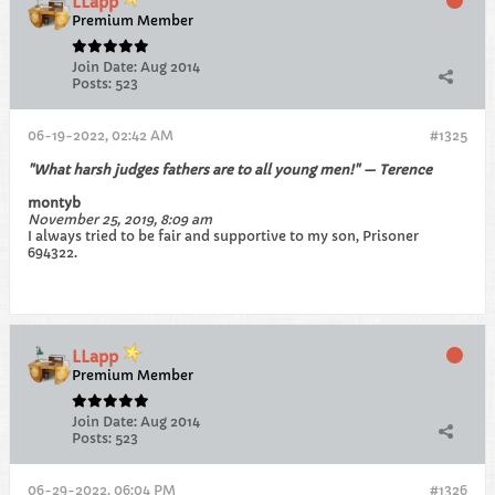
LLapp
Premium Member
Join Date:
Aug 2014
Posts:
523
06-19-2022, 02:42 AM
#1325
"What harsh judges fathers are to all young men!" — Terence
montyb
November 25, 2019, 8:09 am
I always tried to be fair and supportive to my son, Prisoner
694322.
LLapp
Premium Member
Join Date:
Aug 2014
Posts:
523
06-29-2022, 06:04 PM
#1326