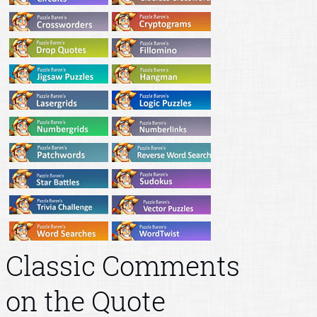
Classic Comments
on the Quote