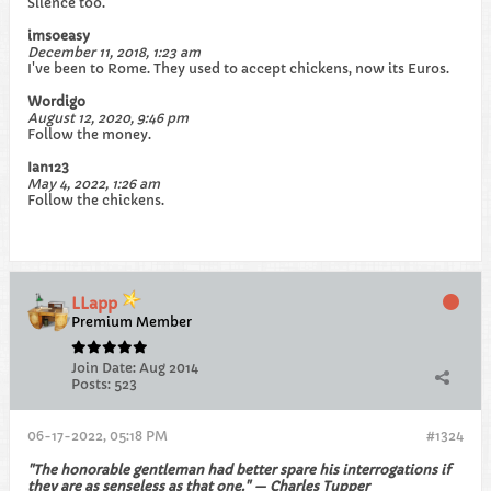
Silence too.
imsoeasy
December 11, 2018, 1:23 am
I've been to Rome. They used to accept chickens, now its Euros.
Wordigo
August 12, 2020, 9:46 pm
Follow the money.
Ian123
May 4, 2022, 1:26 am
Follow the chickens.
LLapp
Premium Member
Join Date:
Aug 2014
Posts:
523
06-17-2022, 05:18 PM
#1324
"The honorable gentleman had better spare his interrogations if
they are as senseless as that one." — Charles Tupper