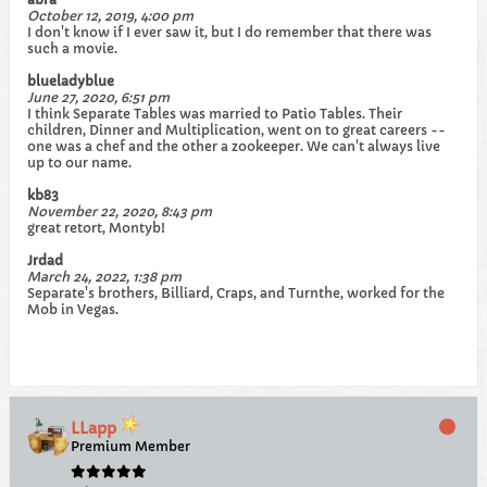
October 12, 2019, 4:00 pm
I don't know if I ever saw it, but I do remember that there was
such a movie.
blueladyblue
June 27, 2020, 6:51 pm
I think Separate Tables was married to Patio Tables. Their
children, Dinner and Multiplication, went on to great careers --
one was a chef and the other a zookeeper. We can't always live
up to our name.
kb83
November 22, 2020, 8:43 pm
great retort, Montyb!
Jrdad
March 24, 2022, 1:38 pm
Separate's brothers, Billiard, Craps, and Turnthe, worked for the
Mob in Vegas.
LLapp
Premium Member