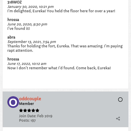
318WOZ
January 30, 2020, 10:21 pm
I'm delighted, Eureka! You held the floor here for over a year!
hrossa
June 20, 2020, 9:30 pm
I've found it!
abra
September 13, 2021, 7:54 pm
Thanks for holding the fort, Eureka. That was amazing. I'm paying
rapt attention.
hrossa
June 17, 2022, 10:12 am
Now I don't remember what I'd found. Come back, Eureka!
oddcouple
Member
Join Date:
Feb 2019
Posts:
197