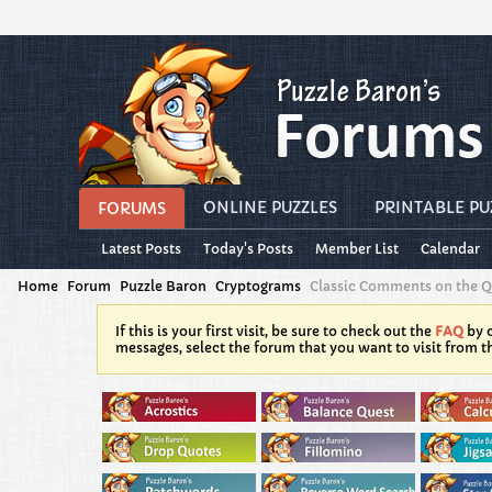
ONLINE PUZZLES
PRINTABLE PU
FORUMS
Latest Posts
Today's Posts
Member List
Calendar
Home
Forum
Puzzle Baron
Cryptograms
Classic Comments on the 
If this is your first visit, be sure to check out the
FAQ
by c
messages, select the forum that you want to visit from t