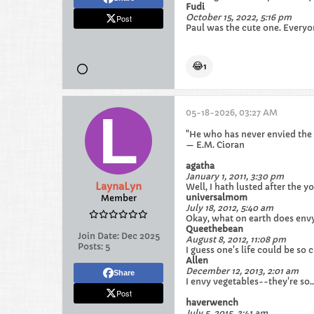
Fudi
October 15, 2022, 5:16 pm
Post
Paul was the cute one. Everyon
😂
1
05-18-2026, 03:27 AM
"He who has never envied the
— E.M. Cioran
agatha
January 1, 2011, 3:30 pm
LaynaLyn
Well, I hath lusted after the 
universalmom
Member
July 18, 2012, 5:40 am
Okay, what on earth does env
Queethebean
Join Date:
Dec 2025
August 8, 2012, 11:08 pm
Posts:
5
I guess one's life could be so
Allen
December 12, 2013, 2:01 am
Share
I envy vegetables--they're so.
Post
haverwench
July 5, 2015, 3:41 am