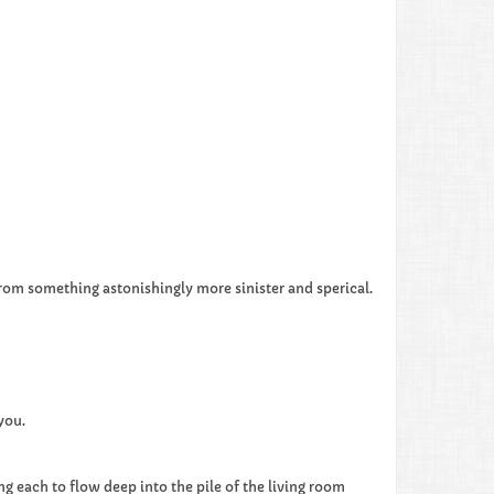
from something astonishingly more sinister and sperical.
you.
g each to flow deep into the pile of the living room