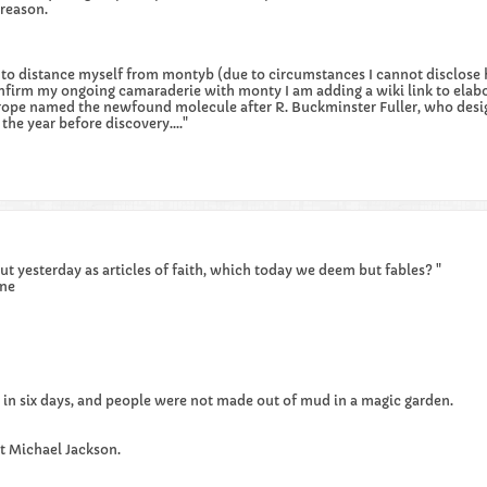
 reason.
er to distance myself from montyb (due to circumstances I cannot disclose 
nfirm my ongoing camaraderie with monty I am adding a wiki link to elab
lotrope named the newfound molecule after R. Buckminster Fuller, who des
the year before discovery...."
t yesterday as articles of faith, which today we deem but fables? "
ne
 in six days, and people were not made out of mud in a magic garden.
xt Michael Jackson.