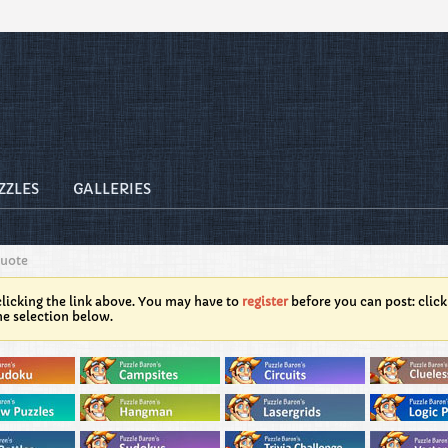
ZZLES
GALLERIES
Quote
licking the link above. You may have to
register
before you can post: click
he selection below.