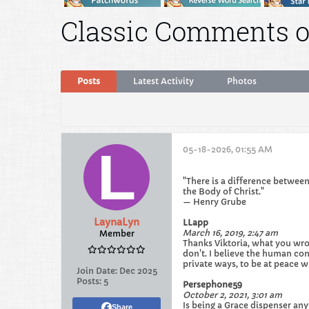
Classic Comments o
Posts
Latest Activity
Photos
05-18-2026, 01:55 AM
"There is a difference between
the Body of Christ."
— Henry Grube
LaynaLyn
LLapp
March 16, 2019, 2:47 am
Member
Thanks Viktoria, what you wrot
don't. I believe the human cond
private ways, to be at peace 
Join Date:
Dec 2025
Posts:
5
Persephone59
October 2, 2021, 3:01 am
Is being a Grace dispenser any
Share