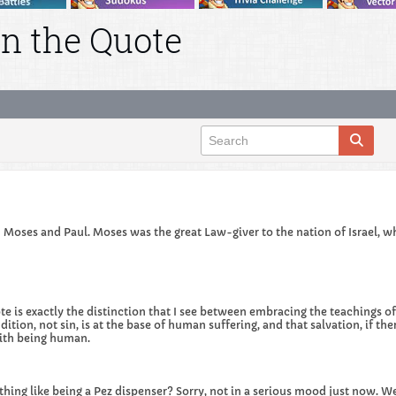
n the Quote
 Moses and Paul. Moses was the great Law-giver to the nation of Israel, whi
e is exactly the distinction that I see between embracing the teachings of 
ition, not sin, is at the base of human suffering, and that salvation, if ther
with being human.
thing like being a Pez dispenser? Sorry, not in a serious mood just now. Wel