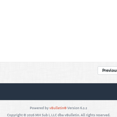
Previou
Powered by
vBulletin®
Version 6.2.2
Copyright © 2026 MH Sub I, LLC dba vBulletin. All rights reserved.