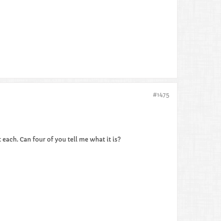
#1475
 each. Can four of you tell me what it is?