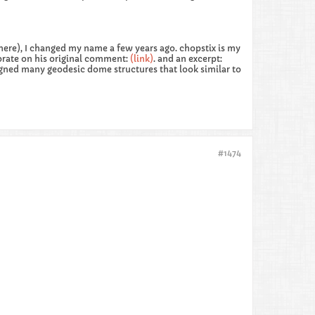
here), I changed my name a few years ago. chopstix is my
orate on his original comment:
(link)
. and an excerpt:
igned many geodesic dome structures that look similar to
#1474