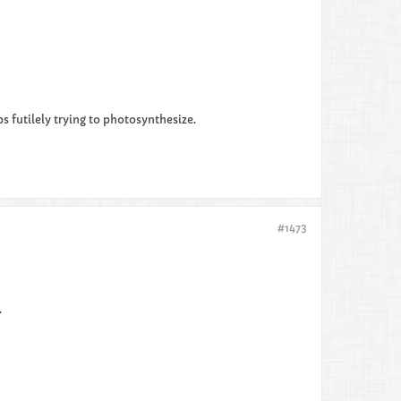
 futilely trying to photosynthesize.​​
#1473
.