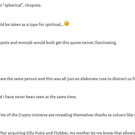
t "spherical", chopstix.
ld be taken as a typo for spiritual...
pstix and montyb would both get this quote twice!..fascinating.
e the same person and this was all just an elaborate ruse to distract us 
and I have never been seen at the same time.
es of the Crypto Universe are revealing themselves thanks to solvers like 
ter acquiring Silly Putty and Flubber, my mother let me know that allowin