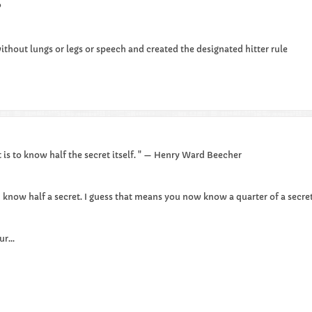
​
ithout lungs or legs or speech and created the designated hitter rule​
 is to know half the secret itself. " — Henry Ward Beecher
 I know half a secret. I guess that means you now know a quarter of a secret
r...