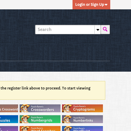
Login or Sign Up
 the register link above to proceed. To start viewing