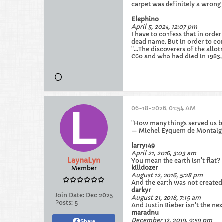
carpet was definitely a wrong
Elephino
April 5, 2024, 12:07 pm
I have to confess that in ord
dead name. But in order to co
"...The discoverers of the al
C60 and who had died in 1983, 
06-18-2026, 01:54 AM
"How many things served us bu
— Michel Eyquem de Montaig
larry149
April 21, 2016, 3:03 am
LaynaLyn
You mean the earth isn't flat?
killdozer
Member
August 12, 2016, 5:28 pm
And the earth was not created
darkyr
Join Date:
Dec 2025
August 21, 2018, 7:15 am
Posts:
5
And Justin Bieber isn't the ne
maradnu
December 12, 2019, 9:59 pm
Share