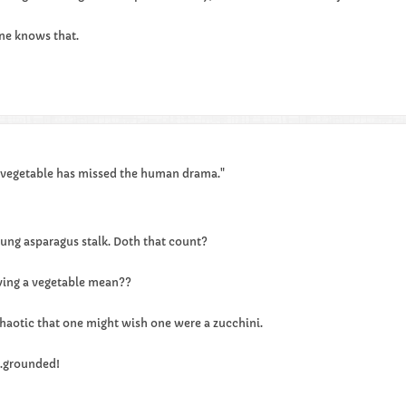
e knows that.​​
 vegetable has missed the human drama."
young asparagus stalk. Doth that count?
ying a vegetable mean??
 chaotic that one might wish one were a zucchini.
..grounded!​