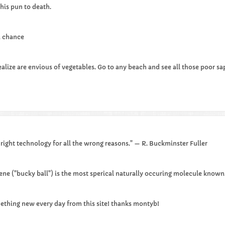
his pun to death.​
 a chance
lize are envious of vegetables. Go to any beach and see all those poor saps
 right technology for all the wrong reasons." — R. Buckminster Fuller
rene ("bucky ball") is the most sperical naturally occuring molecule known
mething new every day from this site! thanks montyb!