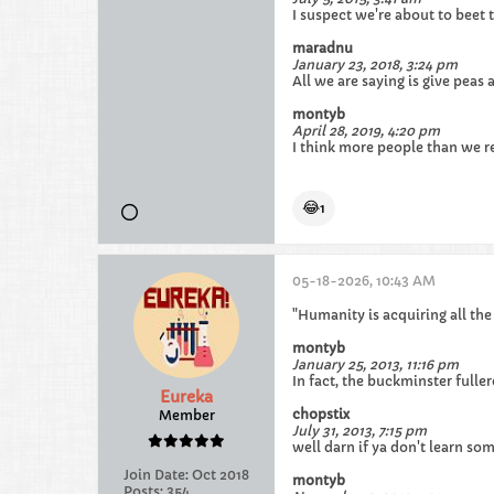
I suspect we're about to beet t
maradnu
January 23, 2018, 3:24 pm
All we are saying is give peas
montyb
April 28, 2019, 4:20 pm
I think more people than we rea
😂
1
05-18-2026, 10:43 AM
"Humanity is acquiring all the
montyb
January 25, 2013, 11:16 pm
In fact, the buckminster fulle
Eureka
chopstix
Member
July 31, 2013, 7:15 pm
well darn if ya don't learn so
Join Date:
Oct 2018
montyb
Posts:
354