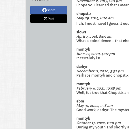
November 2, 2013, 1:01 pm
I hope you learned that I mean
Share
chopstix
May 29, 2014, 6:20 am
Post
hah, I must have! I guess it cou
slow1
April 7, 2016, 8:09 am
What a coincidence - that cho
montyb
June 22, 2020, 4:07 pm
It certainly is!
darkyr
December 11, 2020, 3:32 pm
Perhaps montyb and chopstix ar
montyb
February 4, 2021, 10:58 pm
Well, it's true that Chopstix 
abra
May 31, 2022, 1:36 am
Good work, darkyr. The mysteri
montyb
October 17, 2022, 11:01 pm
During my youth and shortly af