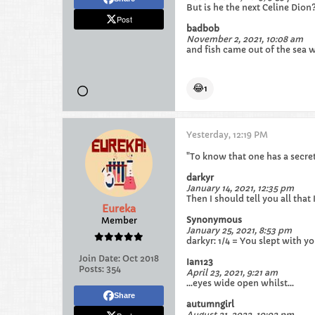
But is he the next Celine Dion?
Post
badbob
November 2, 2021, 10:08 am
and fish came out of the sea w
😂
1
Yesterday, 12:19 PM
"To know that one has a secret
darkyr
January 14, 2021, 12:35 pm
Then I should tell you all that
Eureka
Synonymous
Member
January 25, 2021, 8:53 pm
darkyr: 1/4 = You slept with you
Join Date:
Oct 2018
Ian123
Posts:
354
April 23, 2021, 9:21 am
...eyes wide open whilst...
Share
autumngirl
August 21, 2022, 10:02 pm