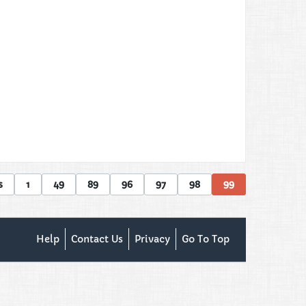
s
1
49
89
96
97
98
99
Help
Contact Us
Privacy
Go To Top