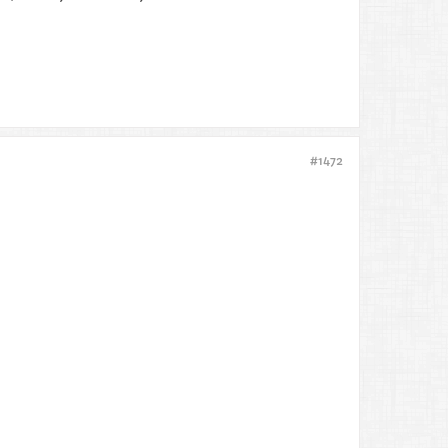
#1472