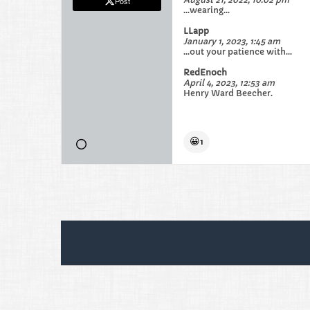
Post
...wearing...
LLapp
January 1, 2023, 1:45 am
...out your patience with...
RedEnoch
April 4, 2023, 12:53 am
Henry Ward Beecher.
😀
1