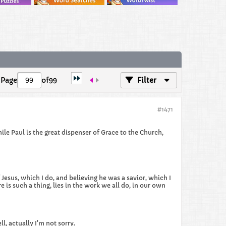
Page
of
99
Filter
#1471
le Paul is the great dispenser of Grace to the Church,
Jesus, which I do, and believing he was a savior, which I
e is such a thing, lies in the work we all do, in our own
l, actually I'm not sorry.