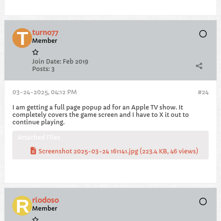
turno77
Member
Join Date:
Feb 2019
Posts:
3
03-24-2025, 04:12 PM
#24
I am getting a full page popup ad for an Apple TV show. It
completely covers the game screen and I have to X it out to
continue playing.
Attached Files
Screenshot 2025-03-24 161141.jpg
(223.4 KB, 46 views)
riodoso
Member