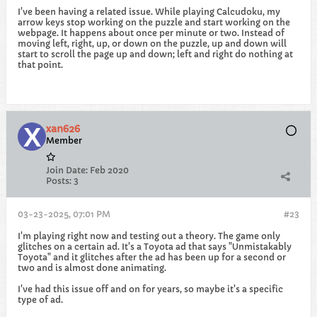
I've been having a related issue. While playing Calcudoku, my
arrow keys stop working on the puzzle and start working on the
webpage. It happens about once per minute or two. Instead of
moving left, right, up, or down on the puzzle, up and down will
start to scroll the page up and down; left and right do nothing at
that point.
xan626
Member
Join Date:
Feb 2020
Posts:
3
03-23-2025, 07:01 PM
#23
I'm playing right now and testing out a theory. The game only
glitches on a certain ad. It's a Toyota ad that says "Unmistakably
Toyota" and it glitches after the ad has been up for a second or
two and is almost done animating.
I've had this issue off and on for years, so maybe it's a specific
type of ad.