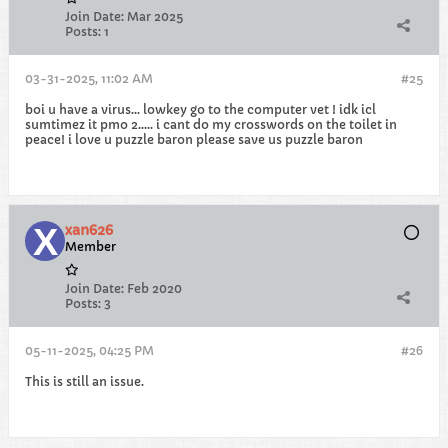
Join Date:
Mar 2025
Posts:
1
03-31-2025, 11:02 AM
#25
boi u have a virus... lowkey go to the computer vet ! idk icl
sumtimez it pmo 2..... i cant do my crosswords on the toilet in
peace! i love u puzzle baron please save us puzzle baron
xan626
Member
Join Date:
Feb 2020
Posts:
3
05-11-2025, 04:25 PM
#26
This is still an issue.