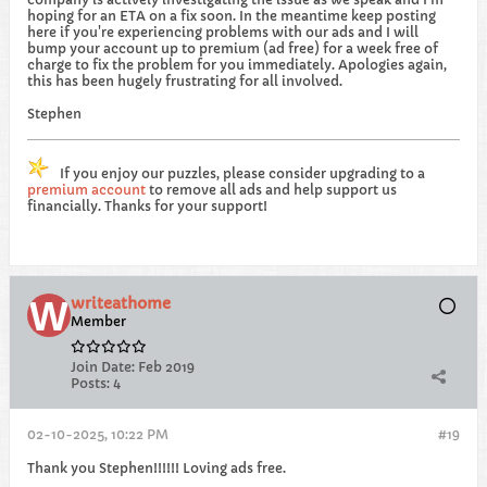
hoping for an ETA on a fix soon. In the meantime keep posting
here if you're experiencing problems with our ads and I will
bump your account up to premium (ad free) for a week free of
charge to fix the problem for you immediately. Apologies again,
this has been hugely frustrating for all involved.
Stephen
If you enjoy our puzzles, please consider upgrading to a
premium account
to remove all ads and help support us
financially. Thanks for your support!
writeathome
Member
Join Date:
Feb 2019
Posts:
4
02-10-2025, 10:22 PM
#19
Thank you Stephen!!!!!! Loving ads free.