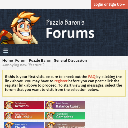
Login or Sign Up
Home
Forum
Puzzle Baron
General Discussion
Annoying new 'feature'?
If this is your first visit, be sure to check out the
FAQ
by clicking the
link above. You may have to
register
before you can post: click the
register link above to proceed. To start viewing messages, select the
forum that you want to visit from the selection below.