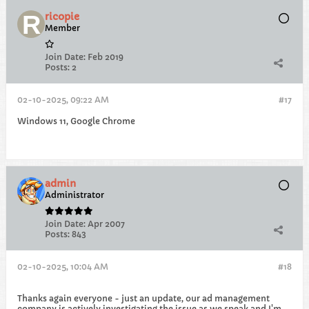
ricopie
Member
Join Date:
Feb 2019
Posts:
2
02-10-2025, 09:22 AM
#17
Windows 11, Google Chrome
admin
Administrator
Join Date:
Apr 2007
Posts:
843
02-10-2025, 10:04 AM
#18
Thanks again everyone - just an update, our ad management
company is actively investigating the issue as we speak and I'm