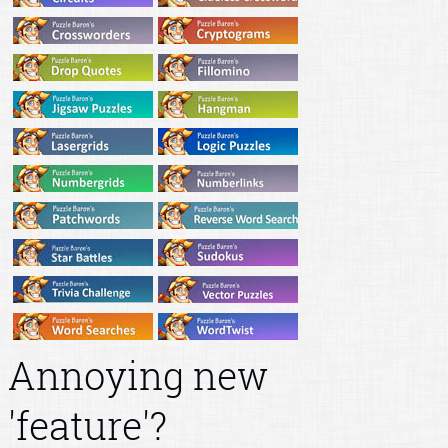
Annoying new
'feature'?