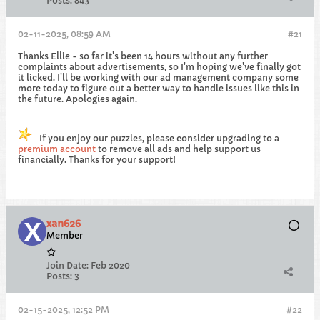
Posts:
843
02-11-2025, 08:59 AM
#21
Thanks Ellie - so far it's been 14 hours without any further
complaints about advertisements, so I'm hoping we've finally got
it licked. I'll be working with our ad management company some
more today to figure out a better way to handle issues like this in
the future. Apologies again.
If you enjoy our puzzles, please consider upgrading to a
premium account
to remove all ads and help support us
financially. Thanks for your support!
xan626
Member
Join Date:
Feb 2020
Posts:
3
02-15-2025, 12:52 PM
#22