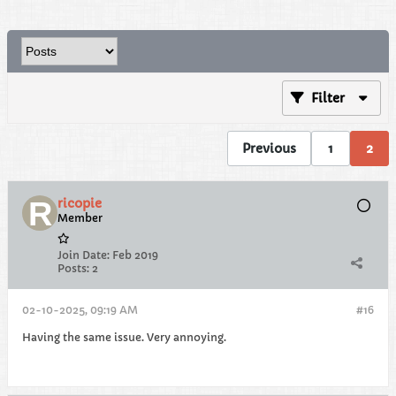
Filter
Previous
1
2
ricopie
Member
Join Date:
Feb 2019
Posts:
2
02-10-2025, 09:19 AM
#16
Having the same issue. Very annoying.