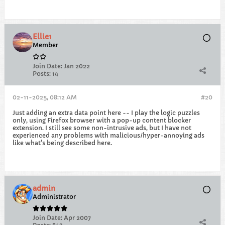
Ellie1
Member
Join Date:
Jan 2022
Posts:
14
02-11-2025, 08:12 AM
#20
Just adding an extra data point here -- I play the logic puzzles
only, using Firefox browser with a pop-up content blocker
extension. I still see some non-intrusive ads, but I have not
experienced any problems with malicious/hyper-annoying ads
like what's being described here.
admin
Administrator
Join Date:
Apr 2007