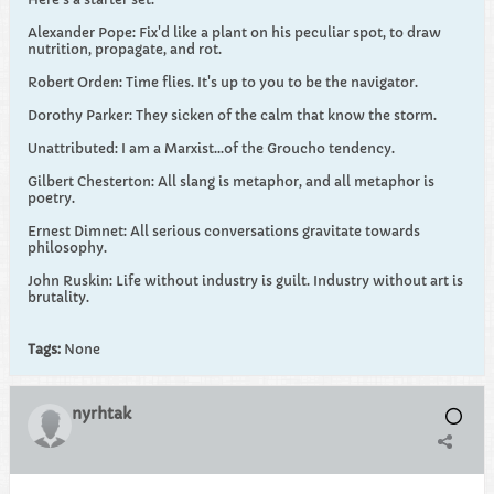
Alexander Pope: Fix'd like a plant on his peculiar spot, to draw
nutrition, propagate, and rot.
Robert Orden: Time flies. It's up to you to be the navigator.
Dorothy Parker: They sicken of the calm that know the storm.
Unattributed: I am a Marxist...of the Groucho tendency.
Gilbert Chesterton: All slang is metaphor, and all metaphor is
poetry.
Ernest Dimnet: All serious conversations gravitate towards
philosophy.
John Ruskin: Life without industry is guilt. Industry without art is
brutality.
Tags:
None
nyrhtak