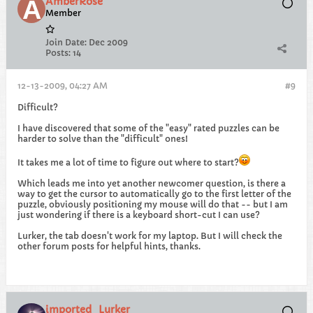
AmberRose
Member
Join Date:
Dec 2009
Posts:
14
12-13-2009, 04:27 AM
#9
Difficult?
I have discovered that some of the "easy" rated puzzles can be
harder to solve than the "difficult" ones!
It takes me a lot of time to figure out where to start?
Which leads me into yet another newcomer question, is there a
way to get the cursor to automatically go to the first letter of the
puzzle, obviously positioning my mouse will do that -- but I am
just wondering if there is a keyboard short-cut I can use?
Lurker, the tab doesn't work for my laptop. But I will check the
other forum posts for helpful hints, thanks.
imported_Lurker