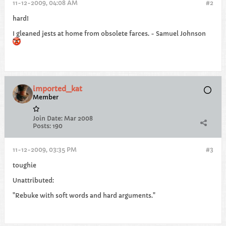
11-12-2009, 04:08 AM
#2
hard!
I gleaned jests at home from obsolete farces. - Samuel Johnson
imported_kat
Member
Join Date:
Mar 2008
Posts:
190
11-12-2009, 03:35 PM
#3
toughie
Unattributed:
"Rebuke with soft words and hard arguments."