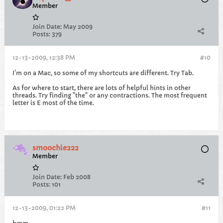
Member
Join Date:
May 2009
Posts:
379
12-13-2009, 12:38 PM
#10
I'm on a Mac, so some of my shortcuts are different. Try Tab.
As for where to start, there are lots of helpful hints in other
threads. Try finding "the" or any contractions. The most frequent
letter is E most of the time.
smoochie222
Member
Join Date:
Feb 2008
Posts:
101
12-13-2009, 01:22 PM
#11