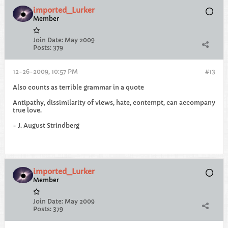
imported_Lurker
Member
Join Date:
May 2009
Posts:
379
12-26-2009, 10:57 PM
#13
Also counts as terrible grammar in a quote
Antipathy, dissimilarity of views, hate, contempt, can accompany
true love.
- J. August Strindberg
imported_Lurker
Member
Join Date:
May 2009
Posts:
379