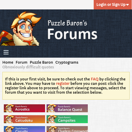
Login or Sign Up
Home
Forum
Puzzle Baron
Cryptograms
Obnoxiously difficult quotes
If this is your first visit, be sure to check out the
FAQ
by clicking the
link above. You may have to
register
before you can post: click the
register link above to proceed. To start viewing messages, select the
forum that you want to visit from the selection below.