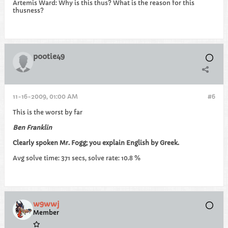
Artemis Ward: Why is this thus? What is the reason for this
thusness?
pootie49
11-16-2009, 01:00 AM
#6
This is the worst by far
Ben Franklin
Clearly spoken Mr. Fogg; you explain English by Greek.
Avg solve time: 371 secs, solve rate: 10.8 %
w9wwj
Member