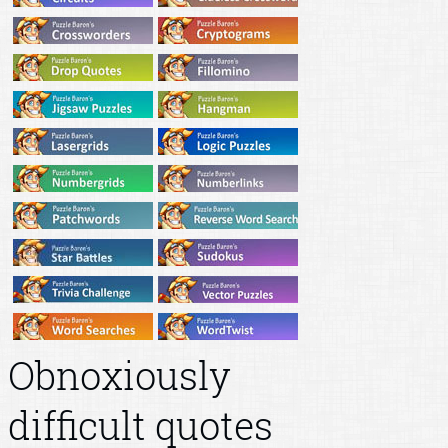
Obnoxiously
difficult quotes