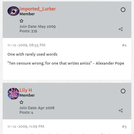
imported_Lurker
Member
Join Date:
May 2009
Posts:
379
11-12-2009, 08:55 PM
#4
One with rarely used words
"Ten censure wrong, for one that writes amiss" - Alexander Pope
Lily H
Member
Join Date:
Apr 2008
Posts:
4
11-12-2009, 11:09 PM
#5