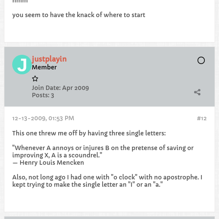
hmm
you seem to have the knack of where to start
justplayin
Member
Join Date:
Apr 2009
Posts:
3
12-13-2009, 01:53 PM
#12
This one threw me off by having three single letters:
"Whenever A annoys or injures B on the pretense of saving or
improving X, A is a scoundrel."
— Henry Louis Mencken
Also, not long ago I had one with "o clock" with no apostrophe. I
kept trying to make the single letter an "I" or an "a."