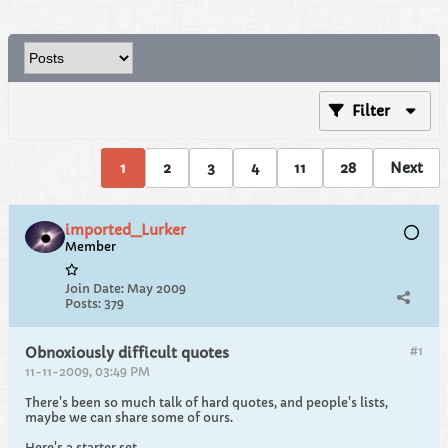
Filter
1
2
3
4
11
28
Next
imported_Lurker
Member
Join Date:
May 2009
Posts:
379
#1
Obnoxiously difficult quotes
11-11-2009, 03:49 PM
There's been so much talk of hard quotes, and people's lists,
maybe we can share some of ours.
Here's a starter set.