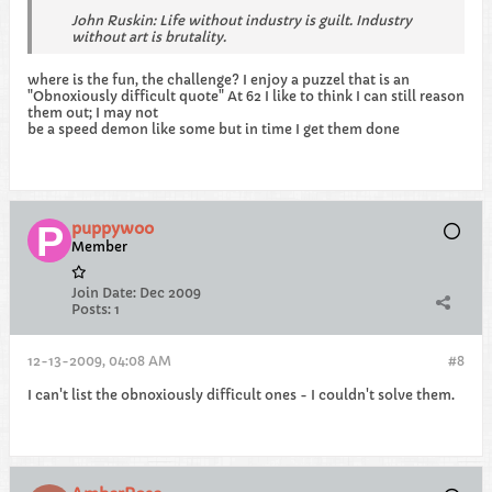
John Ruskin: Life without industry is guilt. Industry
without art is brutality.
where is the fun, the challenge? I enjoy a puzzel that is an
"Obnoxiously difficult quote" At 62 I like to think I can still reason
them out; I may not
be a speed demon like some but in time I get them done
puppywoo
Member
Join Date:
Dec 2009
Posts:
1
12-13-2009, 04:08 AM
#8
I can't list the obnoxiously difficult ones - I couldn't solve them.