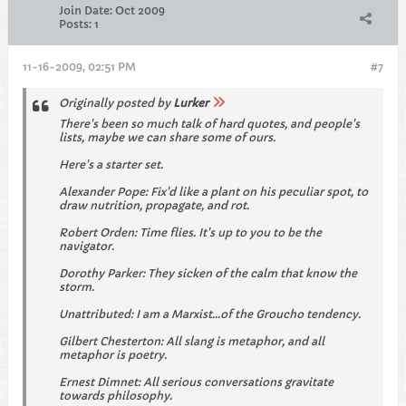
Join Date:
Oct 2009
Posts:
1
11-16-2009, 02:51 PM
#7
Originally posted by
Lurker
There's been so much talk of hard quotes, and people's
lists, maybe we can share some of ours.
Here's a starter set.
Alexander Pope: Fix'd like a plant on his peculiar spot, to
draw nutrition, propagate, and rot.
Robert Orden: Time flies. It's up to you to be the
navigator.
Dorothy Parker: They sicken of the calm that know the
storm.
Unattributed: I am a Marxist...of the Groucho tendency.
Gilbert Chesterton: All slang is metaphor, and all
metaphor is poetry.
Ernest Dimnet: All serious conversations gravitate
towards philosophy.