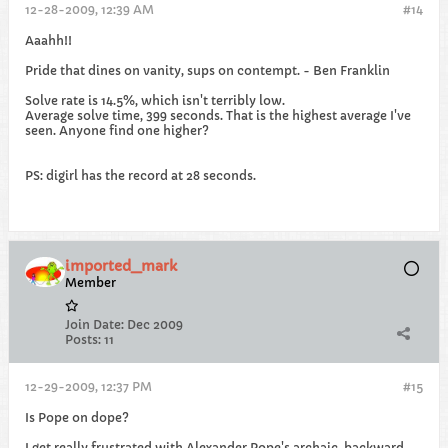
12-28-2009, 12:39 AM
#14
Aaahh!!
Pride that dines on vanity, sups on contempt. - Ben Franklin
Solve rate is 14.5%, which isn't terribly low.
Average solve time, 399 seconds. That is the highest average I've
seen. Anyone find one higher?
PS: digirl has the record at 28 seconds.
imported_mark
Member
Join Date:
Dec 2009
Posts:
11
12-29-2009, 12:37 PM
#15
Is Pope on dope?
I get really frustrated with Alexander Pope's archaic, backward