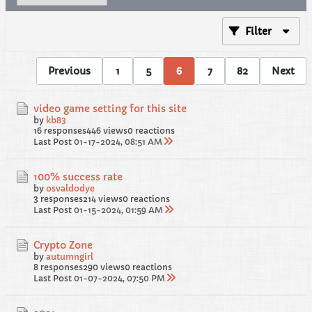
Filter
Previous
1
5
6
7
82
Next
video game setting for this site
by
kb83
16 responses
446 views
0 reactions
Last Post
01-17-2024, 08:51 AM
100% success rate
by
osvaldodye
3 responses
214 views
0 reactions
Last Post
01-15-2024, 01:59 AM
Crypto Zone
by
autumngirl
8 responses
290 views
0 reactions
Last Post
01-07-2024, 07:50 PM