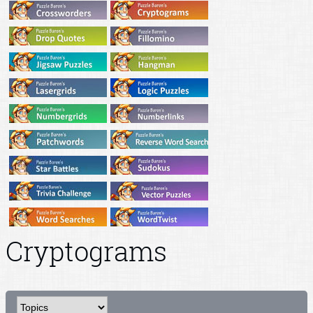
Cryptograms