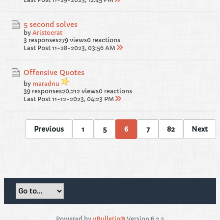
5 second solves
by
Aristocrat
3 responses
279 views
0 reactions
Last Post
11-28-2023, 03:56 AM
Offensive Quotes
by
maradnu
39 responses
20,212 views
0 reactions
Last Post
11-12-2023, 04:23 PM
Previous
1
5
6
7
82
Next
Powered by
vBulletin®
Version 6.2.2