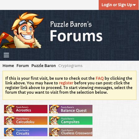
Login or Sign Up
Home
Forum
Puzzle Baron
Cryptograms
If this is your first visit, be sure to check out the
FAQ
by clicking the
link above. You may have to
register
before you can post: click the
register link above to proceed. To start viewing messages, select the
forum that you want to visit from the selection below.