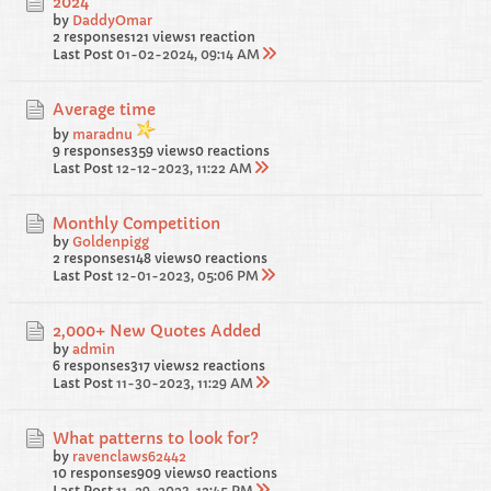
2024
by
DaddyOmar
2 responses
121 views
1 reaction
Last Post
01-02-2024, 09:14 AM
Average time
by
maradnu
9 responses
359 views
0 reactions
Last Post
12-12-2023, 11:22 AM
Monthly Competition
by
Goldenpigg
2 responses
148 views
0 reactions
Last Post
12-01-2023, 05:06 PM
2,000+ New Quotes Added
by
admin
6 responses
317 views
2 reactions
Last Post
11-30-2023, 11:29 AM
What patterns to look for?
by
ravenclaws62442
10 responses
909 views
0 reactions
Last Post
11-29-2023, 12:45 PM