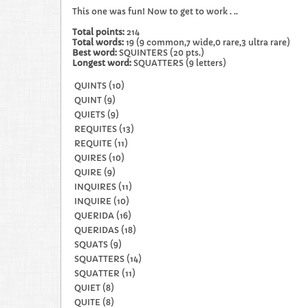
This one was fun! Now to get to work . ..
Total points:
214
Total words:
19 (9 common,7 wide,0 rare,3 ultra rare)
Best word:
SQUINTERS (20 pts.)
Longest word:
SQUATTERS (9 letters)​
QUINTS (10)
QUINT (9)
QUIETS (9)
REQUITES (13)
REQUITE (11)
QUIRES (10)
QUIRE (9)
INQUIRES (11)
INQUIRE (10)
QUERIDA (16)
QUERIDAS (18)
SQUATS (9)
SQUATTERS (14)
SQUATTER (11)
QUIET (8)
QUITE (8)