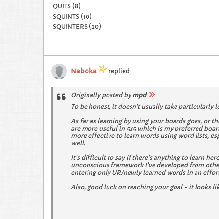
QUITS (8)
SQUINTS (10)
SQUINTERS (20)
Naboka
replied
Originally posted by
mpd
To be honest, it doesn't usually take particularly l
As far as learning by using your boards goes, or t
are more useful in 5x5 which is my preferred board
more effective to learn words using word lists, es
well.
It's difficult to say if there's anything to learn h
unconscious framework I've developed from other 
entering only UR/newly learned words in an effort t
Also, good luck on reaching your goal - it looks li