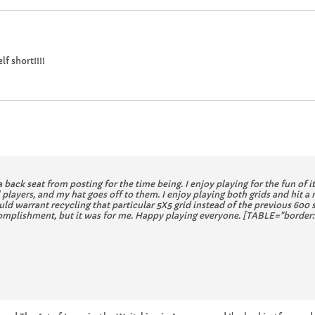
lf short!!!!
a back seat from posting for the time being. I enjoy playing for the fun of i
ayers, and my hat goes off to them. I enjoy playing both grids and hit a
uld warrant recycling that particular 5X5 grid instead of the previous 600 
accomplishment, but it was for me. Happy playing everyone. [TABLE="border: 0