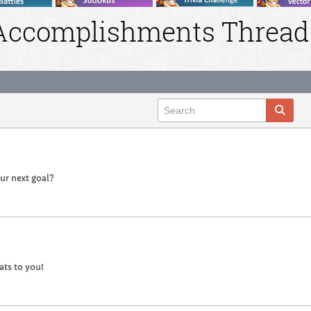
Accomplishments Thread
our next goal?
ts to you!