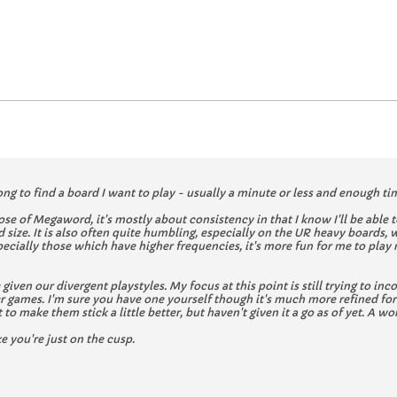
ong to find a board I want to play - usually a minute or less and enough time
hose of Megaword, it's mostly about consistency in that I know I'll be abl
 size. It is also often quite humbling, especially on the UR heavy boards, 
pecially those which have higher frequencies, it's more fun for me to play
ere given our divergent playstyles. My focus at this point is still trying to
games. I'm sure you have one yourself though it's much more refined for 
o make them stick a little better, but haven't given it a go as of yet. A wor
ke you're just on the cusp.