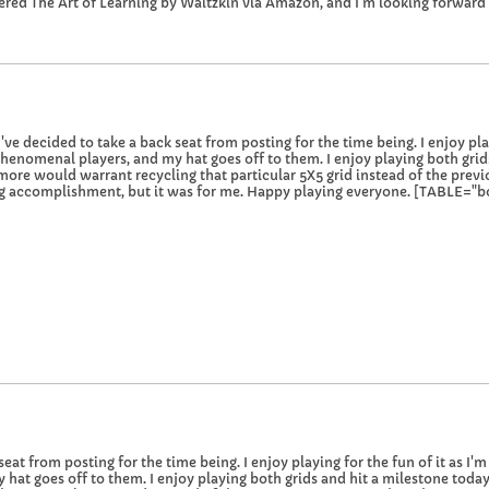
ered The Art of Learning by Waitzkin via Amazon, and I'm looking forward 
 decided to take a back seat from posting for the time being. I enjoy playin
enomenal players, and my hat goes off to them. I enjoy playing both grid
 more would warrant recycling that particular 5X5 grid instead of the previo
 big accomplishment, but it was for me. Happy playing everyone. [TABLE="bord
seat from posting for the time being. I enjoy playing for the fun of it as I'
hat goes off to them. I enjoy playing both grids and hit a milestone toda