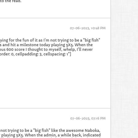
to the read.
07-06-2023, 10:48 PM
g for the fun of it as I'm not trying to be a "big fish"
s and hit a milestone today playing 5X5. When the
us 600 score I thought to myself, whelp, I'll never
er: 0, cellpadding: 3, cellspacing: 1"]
07-06-2023, 07:16 PM
m not trying to be a "big fish" like the awesome Naboka,
y playing 5X5. When the admin, a while back, indicated