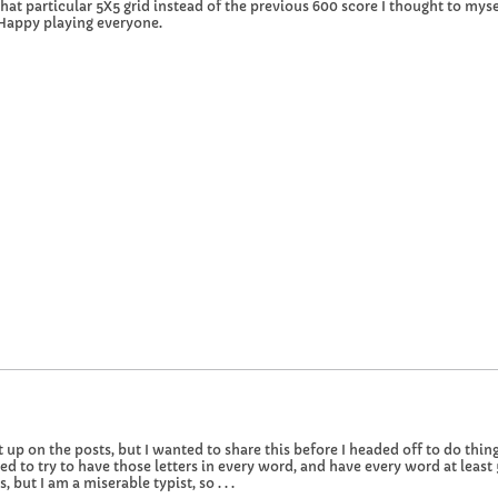
at particular 5X5 grid instead of the previous 600 score I thought to myself
 Happy playing everyone.
 up on the posts, but I wanted to share this before I headed off to do things
ded to try to have those letters in every word, and have every word at least
ut I am a miserable typist, so . . .