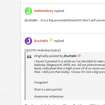
JedMedGrey
replied
jbud1980 - it is a big accomplishment!!!! don't sell yourse
jbud1980
replied
[QUOTE=Naboka;n32973]
Originally posted by
jbud1980
I haven't posted in a while as I've decided to take 
Naboka, Megaword, MPD, etc. All are phenomenal pl
back, indicated that a high score of 1k or more wo
that. I did just that today. I know it's not a big 
Congrats!
Over a 1,000 points!
Awesome milestone.