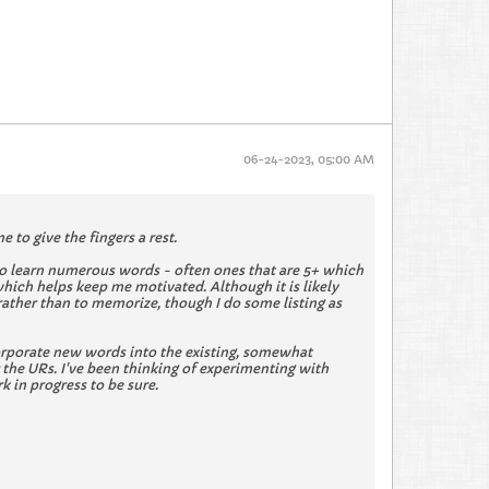
06-24-2023, 05:00 AM
 to give the fingers a rest.
e to learn numerous words - often ones that are 5+ which
which helps keep me motivated. Although it is likely
 rather than to memorize, though I do some listing as
 incorporate new words into the existing, somewhat
the URs. I've been thinking of experimenting with
k in progress to be sure.