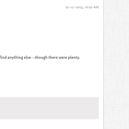
07-12-2023, 10:40 AM
to find anything else--though there were plenty.