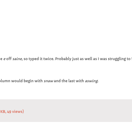
he
e
off
saine
, so typed it twice. Probably just as well as I was struggling 
column would begin with
snaw
and the last with
aswing
.
 KB, 49 views)