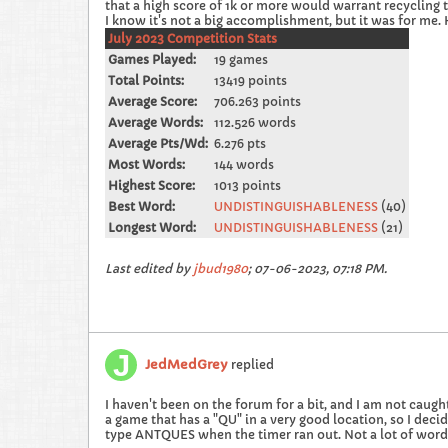
that a high score of 1k or more would warrant recycling th
I know it's not a big accomplishment, but it was for me.
July 2023 Competition Stats
Games Played:
19 games
Total Points:
13419 points
Average Score:
706.263 points
Average Words:
112.526 words
Average Pts/Wd:
6.276 pts
Most Words:
144 words
Highest Score:
1013 points
Best Word:
UNDISTINGUISHABLENESS
(40)
Longest Word:
UNDISTINGUISHABLENESS
(21)
Last edited by
jbud1980
;
07-06-2023, 07:18 PM
.
JedMedGrey
replied
I haven't been on the forum for a bit, and I am not caught
a game that has a "QU" in a very good location, so I deci
type ANTQUES when the timer ran out. Not a lot of words, b