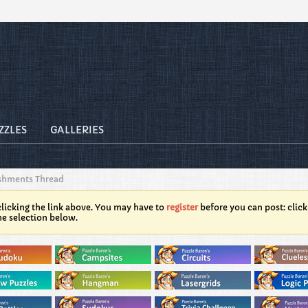
ZZLES
GALLERIES
shments Thread
licking the link above. You may have to
register
before you can post: click
he selection below.