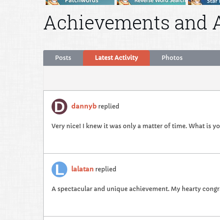
Achievements and 
Posts
Latest Activity
Photos
dannyb
replied
Very nice! I knew it was only a matter of time. What is y
lalatan
replied
A spectacular and unique achievement. My hearty congra