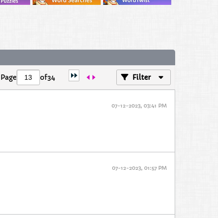
Page
of
34
Filter
07-12-2023, 03:41 PM
07-12-2023, 01:57 PM