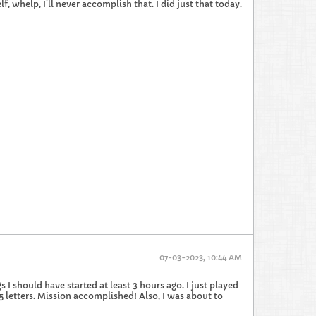
, whelp, I'll never accomplish that. I did just that today.
07-03-2023, 10:44 AM
 I should have started at least 3 hours ago. I just played
 5 letters. Mission accomplished! Also, I was about to