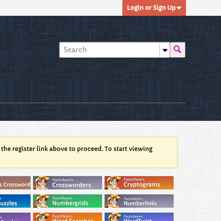
Login or Sign Up
 the register link above to proceed. To start viewing