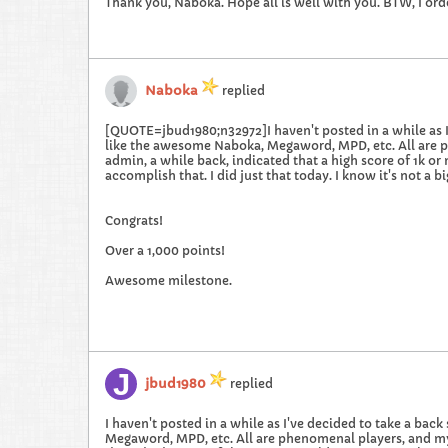
Thank you, Naboka. Hope all is well with you. BTW, I ord
Naboka
replied
[QUOTE=jbud1980;n32972]I haven't posted in a while as I've
like the awesome Naboka, Megaword, MPD, etc. All are ph
admin, a while back, indicated that a high score of 1k or
accomplish that. I did just that today. I know it's not a
Congrats!
Over a 1,000 points!
Awesome milestone.
jbud1980
replied
I haven't posted in a while as I've decided to take a back 
Megaword, MPD, etc. All are phenomenal players, and my 