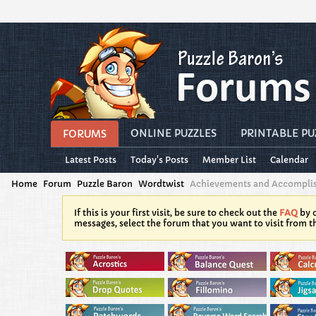
ONLINE PUZZLES
PRINTABLE PU
FORUMS
Latest Posts
Today's Posts
Member List
Calendar
Home
Forum
Puzzle Baron
Wordtwist
Achievements and Accompli
If this is your first visit, be sure to check out the
FAQ
by c
messages, select the forum that you want to visit from t