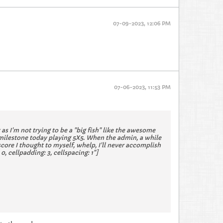
07-09-2023, 12:06 PM
07-06-2023, 11:53 PM
t as I'm not trying to be a "big fish" like the awesome
 milestone today playing 5X5. When the admin, a while
score I thought to myself, whelp, I'll never accomplish
, cellpadding: 3, cellspacing: 1"]