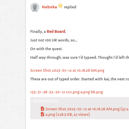
Naboka
replied
Finally, a
Red Board
.
Just not 100 UR words, so...
On with the quest.
Half way through, was sure I'd typoed. Thought I'd left t
Screen Shot 2023-07-12 at 10.18.28 AM.png
These are out of typed order. Started with
kai,
the next 
133-31-38-32-20-12 ccc.png
a.png
bb.png
Attached Files
Screen Shot 2023-07-12 at 10.18.28 AM.png
(57.4
a.png
(228.3 KB, 47 views)