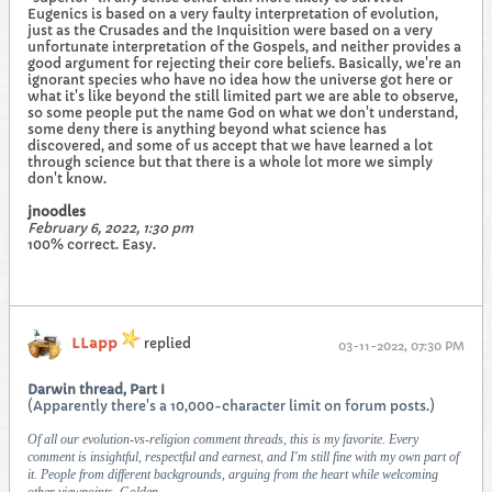
Eugenics is based on a very faulty interpretation of evolution,
just as the Crusades and the Inquisition were based on a very
unfortunate interpretation of the Gospels, and neither provides a
good argument for rejecting their core beliefs. Basically, we're an
ignorant species who have no idea how the universe got here or
what it's like beyond the still limited part we are able to observe,
so some people put the name God on what we don't understand,
some deny there is anything beyond what science has
discovered, and some of us accept that we have learned a lot
through science but that there is a whole lot more we simply
don't know.
jnoodles
February 6, 2022, 1:30 pm
100% correct. Easy.
LLapp
replied
03-11-2022, 07:30 PM
Darwin thread, Part I
(Apparently there's a 10,000-character limit on forum posts.)
Of all our evolution-vs-religion comment threads, this is my favorite. Every
comment is insightful, respectful and earnest, and I'm still fine with my own part of
it. People from different backgrounds, arguing from the heart while welcoming