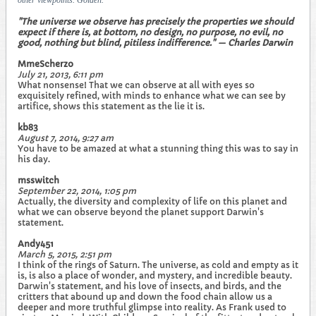
other viewpoints. Golden.
"The universe we observe has precisely the properties we should
expect if there is, at bottom, no design, no purpose, no evil, no
good, nothing but blind, pitiless indifference." — Charles Darwin
MmeScherzo
July 21, 2013, 6:11 pm
What nonsense! That we can observe at all with eyes so
exquisitely refined, with minds to enhance what we can see by
artifice, shows this statement as the lie it is.
kb83
August 7, 2014, 9:27 am
You have to be amazed at what a stunning thing this was to say in
his day.
msswitch
September 22, 2014, 1:05 pm
Actually, the diversity and complexity of life on this planet and
what we can observe beyond the planet support Darwin's
statement.
Andy451
March 5, 2015, 2:51 pm
I think of the rings of Saturn. The universe, as cold and empty as it
is, is also a place of wonder, and mystery, and incredible beauty.
Darwin's statement, and his love of insects, and birds, and the
critters that abound up and down the food chain allow us a
deeper and more truthful glimpse into reality. As Frank used to