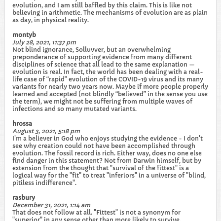
evolution, and I am still baffled by this claim. This is like not
believing in arithmetic. The mechanisms of evolution are as plain
as day, in physical reality.
montyb
July 28, 2021, 11:37 pm
Not blind ignorance, Solluvver, but an overwhelming
preponderance of supporting evidence from many different
disciplines of science that all lead to the same explanation —
evolution is real. In fact, the world has been dealing with a real-
life case of “rapid” evolution of the COVID-19 virus and its many
variants for nearly two years now. Maybe if more people properly
learned and accepted (not blindly “believed” in the sense you use
the term), we might not be suffering from multiple waves of
infections and so many mutated variants.
hrossa
August 3, 2021, 5:18 pm
I'm a believer in God who enjoys studying the evidence - I don't
see why creation could not have been accomplished through
evolution. The fossil record is rich. Either way, does no one else
find danger in this statement? Not from Darwin himself, but by
extension from the thought that "survival of the fittest" is a
logical way for the "fit" to treat "inferiors" in a universe of "blind,
pitiless indifference".
rasbury
December 31, 2021, 1:14 am
That does not follow at all. "Fittest" is not a synonym for
"superior" in any sense other than more likely to survive.