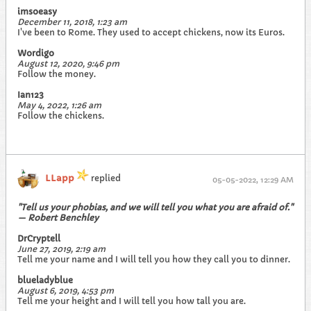
imsoeasy
December 11, 2018, 1:23 am
I've been to Rome. They used to accept chickens, now its Euros.
Wordigo
August 12, 2020, 9:46 pm
Follow the money.
Ian123
May 4, 2022, 1:26 am
Follow the chickens.
LLapp
replied
05-05-2022, 12:29 AM
"Tell us your phobias, and we will tell you what you are afraid of."
— Robert Benchley
DrCryptell
June 27, 2019, 2:19 am
Tell me your name and I will tell you how they call you to dinner.
blueladyblue
August 6, 2019, 4:53 pm
Tell me your height and I will tell you how tall you are.