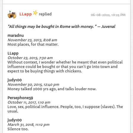
LLapp
replied
06-08-2022, 10:25 PM
"All things may be bought in Rome with money. " — Juvenal
maradnu
November 23, 2013, 8:08 am
Most places, for that matter.
LLapp
October 23, 2015, 7:30 am
Without context, I wonder whether he meant that even political
influence could be bought or that you can't go into town and
expect to be buying things with chickens.
judy100
November 30, 2015, 12:40 pm
Money talked 2000 yrs ago, and talks louder now.
Persephone59
October 11, 2017, 1:10 am
Love, sex, political influence. People, too, I suppose (slaves). The
usual.
judy100
March 31, 2018, 11:12 pm
Silence too.