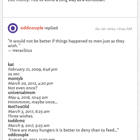
oddcouple
replied
04-20-2022, 10:44 AM
"It would not be better if things happened to men just as they
wish. "
— Heraclitus
kat
February 21, 2009, 6:46 pm
24 sec.
montyb
March 20, 2012, 4:20 pm
Not even once?
universalmom
May 4, 2016, 10:45 am
Hmmmmm, maybe once...
NotTooOld
March 3, 2017, 6:25 am
Three wishes.
toddcmz
March 9, 2017, 5:23 am
"There are many hungers it is better to deny than to feed..."
oddcouple
August 29, 2017, 11:20 pm