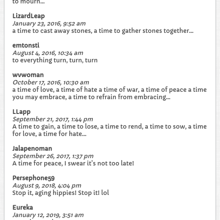
to mourn...
LizardLeap
January 23, 2016, 9:52 am
a time to cast away stones, a time to gather stones together...
emtonsti
August 4, 2016, 10:34 am
to everything turn, turn, turn
wvwoman
October 17, 2016, 10:30 am
a time of love, a time of hate a time of war, a time of peace a time
you may embrace, a time to refrain from embracing...
LLapp
September 21, 2017, 1:44 pm
A time to gain, a time to lose, a time to rend, a time to sow, a time
for love, a time for hate...
Jalapenoman
September 26, 2017, 1:37 pm
A time for peace, I swear it's not too late!
Persephone59
August 9, 2018, 4:04 pm
Stop it, aging hippies! Stop it! lol
Eureka
January 12, 2019, 3:51 am