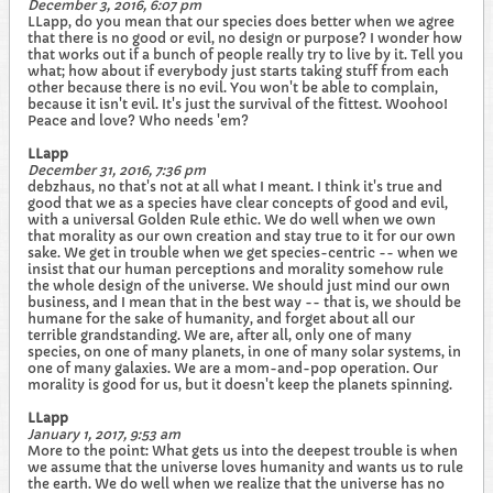
December 3, 2016, 6:07 pm
LLapp, do you mean that our species does better when we agree
that there is no good or evil, no design or purpose? I wonder how
that works out if a bunch of people really try to live by it. Tell you
what; how about if everybody just starts taking stuff from each
other because there is no evil. You won't be able to complain,
because it isn't evil. It's just the survival of the fittest. Woohoo!
Peace and love? Who needs 'em?
LLapp
December 31, 2016, 7:36 pm
debzhaus, no that's not at all what I meant. I think it's true and
good that we as a species have clear concepts of good and evil,
with a universal Golden Rule ethic. We do well when we own
that morality as our own creation and stay true to it for our own
sake. We get in trouble when we get species-centric -- when we
insist that our human perceptions and morality somehow rule
the whole design of the universe. We should just mind our own
business, and I mean that in the best way -- that is, we should be
humane for the sake of humanity, and forget about all our
terrible grandstanding. We are, after all, only one of many
species, on one of many planets, in one of many solar systems, in
one of many galaxies. We are a mom-and-pop operation. Our
morality is good for us, but it doesn't keep the planets spinning.
LLapp
January 1, 2017, 9:53 am
More to the point: What gets us into the deepest trouble is when
we assume that the universe loves humanity and wants us to rule
the earth. We do well when we realize that the universe has no