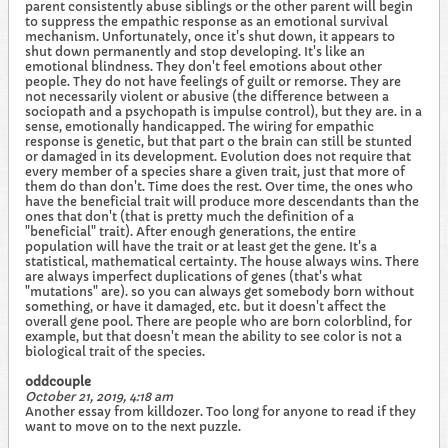
parent consistently abuse siblings or the other parent will begin
to suppress the empathic response as an emotional survival
mechanism. Unfortunately, once it's shut down, it appears to
shut down permanently and stop developing. It's like an
emotional blindness. They don't feel emotions about other
people. They do not have feelings of guilt or remorse. They are
not necessarily violent or abusive (the difference between a
sociopath and a psychopath is impulse control), but they are. in a
sense, emotionally handicapped. The wiring for empathic
response is genetic, but that part o the brain can still be stunted
or damaged in its development. Evolution does not require that
every member of a species share a given trait, just that more of
them do than don't. Time does the rest. Over time, the ones who
have the beneficial trait will produce more descendants than the
ones that don't (that is pretty much the definition of a
"beneficial" trait). After enough generations, the entire
population will have the trait or at least get the gene. It's a
statistical, mathematical certainty. The house always wins. There
are always imperfect duplications of genes (that's what
"mutations" are). so you can always get somebody born without
something, or have it damaged, etc. but it doesn't affect the
overall gene pool. There are people who are born colorblind, for
example, but that doesn't mean the ability to see color is not a
biological trait of the species.
oddcouple
October 21, 2019, 4:18 am
Another essay from killdozer. Too long for anyone to read if they
want to move on to the next puzzle.