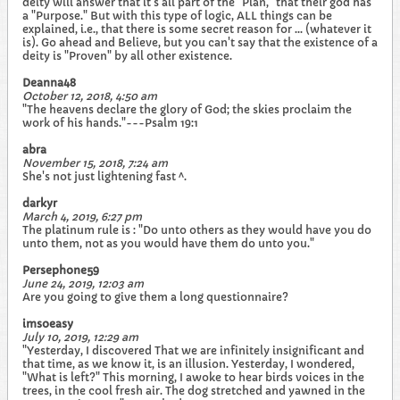
deity will answer that it's all part of the "Plan," that their god has
a "Purpose." But with this type of logic, ALL things can be
explained, i.e., that there is some secret reason for ... (whatever it
is). Go ahead and Believe, but you can't say that the existence of a
deity is "Proven" by all other existence.
Deanna48
October 12, 2018, 4:50 am
"The heavens declare the glory of God; the skies proclaim the
work of his hands."---Psalm 19:1
abra
November 15, 2018, 7:24 am
She's not just lightening fast ^.
darkyr
March 4, 2019, 6:27 pm
The platinum rule is : "Do unto others as they would have you do
unto them, not as you would have them do unto you."
Persephone59
June 24, 2019, 12:03 am
Are you going to give them a long questionnaire?
imsoeasy
July 10, 2019, 12:29 am
"Yesterday, I discovered That we are infinitely insignificant and
that time, as we know it, is an illusion. Yesterday, I wondered,
"What is left?" This morning, I awoke to hear birds voices in the
trees, in the cool fresh air. The dog stretched and yawned in the