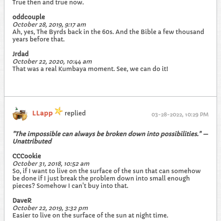
True then and true now.
oddcouple
October 28, 2019, 9:17 am
Ah, yes, The Byrds back in the 60s. And the Bible a few thousand
years before that.
Jrdad
October 22, 2020, 10:44 am
That was a real Kumbaya moment. See, we can do it!
LLapp
replied
03-28-2022, 10:29 PM
"The impossible can always be broken down into possibilities." —
Unattributed
CCCookie
October 31, 2018, 10:52 am
So, if I want to live on the surface of the sun that can somehow
be done if I just break the problem down into small enough
pieces? Somehow I can't buy into that.
DaveR
October 22, 2019, 3:32 pm
Easier to live on the surface of the sun at night time.