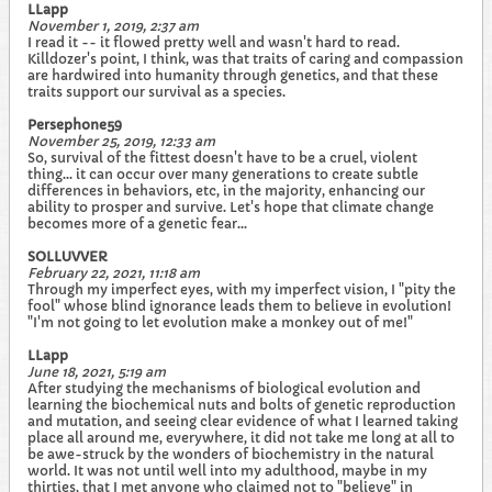
LLapp
November 1, 2019, 2:37 am
I read it -- it flowed pretty well and wasn't hard to read.
Killdozer's point, I think, was that traits of caring and compassion
are hardwired into humanity through genetics, and that these
traits support our survival as a species.
Persephone59
November 25, 2019, 12:33 am
So, survival of the fittest doesn't have to be a cruel, violent
thing... it can occur over many generations to create subtle
differences in behaviors, etc, in the majority, enhancing our
ability to prosper and survive. Let's hope that climate change
becomes more of a genetic fear...
SOLLUVVER
February 22, 2021, 11:18 am
Through my imperfect eyes, with my imperfect vision, I "pity the
fool" whose blind ignorance leads them to believe in evolution!
"I'm not going to let evolution make a monkey out of me!"
LLapp
June 18, 2021, 5:19 am
After studying the mechanisms of biological evolution and
learning the biochemical nuts and bolts of genetic reproduction
and mutation, and seeing clear evidence of what I learned taking
place all around me, everywhere, it did not take me long at all to
be awe-struck by the wonders of biochemistry in the natural
world. It was not until well into my adulthood, maybe in my
thirties, that I met anyone who claimed not to "believe" in