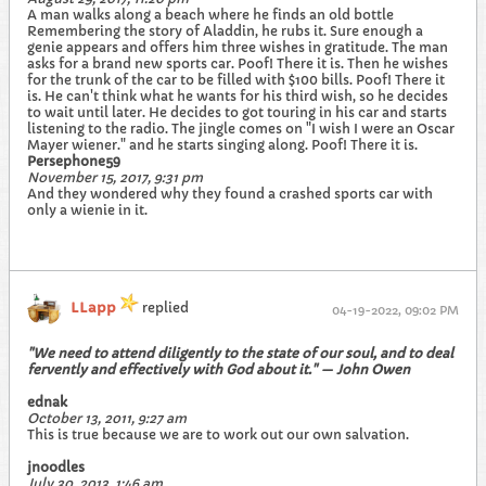
A man walks along a beach where he finds an old bottle
Remembering the story of Aladdin, he rubs it. Sure enough a
genie appears and offers him three wishes in gratitude. The man
asks for a brand new sports car. Poof! There it is. Then he wishes
for the trunk of the car to be filled with $100 bills. Poof! There it
is. He can't think what he wants for his third wish, so he decides
to wait until later. He decides to got touring in his car and starts
listening to the radio. The jingle comes on "I wish I were an Oscar
Mayer wiener." and he starts singing along. Poof! There it is.
Persephone59
November 15, 2017, 9:31 pm
And they wondered why they found a crashed sports car with
only a wienie in it.
LLapp
replied
04-19-2022, 09:02 PM
"We need to attend diligently to the state of our soul, and to deal
fervently and effectively with God about it." — John Owen
ednak
October 13, 2011, 9:27 am
This is true because we are to work out our own salvation.
jnoodles
July 30, 2013, 1:46 am