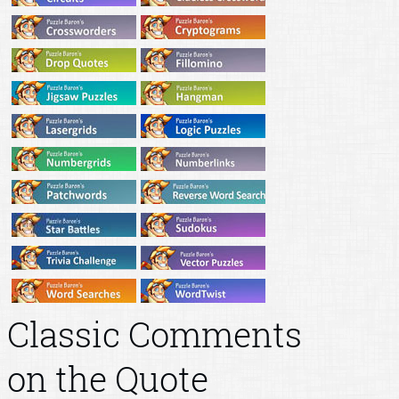
Classic Comments
on the Quote