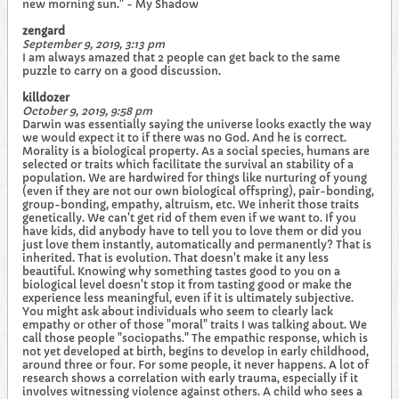
new morning sun." - My Shadow
zengard
September 9, 2019, 3:13 pm
I am always amazed that 2 people can get back to the same
puzzle to carry on a good discussion.
killdozer
October 9, 2019, 9:58 pm
Darwin was essentially saying the universe looks exactly the way
we would expect it to if there was no God. And he is correct.
Morality is a biological property. As a social species, humans are
selected or traits which facilitate the survival an stability of a
population. We are hardwired for things like nurturing of young
(even if they are not our own biological offspring), pair-bonding,
group-bonding, empathy, altruism, etc. We inherit those traits
genetically. We can't get rid of them even if we want to. If you
have kids, did anybody have to tell you to love them or did you
just love them instantly, automatically and permanently? That is
inherited. That is evolution. That doesn't make it any less
beautiful. Knowing why something tastes good to you on a
biological level doesn't stop it from tasting good or make the
experience less meaningful, even if it is ultimately subjective.
You might ask about individuals who seem to clearly lack
empathy or other of those "moral" traits I was talking about. We
call those people "sociopaths." The empathic response, which is
not yet developed at birth, begins to develop in early childhood,
around three or four. For some people, it never happens. A lot of
research shows a correlation with early trauma, especially if it
involves witnessing violence against others. A child who sees a