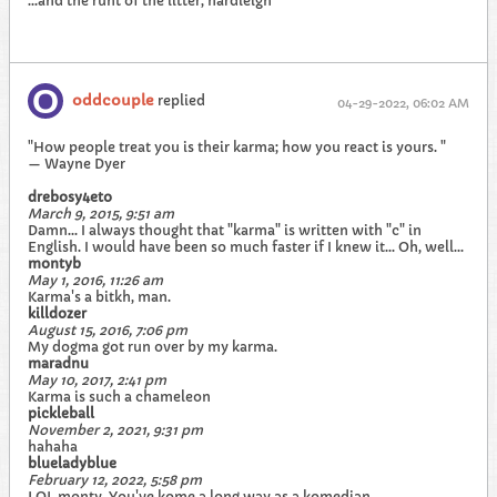
...and the runt of the litter, hardleigh
oddcouple
replied
04-29-2022, 06:02 AM
"How people treat you is their karma; how you react is yours. "
— Wayne Dyer
drebosy4eto
March 9, 2015, 9:51 am
Damn... I always thought that "karma" is written with "c" in
English. I would have been so much faster if I knew it... Oh, well...
montyb
May 1, 2016, 11:26 am
Karma's a bitkh, man.
killdozer
August 15, 2016, 7:06 pm
My dogma got run over by my karma.
maradnu
May 10, 2017, 2:41 pm
Karma is such a chameleon
pickleball
November 2, 2021, 9:31 pm
hahaha
blueladyblue
February 12, 2022, 5:58 pm
LOL monty. You've kome a long way as a komedian.