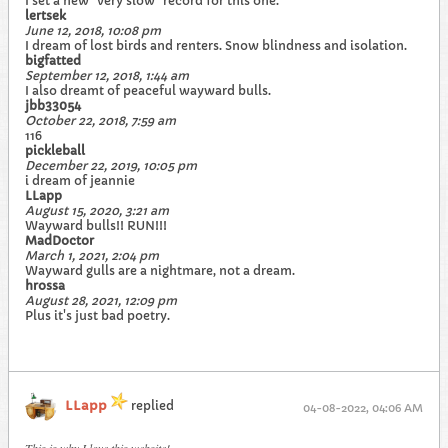
I set a new "very slow" record for this one.
lertsek
June 12, 2018, 10:08 pm
I dream of lost birds and renters. Snow blindness and isolation.
bigfatted
September 12, 2018, 1:44 am
I also dreamt of peaceful wayward bulls.
jbb33054
October 22, 2018, 7:59 am
116
pickleball
December 22, 2019, 10:05 pm
i dream of jeannie
LLapp
August 15, 2020, 3:21 am
Wayward bulls!! RUN!!!
MadDoctor
March 1, 2021, 2:04 pm
Wayward gulls are a nightmare, not a dream.
hrossa
August 28, 2021, 12:09 pm
Plus it's just bad poetry.
LLapp
replied
04-08-2022, 04:06 AM