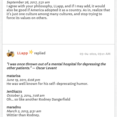
September 26, 2017, 2:31 am
I agree with your philosophy, LLapp, and if I may add, it would
also be good if America adopted it as a country. As in, realize that
it's just one culture among many cultures, and stop trying to
force its values on others.
LLapp
replied
03-04-2022, 03:21 AM
"I was once thrown out of a mental hospital for depressing the
other patients." — Oscar Levant
matarisa
June 19, 2011, 6:08 pm
He was well known for his self-deprecating humor.
JenDiaz72
October 3, 2014, 7:08 am
Oh... so like another Rodney Dangerfield
maradnu
March 2, 2015, 9:31 am
Wittier than Rodney.