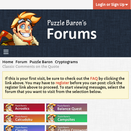
Login or Sign Up
Home
Forum
Puzzle Baron
Cryptograms
Classic Comments on the Quote
If this is your first visit, be sure to check out the
FAQ
by clicking the
link above. You may have to
register
before you can post: click the
register link above to proceed. To start viewing messages, select the
forum that you want to visit from the selection below.