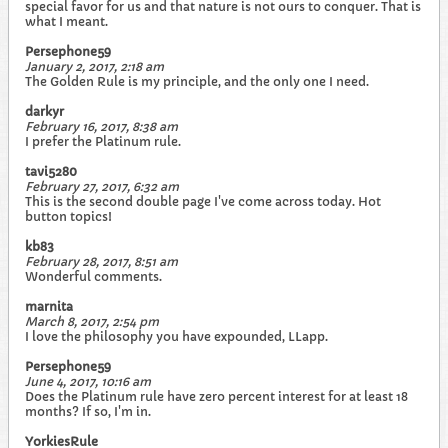
special favor for us and that nature is not ours to conquer. That is
what I meant.
Persephone59
January 2, 2017, 2:18 am
The Golden Rule is my principle, and the only one I need.
darkyr
February 16, 2017, 8:38 am
I prefer the Platinum rule.
tavi5280
February 27, 2017, 6:32 am
This is the second double page I've come across today. Hot
button topics!
kb83
February 28, 2017, 8:51 am
Wonderful comments.
marnita
March 8, 2017, 2:54 pm
I love the philosophy you have expounded, LLapp.
Persephone59
June 4, 2017, 10:16 am
Does the Platinum rule have zero percent interest for at least 18
months? If so, I'm in.
YorkiesRule