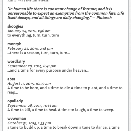
This is why I love this website!
"In human life there is constant change of fortune; and it is
unreasonable to expect an exemption from the common fate. Life
itself decays, and all things are daily changing." — Plutarch
skoogie2
January 24, 2014, 1:56 am
to everything, turn, turn, turn
montyb
February 23, 2014, 2:18 pm
...there is a season, turn, turn, turn...
wordfairy
September 28, 2014, 8:41 pm
...and a time for every purpose under heaven...
abra
August 17, 2015, 10:59 am
A time to be born, and a time to die A time to plant, and a time to
reap...
opallady
September 26, 2015, 11:33 am
A time to kill, a time to heal. A time to laugh, a time to weep.
wvwoman
October 31, 2015, 1:53 pm
a time to build up, a time to break down a time to dance, a time