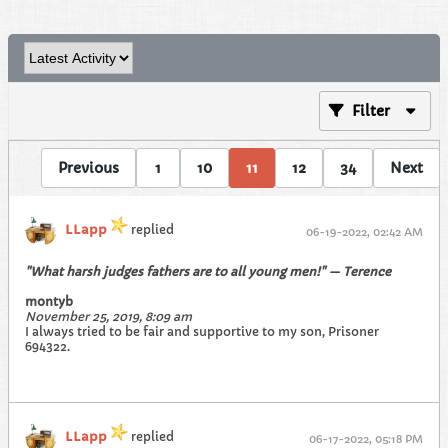
Filter
Previous
1
10
11
12
34
Next
LLapp
replied
06-19-2022, 02:42 AM
"What harsh judges fathers are to all young men!" — Terence
montyb
November 25, 2019, 8:09 am
I always tried to be fair and supportive to my son, Prisoner
694322.
LLapp
replied
06-17-2022, 05:18 PM