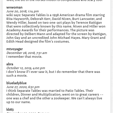
wvwoman
June 20, 2018, 1:14 pm
wiki says: Separate Tables is a 1958 American drama film starring
Rita Hayworth, Deborah Kerr, David Niven, Burt Lancaster, and
Wendy Hiller, based on two one-act plays by Terence Rattigan
that were collectively known by this name. Niven and Hiller won
Academy Awards for their performances. The picture was
directed by Delbert Mann and adapted for the screen by Rattigan,
John Gay and an uncredited John Michael Hayes. Mary Grant and
Edith Head designed the film's costumes.
mtvoyager
December 28, 2018, 7:31 am
I remember that movie.
abra
October 12, 2019, 4:00 pm
I don't know if I ever saw it, but I do remember that there was
such a movie.
blueladyblue
June 27, 2020, 6:51 pm
I think Separate Tables was married to Patio Tables. Their
children, Dinner and Multiplication, went on to great careers --
one was a chef and the other a zookeeper. We can't always live
up to our name.
kb83