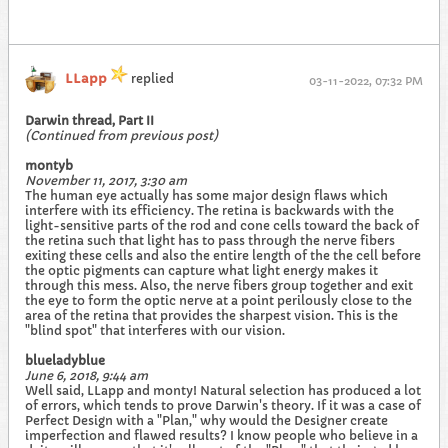
LLapp
replied
03-11-2022, 07:32 PM
Darwin thread, Part II
(Continued from previous post)
montyb
November 11, 2017, 3:30 am
The human eye actually has some major design flaws which
interfere with its efficiency. The retina is backwards with the
light-sensitive parts of the rod and cone cells toward the back of
the retina such that light has to pass through the nerve fibers
exiting these cells and also the entire length of the the cell before
the optic pigments can capture what light energy makes it
through this mess. Also, the nerve fibers group together and exit
the eye to form the optic nerve at a point perilously close to the
area of the retina that provides the sharpest vision. This is the
"blind spot" that interferes with our vision.
blueladyblue
June 6, 2018, 9:44 am
Well said, LLapp and monty! Natural selection has produced a lot
of errors, which tends to prove Darwin's theory. If it was a case of
Perfect Design with a "Plan," why would the Designer create
imperfection and flawed results? I know people who believe in a