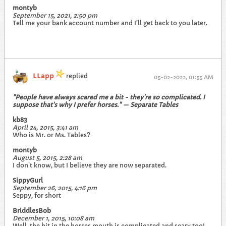
montyb
September 15, 2021, 2:50 pm
Tell me your bank account number and I’ll get back to you later.
LLapp
replied
05-02-2022, 01:55 AM
"People have always scared me a bit - they're so complicated. I
suppose that's why I prefer horses." — Separate Tables
kb83
April 24, 2015, 3:41 am
Who is Mr. or Ms. Tables?
montyb
August 5, 2015, 2:28 am
I don't know, but I believe they are now separated.
SippyGurl
September 26, 2015, 4:16 pm
Seppy, for short
BriddlesBob
December 1, 2015, 10:08 am
Well, the bit in the horses mouth is complicated and scary too!