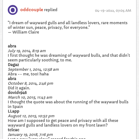
oddcouple
replied
04-19-2022, 07:05 AM
"I dream of wayward gulls and all landless lovers, rare moments
of winter sun, peace, privacy, for everyone."
— William Claire
abra
July 19, 2014, 8:19 am
I first thought he was dreaming of wayward bulls, and that didn't
seem particularly soothing, to me.
Dagaz
September 1, 2014, 12:58 am
Abra -- me, too! haha
abra
October 8, 2014, 2:46 pm
Did it again.
dovid1946
March 10, 2015, 11:43 am
I thought the quote was about the running of the wayward bulls
in Spain
LLapp
August 12, 2015, 10:52 pm
How am I supposed to get peace and privacy with all these
wayward gulls and landless lovers on my front lawn?
tclcac
January 19, 2018, 7:16 pm