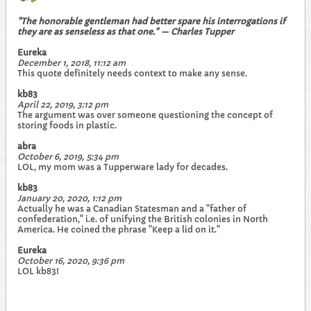
"The honorable gentleman had better spare his interrogations if
they are as senseless as that one." — Charles Tupper
Eureka
December 1, 2018, 11:12 am
This quote definitely needs context to make any sense.
kb83
April 22, 2019, 3:12 pm
The argument was over someone questioning the concept of
storing foods in plastic.
abra
October 6, 2019, 5:34 pm
LOL, my mom was a Tupperware lady for decades.
kb83
January 20, 2020, 1:12 pm
Actually he was a Canadian Statesman and a "father of
confederation," i.e. of unifying the British colonies in North
America. He coined the phrase "Keep a lid on it."
Eureka
October 16, 2020, 9:36 pm
LOL kb83!