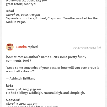
November 22, 2020, 8:43 pm
great retort, Montyb!
Jrdad
March 24, 2022, 1:38 pm
Separate's brothers, Billiard, Craps, and Turnthe, worked for the
Mob in Vegas.
Eureka
replied
04-30-2022, 09:52 PM
(Sometimes an author's name elicits some pretty funny
comments, too! )
"Keep some souvenirs of your past, or how will you ever prove it
wasn't all a dream?"
— Ashleigh Brilliant
kb83
January 16, 2017, 5:49 am
He had siblings Oddleigh, Naturalleigh, and Simpleigh.
SippyGurl
March 3, 2017, 7:14 pm