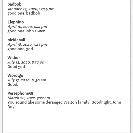
badbob
January 23, 2020, 12:45 pm
good one, badbob
Elephino
April 10, 2020, 1:44 pm
good one John Owen
pickleball
April 18, 2020, 7:23 pm
good one, god
Wilbur
July 13, 2020, 8:32 pm
Good god
Wordigo
July 17, 2020, 11:30 am
Good.
Persephone59
March 20, 2022, 3:27 am
You sound like some deranged Walton family! Goodnight, John
Boy.