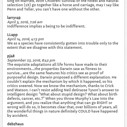
sing on Married, With Children: Survival of the fittest and natural
selection (2X) go together like a horse and carriage, may I say like
Penn and Teller, you can't have one without the other.
larry149
April 5, 2016, 7:26 am
Indifference implies a being to be indifferent.
LLapp
April 14, 2016, 4:13 pm
We as a species have consistently gotten into trouble only to the
extent that we disagree with this statement.
pj48
September 23, 2016, 8:43 pm
The exquisite adaptations all life forms have made to their
environments....the properties Darwin saw as fitness to
survive....are the same features his critics see as proof of
purposeful design. Darwin proposed a different explanation. He
couldn't explain the mechanism by which it happened, so his
critics sneered. Now we know the mechanism, thanks to Crick
and Watson. I can't resist adding Neil deGrasse Tyson's answer to
intelligent design: "What about stupid design? What about birth
defects, cancer, etc.?" When you throw Murphy's Law into the
argument, and you realize that anything that can go RIGHT or
wrong will do so, it becomes clear that, over billions of years, all
the wonderful things in nature definitely COULD have happened
by accident.
debzhaus