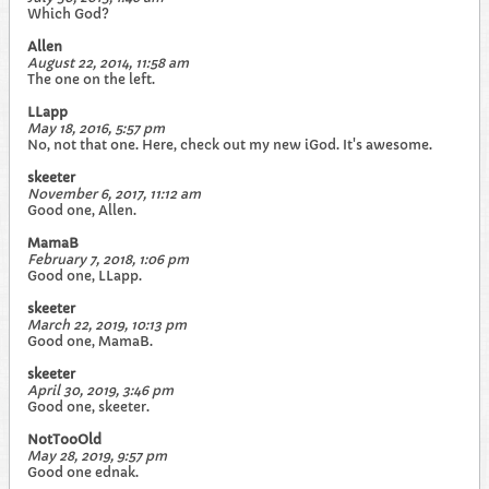
Which God?
Allen
August 22, 2014, 11:58 am
The one on the left.
LLapp
May 18, 2016, 5:57 pm
No, not that one. Here, check out my new iGod. It's awesome.
skeeter
November 6, 2017, 11:12 am
Good one, Allen.
MamaB
February 7, 2018, 1:06 pm
Good one, LLapp.
skeeter
March 22, 2019, 10:13 pm
Good one, MamaB.
skeeter
April 30, 2019, 3:46 pm
Good one, skeeter.
NotTooOld
May 28, 2019, 9:57 pm
Good one ednak.